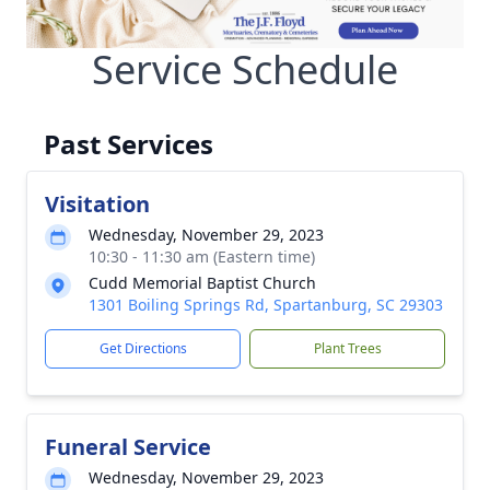
Service Schedule
Past Services
Visitation
Wednesday, November 29, 2023
10:30 - 11:30 am (Eastern time)
Cudd Memorial Baptist Church
1301 Boiling Springs Rd, Spartanburg, SC 29303
Get Directions
Plant Trees
Funeral Service
Wednesday, November 29, 2023