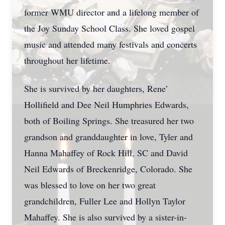
former WMU director and a lifelong member of
the Joy Sunday School Class. She loved gospel
music and attended many festivals and concerts
throughout her lifetime.
She is survived by her daughters, Rene’
Hollifield and Dee Neil Humphries Edwards,
both of Boiling Springs. She treasured her two
grandson and granddaughter in love, Tyler and
Hanna Mahaffey of Rock Hill, SC and David
Neil Edwards of Breckenridge, Colorado. She
was blessed to love on her two great
grandchildren, Fuller Lee and Hollyn Taylor
Mahaffey. She is also survived by a sister-in-