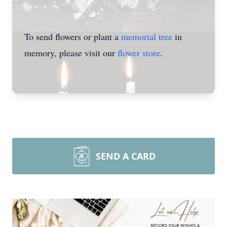
To send flowers or plant a
memorial tree
in
memory, please visit our
flower store
.
SEND A CARD