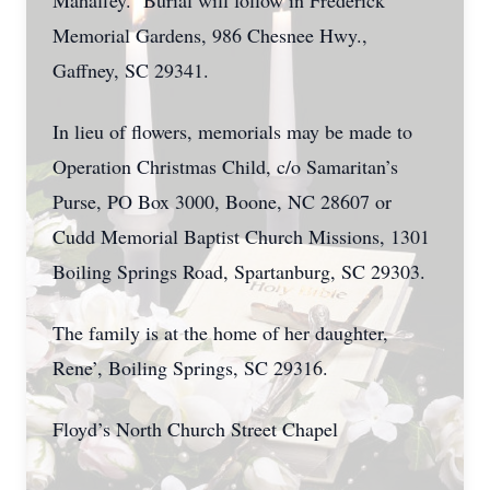
Mahaffey. Burial will follow in Frederick
Memorial Gardens, 986 Chesnee Hwy.,
Gaffney, SC 29341.
In lieu of flowers, memorials may be made to
Operation Christmas Child, c/o Samaritan’s
Purse, PO Box 3000, Boone, NC 28607 or
Cudd Memorial Baptist Church Missions, 1301
Boiling Springs Road, Spartanburg, SC 29303.
The family is at the home of her daughter,
Rene’, Boiling Springs, SC 29316.
Floyd’s North Church Street Chapel