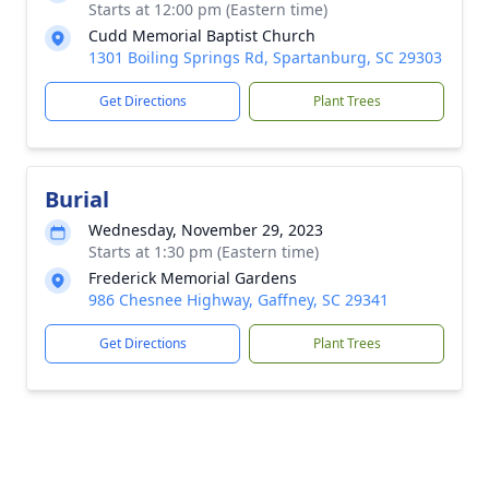
Starts at 12:00 pm (Eastern time)
Cudd Memorial Baptist Church
1301 Boiling Springs Rd, Spartanburg, SC 29303
Get Directions
Plant Trees
Burial
Wednesday, November 29, 2023
Starts at 1:30 pm (Eastern time)
Frederick Memorial Gardens
986 Chesnee Highway, Gaffney, SC 29341
Get Directions
Plant Trees