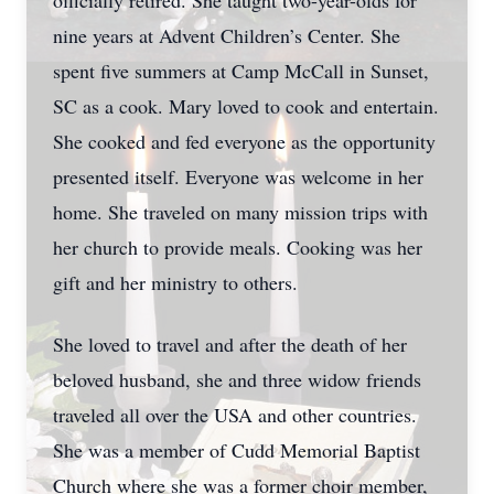
officially retired. She taught two-year-olds for
nine years at Advent Children’s Center. She
spent five summers at Camp McCall in Sunset,
SC as a cook. Mary loved to cook and entertain.
She cooked and fed everyone as the opportunity
presented itself. Everyone was welcome in her
home. She traveled on many mission trips with
her church to provide meals. Cooking was her
gift and her ministry to others.
She loved to travel and after the death of her
beloved husband, she and three widow friends
traveled all over the USA and other countries.
She was a member of Cudd Memorial Baptist
Church where she was a former choir member,