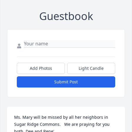
Guestbook
Add Photos
Light Candle
Submit Post
Ms. Mary will be missed by all her neighbors in 
Sugar Ridge Commons.   We are praying for you 
both, Dee and Rene'.  
