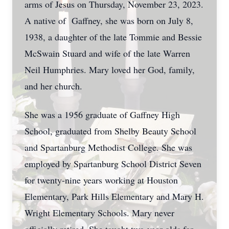
arms of Jesus on Thursday, November 23, 2023.
A native of Gaffney, she was born on July 8,
1938, a daughter of the late Tommie and Bessie
McSwain Stuard and wife of the late Warren
Neil Humphries. Mary loved her God, family,
and her church.
She was a 1956 graduate of Gaffney High
School, graduated from Shelby Beauty School
and Spartanburg Methodist College. She was
employed by Spartanburg School District Seven
for twenty-nine years working at Houston
Elementary, Park Hills Elementary and Mary H.
Wright Elementary Schools. Mary never