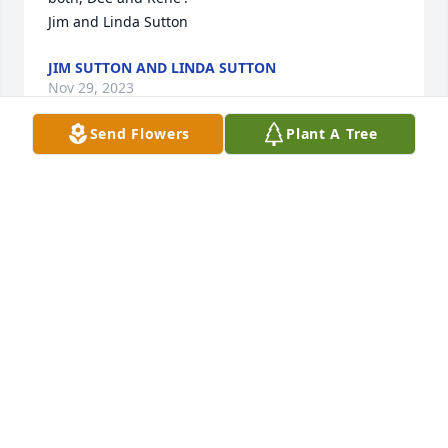
Jim and Linda Sutton
JIM SUTTON AND LINDA SUTTON
Nov 29, 2023
Send Flowers
Plant A Tree
Mama Mary I will miss your smile. A 
true prayer warrior. Your definitely 
will be miss. Renee, Debbie and 
family she was just beyond words. 
Prayers of peace and comfort. 

Always
JME, CNA
Nov 28, 2023