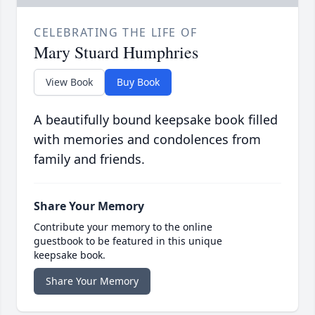
CELEBRATING THE LIFE OF
Mary Stuard Humphries
View Book
Buy Book
A beautifully bound keepsake book filled
with memories and condolences from
family and friends.
Share Your Memory
Contribute your memory to the online
guestbook to be featured in this unique
keepsake book.
Share Your Memory