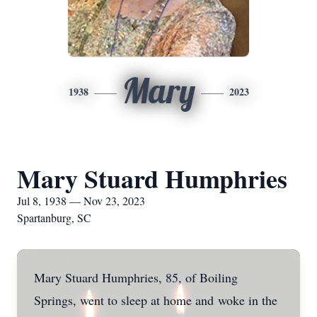
Mary
1938
2023
Mary Stuard Humphries
Jul 8, 1938 — Nov 23, 2023
Spartanburg, SC
Mary Stuard Humphries, 85, of Boiling
Springs, went to sleep at home and
woke in the