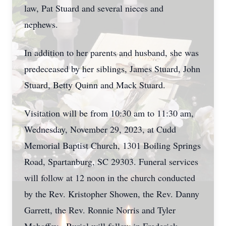
law, Pat Stuard and several nieces and
nephews.
In addition to her parents and husband, she was
predeceased by her siblings, James Stuard, John
Stuard, Betty Quinn and Mack Stuard.
Visitation will be from 10:30 am to 11:30 am,
Wednesday, November 29, 2023, at Cudd
Memorial Baptist Church, 1301 Boiling Springs
Road, Spartanburg, SC 29303. Funeral services
will follow at 12 noon in the church conducted
by the Rev. Kristopher Showen, the Rev. Danny
Garrett, the Rev. Ronnie Norris and Tyler