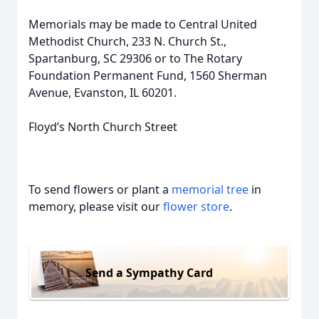
Memorials may be made to Central United
Methodist Church, 233 N. Church St.,
Spartanburg, SC 29306 or to The Rotary
Foundation Permanent Fund, 1560 Sherman
Avenue, Evanston, IL 60201.
Floyd’s North Church Street
To send flowers or plant a
memorial tree
in
memory, please visit our
flower store
.
Send a Sympathy Card