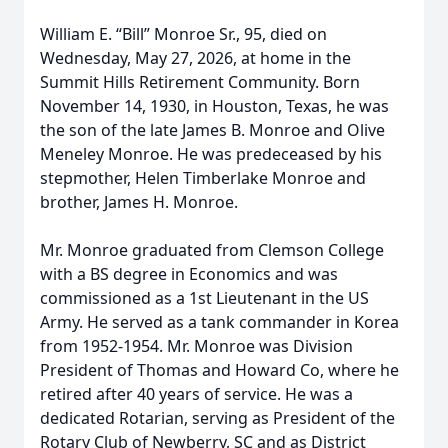
William E. “Bill” Monroe Sr., 95, died on
Wednesday, May 27, 2026, at home in the
Summit Hills Retirement Community. Born
November 14, 1930, in Houston, Texas, he was
the son of the late James B. Monroe and Olive
Meneley Monroe. He was predeceased by his
stepmother, Helen Timberlake Monroe and
brother, James H. Monroe.
Mr. Monroe graduated from Clemson College
with a BS degree in Economics and was
commissioned as a 1st Lieutenant in the US
Army. He served as a tank commander in Korea
from 1952-1954. Mr. Monroe was Division
President of Thomas and Howard Co, where he
retired after 40 years of service. He was a
dedicated Rotarian, serving as President of the
Rotary Club of Newberry, SC and as District