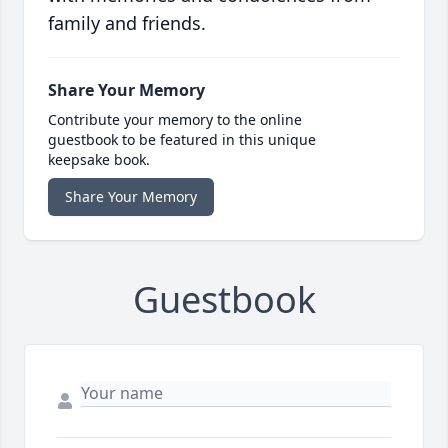
family and friends.
Share Your Memory
Contribute your memory to the online
guestbook to be featured in this unique
keepsake book.
Share Your Memory
Guestbook