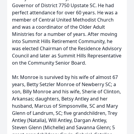
Governor of District 7750 Upstate SC. He had
perfect attendance for over 60 years. He was a
member of Central United Methodist Church
and was a coordinator of the Older Adult
Ministries for a number of years. After moving
into Summit Hills Retirement Community, he
was elected Chairman of the Residence Advisory
Council and later as Summit Hills Representative
on the Community Senior Board.
Mr. Monroe is survived by his wife of almost 67
years, Betty Setzler Monroe of Newberry SC; a
son, Billy Monroe and his wife, Sherie of Clinton,
Arkansas; daughters, Betsy Antley and her
husband, Marcus of Simpsonville, SC and Mary
Glenn of Landrum, SC; five grandchildren, Trey
Antley (Natalia), Will Antley, Dargan Antley,
Steven Glenn (Michelle) and Savanna Glenn; 5