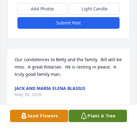
Add Photos
Light Candle
Submit Post
Our condolences to Betty and the family.  Bill will be 
miss.  A great Rotarian.  He is resting in peace.  A 
truly good family man.
JACK AND MARIA ELENA BLASIUS
May 30, 2026
Send Flowers
Plant A Tree
So sorry for your loss!