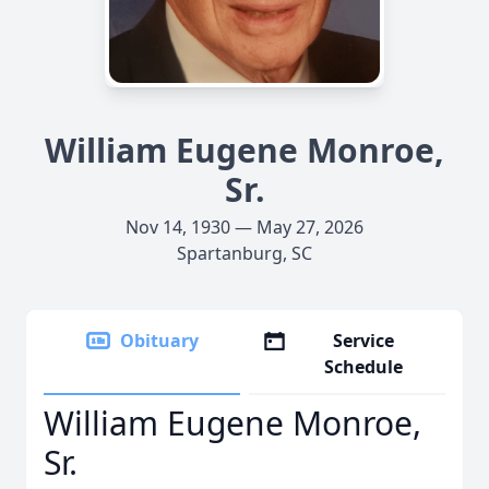
William Eugene Monroe,
Sr.
Nov 14, 1930 — May 27, 2026
Spartanburg, SC
Obituary
Service
Schedule
William Eugene Monroe,
Sr.