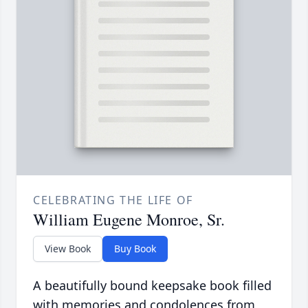
CELEBRATING THE LIFE OF
William Eugene Monroe, Sr.
View Book
Buy Book
A beautifully bound keepsake book filled
with memories and condolences from