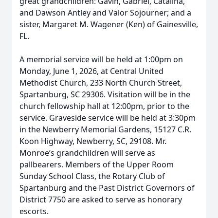
great grandchildren: Gavin, Gabriel, Catalina,
and Dawson Antley and Valor Sojourner; and a
sister, Margaret M. Wagener (Ken) of Gainesville,
FL.
A memorial service will be held at 1:00pm on
Monday, June 1, 2026, at Central United
Methodist Church, 233 North Church Street,
Spartanburg, SC 29306. Visitation will be in the
church fellowship hall at 12:00pm, prior to the
service. Graveside service will be held at 3:30pm
in the Newberry Memorial Gardens, 15127 C.R.
Koon Highway, Newberry, SC, 29108. Mr.
Monroe’s grandchildren will serve as
pallbearers. Members of the Upper Room
Sunday School Class, the Rotary Club of
Spartanburg and the Past District Governors of
District 7750 are asked to serve as honorary
escorts.