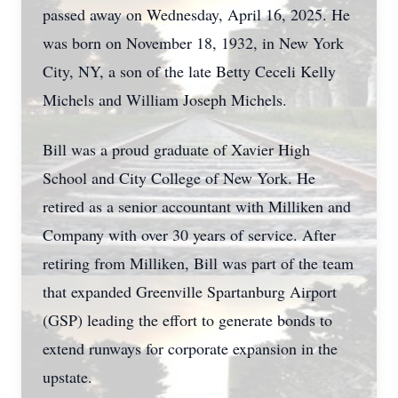
passed away on Wednesday, April 16, 2025. He
was born on November 18, 1932, in New York
City, NY, a son of the late Betty Ceceli Kelly
Michels and William Joseph Michels.
Bill was a proud graduate of Xavier High
School and City College of New York. He
retired as a senior accountant with Milliken and
Company with over 30 years of service. After
retiring from Milliken, Bill was part of the team
that expanded Greenville Spartanburg Airport
(GSP) leading the effort to generate bonds to
extend runways for corporate expansion in the
upstate.