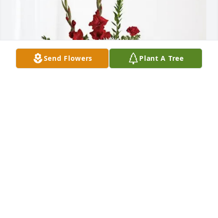
Send Flowers
Plant A Tree
Bill Carters and family has purchased Everlasting 
Grace for William Michels, Jr.
BILL CARTERS AND FAMILY
Apr 23, 2025
MARY MULKERRINS