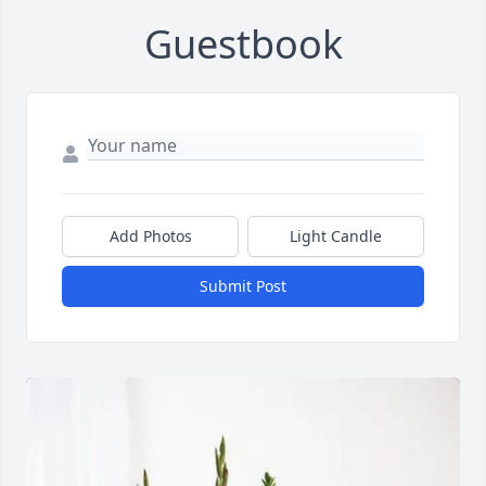
Guestbook
Add Photos
Light Candle
Submit Post