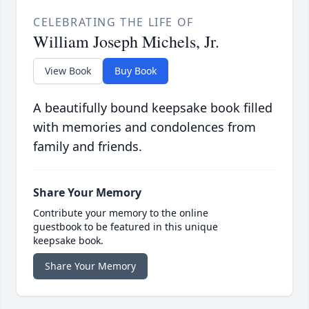
CELEBRATING THE LIFE OF
William Joseph Michels, Jr.
View Book
Buy Book
A beautifully bound keepsake book filled
with memories and condolences from
family and friends.
Share Your Memory
Contribute your memory to the online
guestbook to be featured in this unique
keepsake book.
Share Your Memory