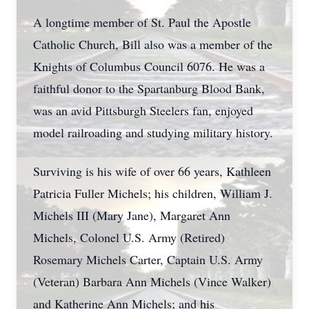
A longtime member of St. Paul the Apostle
Catholic Church, Bill also was a member of the
Knights of Columbus Council 6076. He was a
faithful donor to the Spartanburg Blood Bank,
was an avid Pittsburgh Steelers fan, enjoyed
model railroading and studying military history.
Surviving is his wife of over 66 years, Kathleen
Patricia Fuller Michels; his children, William J.
Michels III (Mary Jane), Margaret Ann
Michels, Colonel U.S. Army (Retired)
Rosemary Michels Carter, Captain U.S. Army
(Veteran) Barbara Ann Michels (Vince Walker)
and Katherine Ann Michels; and his