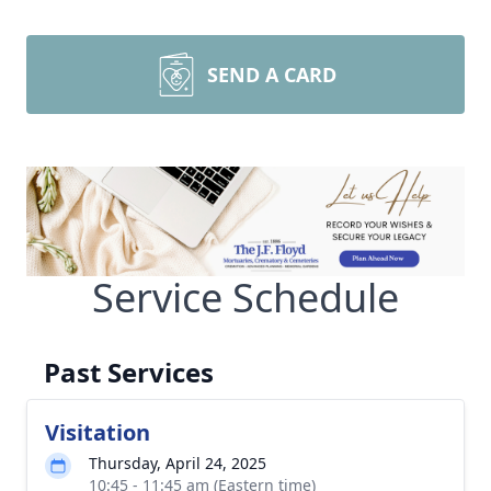
SEND A CARD
Service Schedule
Past Services
Visitation
Thursday, April 24, 2025
10:45 - 11:45 am (Eastern time)