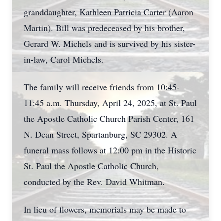
granddaughter, Kathleen Patricia Carter (Aaron
Martin). Bill was predeceased by his brother,
Gerard W. Michels and is survived by his sister-
in-law, Carol Michels.
The family will receive friends from 10:45-
11:45 a.m. Thursday, April 24, 2025, at St. Paul
the Apostle Catholic Church Parish Center, 161
N. Dean Street, Spartanburg, SC 29302. A
funeral mass follows at 12:00 pm in the Historic
St. Paul the Apostle Catholic Church,
conducted by the Rev. David Whitman.
In lieu of flowers, memorials may be made to