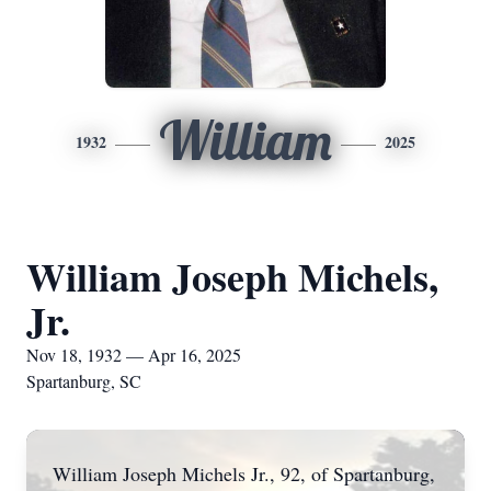
William
1932
2025
William Joseph Michels,
Jr.
Nov 18, 1932 — Apr 16, 2025
Spartanburg, SC
William Joseph Michels Jr., 92, of Spartanburg,