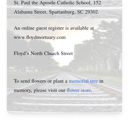
St. Paul the Apostle Catholic School, 152
Alabama Street, Spartanburg, SC 29302.
An online guest register is available at
www.floydmortuary.com
Floyd’s North Church Street
To send flowers or plant a
memorial tree
in
memory, please visit our
flower store
.