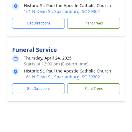
Historic St. Paul the Apostle Catholic Church
161 N Dean St, Spartanburg, SC 29302
Get Directions
Plant Trees
Funeral Service
Thursday, April 24, 2025
Starts at 12:00 pm (Eastern time)
Historic St. Paul the Apostle Catholic Church
161 N Dean St, Spartanburg, SC 29302
Get Directions
Plant Trees