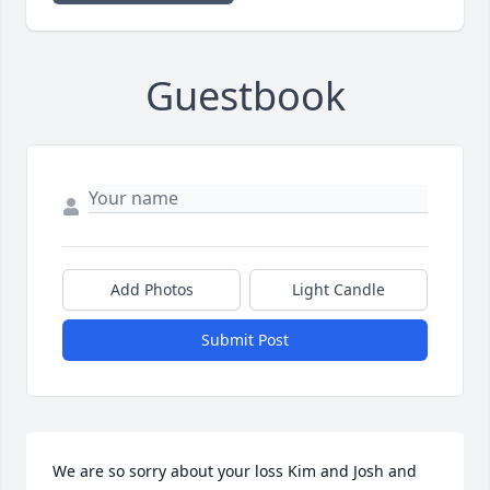
Guestbook
Add Photos
Light Candle
Submit Post
We are so sorry about your loss Kim and Josh and 