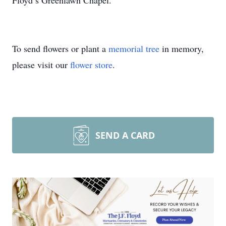
Floyd’s Greenlawn Chapel.
To send flowers or plant a
memorial tree
in memory,
please visit our
flower store
.
SEND A CARD