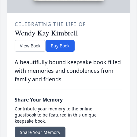
CELEBRATING THE LIFE OF
Wendy Kay Kimbrell
View Book
Buy Book
A beautifully bound keepsake book filled
with memories and condolences from
family and friends.
Share Your Memory
Contribute your memory to the online
guestbook to be featured in this unique
keepsake book.
Share Your Memory