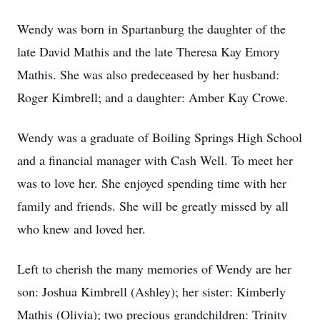
Wendy was born in Spartanburg the daughter of the
late David Mathis and the late Theresa Kay Emory
Mathis. She was also predeceased by her husband:
Roger Kimbrell; and a daughter: Amber Kay Crowe.
Wendy was a graduate of Boiling Springs High School
and a financial manager with Cash Well. To meet her
was to love her. She enjoyed spending time with her
family and friends. She will be greatly missed by all
who knew and loved her.
Left to cherish the many memories of Wendy are her
son: Joshua Kimbrell (Ashley); her sister: Kimberly
Mathis (Olivia); two precious grandchildren: Trinity