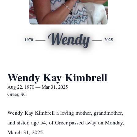
Wendy
1970
2025
Wendy Kay Kimbrell
Aug 22, 1970 — Mar 31, 2025
Greer, SC
Wendy Kay Kimbrell a loving mother, grandmother,
and sister, age 54, of Greer passed away on Monday,
March 31, 2025.