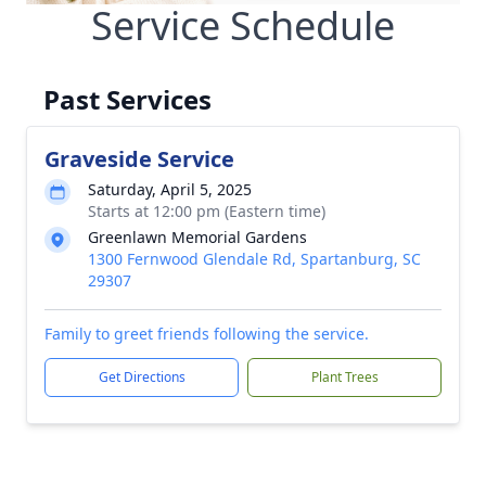
Service Schedule
Past Services
Graveside Service
Saturday, April 5, 2025
Starts at 12:00 pm (Eastern time)
Greenlawn Memorial Gardens
1300 Fernwood Glendale Rd, Spartanburg, SC
29307
Family to greet friends following the service.
Get Directions
Plant Trees