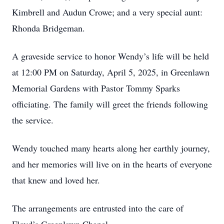
Kimbrell and Audun Crowe; and a very special aunt:
Rhonda Bridgeman.
A graveside service to honor Wendy’s life will be held
at 12:00 PM on Saturday, April 5, 2025, in Greenlawn
Memorial Gardens with Pastor Tommy Sparks
officiating. The family will greet the friends following
the service.
Wendy touched many hearts along her earthly journey,
and her memories will live on in the hearts of everyone
that knew and loved her.
The arrangements are entrusted into the care of