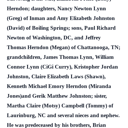
Herndon; daughters, Nancy Newton Lynn
(Greg) of Inman and Amy Elizabeth Johnston
(David) of Boiling Springs; sons, Paul Richard
Newton of Washington, DC, and Jeffrey
Thomas Herndon (Megan) of Chattanooga, TN;
grandchildren, James Thomas Lynn, William
Connor Lynn (CiGi Curry), Kristopher Jordan
Johnston, Claire Elizabeth Laws (Shawn),
Kenneth Michael Emory Herndon (Miranda
Jones)and Gerik Matthew Johnston; sister,
Martha Claire (Motsy) Campbell (Tommy) of
Laurinburg, NC and several nieces and nephew.
He was predeceased by his brothers, Brian