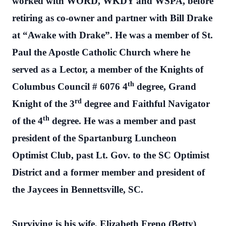
worked with WORD, WKDY and WSPA, before
retiring as co-owner and partner with Bill Drake
at “Awake with Drake”. He was a member of St.
Paul the Apostle Catholic Church where he
served as a Lector, a member of the Knights of
th
Columbus Council # 6076 4
degree, Grand
rd
Knight of the 3
degree and Faithful Navigator
th
of the 4
degree. He was a member and past
president of the Spartanburg Luncheon
Optimist Club, past Lt. Gov. to the SC Optimist
District and a former member and president of
the Jaycees in Bennettsville, SC.
Surviving is his wife, Elizabeth Freno (Betty)