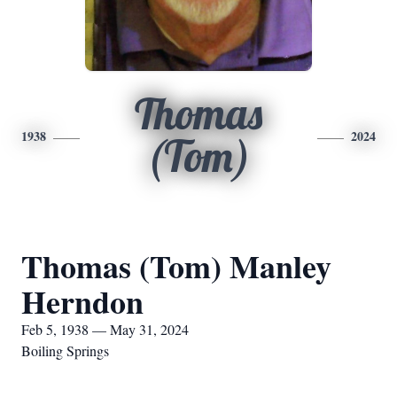
Thomas
1938
2024
(Tom)
Thomas (Tom) Manley
Herndon
Feb 5, 1938 — May 31, 2024
Boiling Springs