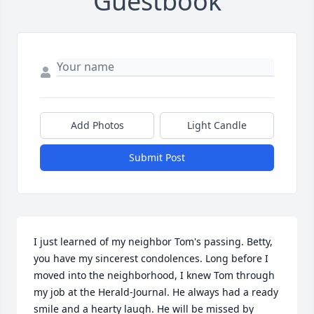
Guestbook
Add Photos
Light Candle
Submit Post
I just learned of my neighbor Tom's passing. Betty, 
you have my sincerest condolences. Long before I 
moved into the neighborhood, I knew Tom through 
my job at the Herald-Journal. He always had a ready 
smile and a hearty laugh. He will be missed by 