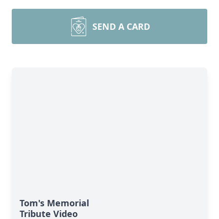
SEND A CARD
Tom's Memorial
Tribute Video