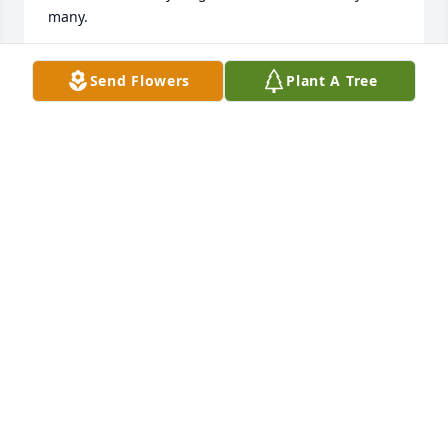
many.
DEBRA G LESTER
Send Flowers
Plant A Tree
Jun 16, 2024