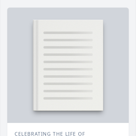
CELEBRATING THE LIFE OF