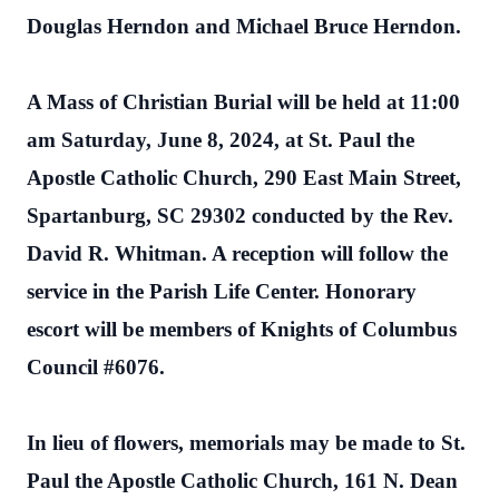
Douglas Herndon and Michael Bruce Herndon.
A Mass of Christian Burial will be held at 11:00
am Saturday, June 8, 2024, at St. Paul the
Apostle Catholic Church, 290 East Main Street,
Spartanburg, SC 29302 conducted by the Rev.
David R. Whitman. A reception will follow the
service in the Parish Life Center. Honorary
escort will be members of Knights of Columbus
Council #6076.
In lieu of flowers, memorials may be made to St.
Paul the Apostle Catholic Church, 161 N. Dean