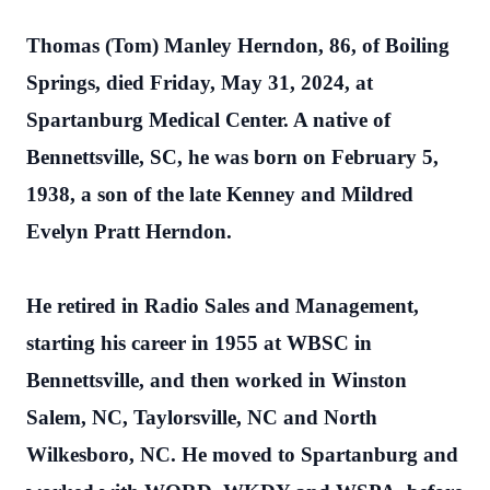
Thomas (Tom) Manley Herndon, 86, of Boiling
Springs, died Friday, May 31, 2024, at
Spartanburg Medical Center. A native of
Bennettsville, SC, he was born on February 5,
1938, a son of the late Kenney and Mildred
Evelyn Pratt Herndon.
He retired in Radio Sales and Management,
starting his career in 1955 at WBSC in
Bennettsville, and then worked in Winston
Salem, NC, Taylorsville, NC and North
Wilkesboro, NC. He moved to Spartanburg and