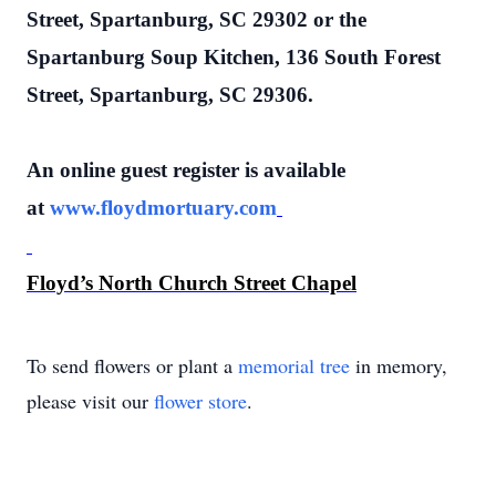
Street, Spartanburg, SC 29302 or the
Spartanburg Soup Kitchen, 136 South Forest
Street, Spartanburg, SC 29306.
An online guest register is available
at
www.floydmortuary.com
Floyd’s North Church Street Chapel
To send flowers or plant a
memorial tree
in memory,
please visit our
flower store
.