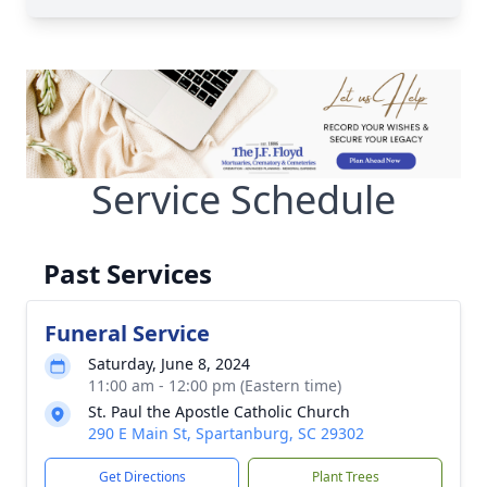
Service Schedule
Past Services
Funeral Service
Saturday, June 8, 2024
11:00 am - 12:00 pm (Eastern time)
St. Paul the Apostle Catholic Church
290 E Main St, Spartanburg, SC 29302
Get Directions
Plant Trees