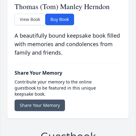
Thomas (Tom) Manley Herndon
View Book
Buy Book
A beautifully bound keepsake book filled
with memories and condolences from
family and friends.
Share Your Memory
Contribute your memory to the online
guestbook to be featured in this unique
keepsake book.
Share Your Memory