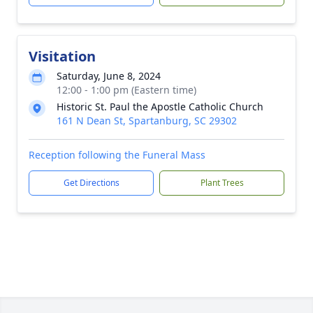
Visitation
Saturday, June 8, 2024
12:00 - 1:00 pm (Eastern time)
Historic St. Paul the Apostle Catholic Church
161 N Dean St, Spartanburg, SC 29302
Reception following the Funeral Mass
Get Directions
Plant Trees