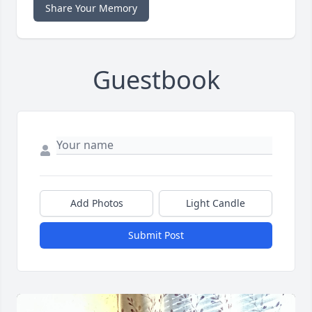
Share Your Memory
Guestbook
Add Photos
Light Candle
Submit Post