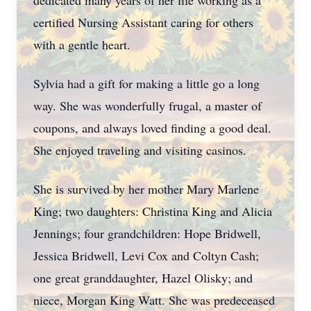
dedicated many years of her life working as a
certified Nursing Assistant caring for others
with a gentle heart.
Sylvia had a gift for making a little go a long
way. She was wonderfully frugal, a master of
coupons, and always loved finding a good deal.
She enjoyed traveling and visiting casinos.
She is survived by her mother Mary Marlene
King; two daughters: Christina King and Alicia
Jennings; four grandchildren: Hope Bridwell,
Jessica Bridwell, Levi Cox and Coltyn Cash;
one great granddaughter, Hazel Olisky; and
niece, Morgan King Watt. She was predeceased