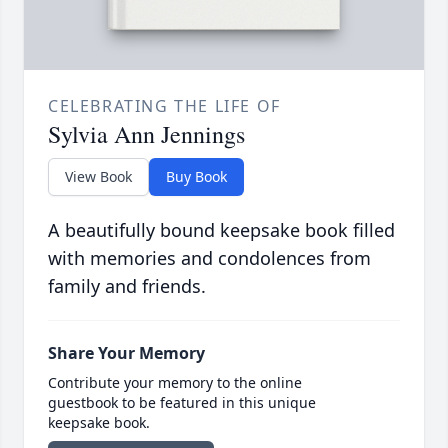
CELEBRATING THE LIFE OF
Sylvia Ann Jennings
View Book
Buy Book
A beautifully bound keepsake book filled
with memories and condolences from
family and friends.
Share Your Memory
Contribute your memory to the online
guestbook to be featured in this unique
keepsake book.