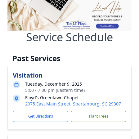
Service Schedule
Past Services
Visitation
Tuesday, December 9, 2025
5:00 - 7:00 pm (Eastern time)
Floyd’s Greenlawn Chapel
2075 East Main Street, Spartanburg, SC 29307
Get Directions
Plant Trees