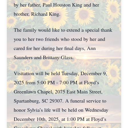
by her father, Paul Houston King and her
brother, Richard King.
The family would like to extend a special thank
you to her two friends who stood by her and
cared for her during her final days, Ann
Saunders and Brittany Glass.
Visitation will be held Tuesday, December 9,
2025 from 5:00 PM - 7:00 PM at Floyd’s
Greenlawn Chapel, 2075 East Main Street,
Spartanburg, SC 29307. A funeral service to
honor Sylvia’s life will be held on Wednesday
December 10th, 2025, at 1:00 PM at Floyd’s