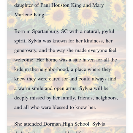
daughter of Paul Houston King and Mary
Marlene King.
Born in Spartanburg, SC with a natural, joyful
spirit, Sylvia was known for her kindness, her
generosity, and the way she made everyone feel
welcome. Her home was a safe haven for all the
kids in the neighborhood, a place where they
knew they were cared for and could always find
a warm smile and open arms. Sylvia will be
deeply missed by her family, friends, neighbors,
and all who were blessed to know her.
She attended Dorman High School. Sylvia