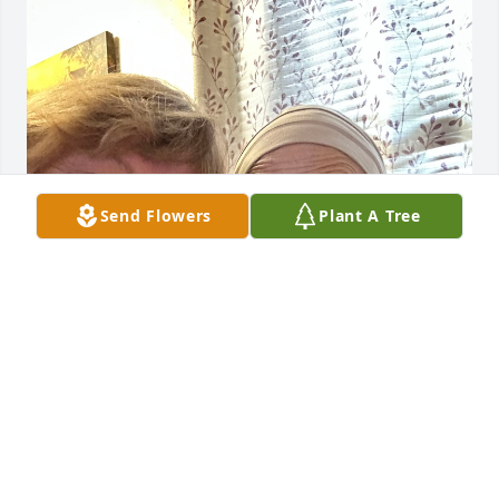
Send Flowers
Plant A Tree
I Love you my sweet friend. You will be truly missed 
💕🙏
LESLIE CAMPBELL CHILDERS
Dec 09, 2025