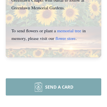
Greenlawn Chapel with burial to follow at
Greenlawn Memorial Gardens.
To send flowers or plant a
memorial tree
in
memory, please visit our
flower store
.
SEND A CARD