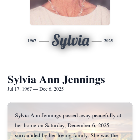
Sylvia
1967
2025
Sylvia Ann Jennings
Jul 17, 1967 — Dec 6, 2025
Sylvia Ann Jennings passed away peacefully at
her home on Saturday, December 6, 2025
surrounded by her loving family. She was the