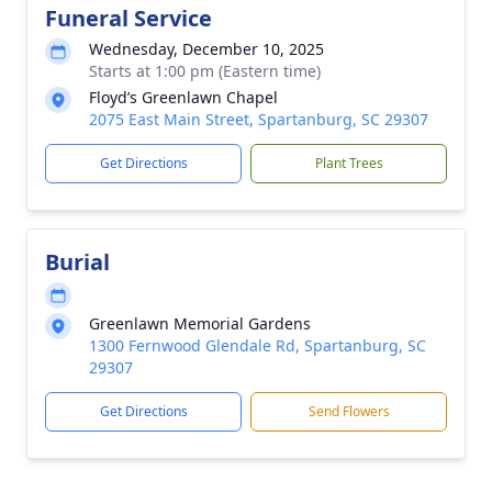
Funeral Service
Wednesday, December 10, 2025
Starts at 1:00 pm (Eastern time)
Floyd’s Greenlawn Chapel
2075 East Main Street, Spartanburg, SC 29307
Get Directions
Plant Trees
Burial
Greenlawn Memorial Gardens
1300 Fernwood Glendale Rd, Spartanburg, SC
29307
Get Directions
Send Flowers