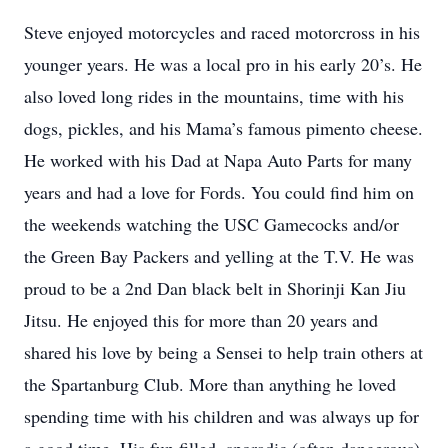
Steve enjoyed motorcycles and raced motorcross in his
younger years. He was a local pro in his early 20’s. He
also loved long rides in the mountains, time with his
dogs, pickles, and his Mama’s famous pimento cheese.
He worked with his Dad at Napa Auto Parts for many
years and had a love for Fords. You could find him on
the weekends watching the USC Gamecocks and/or
the Green Bay Packers and yelling at the T.V. He was
proud to be a 2nd Dan black belt in Shorinji Kan Jiu
Jitsu. He enjoyed this for more than 20 years and
shared his love by being a Sensei to help train others at
the Spartanburg Club. More than anything he loved
spending time with his children and was always up for