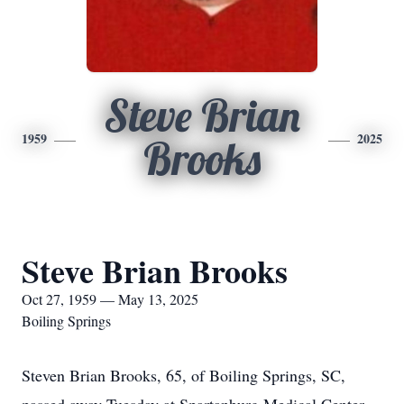
Steve Brian
1959
2025
Brooks
Steve Brian Brooks
Oct 27, 1959 — May 13, 2025
Boiling Springs
Steven Brian Brooks, 65, of Boiling Springs, SC,