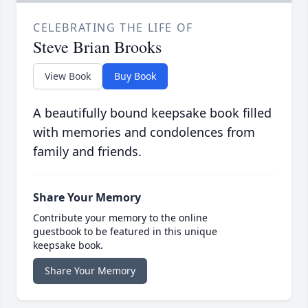
CELEBRATING THE LIFE OF
Steve Brian Brooks
View Book
Buy Book
A beautifully bound keepsake book filled
with memories and condolences from
family and friends.
Share Your Memory
Contribute your memory to the online
guestbook to be featured in this unique
keepsake book.
Share Your Memory