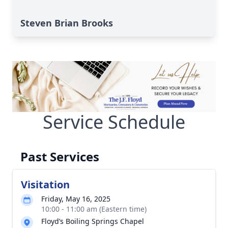
Steven Brian Brooks
Service Schedule
Past Services
Visitation
Friday, May 16, 2025
10:00 - 11:00 am (Eastern time)
Floyd’s Boiling Springs Chapel