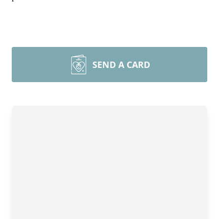
SEND A CARD