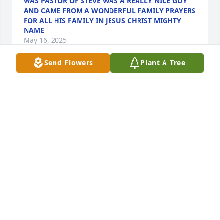
WAS PASTOR OF STEVE WAS A REALLY NICE GUY
AND CAME FROM A WONDERFUL FAMILY PRAYERS
FOR ALL HIS FAMILY IN JESUS CHRIST MIGHTY
NAME
May 16, 2025
Send Flowers
Plant A Tree
So sorry for your loss.  I will continue to pray for 
comfort for you all.  I’m sorry that I can’t make the 
service but know that I will be praying for you today.
PAMELA JOHNSON
May 16, 2025
So sorry to hear another classmate 
gone to soon. My prayers and 
thoughts will be with you family and 