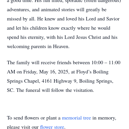
a good time. His fun filled, sporadic (often dangerous)
adventures, and animated stories will greatly be
missed by all. He knew and loved his Lord and Savior
and let his children know exactly where he would
spend his eternity, with his Lord Jesus Christ and his
welcoming parents in Heaven.
The family will receive friends between 10:00 – 11:00
AM on Friday, May 16, 2025, at Floyd’s Boiling
Springs Chapel, 4161 Highway 9, Boiling Springs,
SC. The funeral will follow the visitation.
To send flowers or plant a
memorial tree
in memory,
please visit our
flower store
.