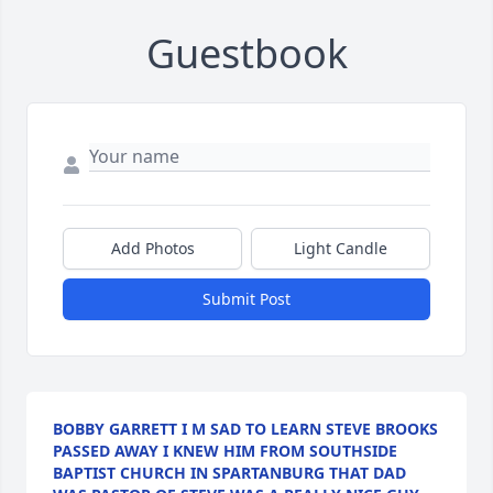
Guestbook
Add Photos
Light Candle
Submit Post
BOBBY GARRETT I M SAD TO LEARN STEVE BROOKS
PASSED AWAY I KNEW HIM FROM SOUTHSIDE
BAPTIST CHURCH IN SPARTANBURG THAT DAD