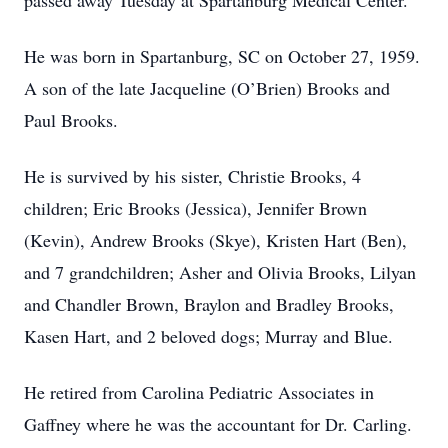
passed away Tuesday at Spartanburg Medical Center.
He was born in Spartanburg, SC on October 27, 1959.
A son of the late Jacqueline (O’Brien) Brooks and
Paul Brooks.
He is survived by his sister, Christie Brooks, 4
children; Eric Brooks (Jessica), Jennifer Brown
(Kevin), Andrew Brooks (Skye), Kristen Hart (Ben),
and 7 grandchildren; Asher and Olivia Brooks, Lilyan
and Chandler Brown, Braylon and Bradley Brooks,
Kasen Hart, and 2 beloved dogs; Murray and Blue.
He retired from Carolina Pediatric Associates in
Gaffney where he was the accountant for Dr. Carling.