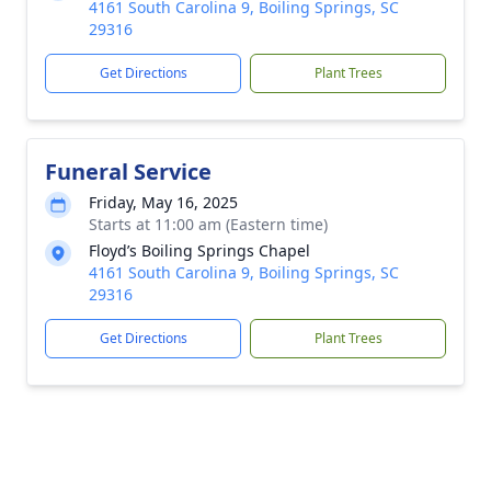
4161 South Carolina 9, Boiling Springs, SC
29316
Get Directions
Plant Trees
Funeral Service
Friday, May 16, 2025
Starts at 11:00 am (Eastern time)
Floyd’s Boiling Springs Chapel
4161 South Carolina 9, Boiling Springs, SC
29316
Get Directions
Plant Trees