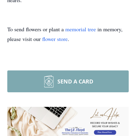
hearts.
To send flowers or plant a
memorial tree
in memory,
please visit our
flower store
.
SEND A CARD