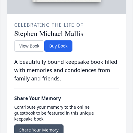
CELEBRATING THE LIFE OF
Stephen Michael Mallis
View Book
Buy Book
A beautifully bound keepsake book filled
with memories and condolences from
family and friends.
Share Your Memory
Contribute your memory to the online
guestbook to be featured in this unique
keepsake book.
Share Your Memory