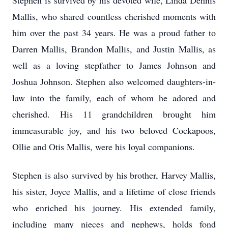
Stephen is survived by his devoted wife, Linda Dennis
Mallis, who shared countless cherished moments with
him over the past 34 years. He was a proud father to
Darren Mallis, Brandon Mallis, and Justin Mallis, as
well as a loving stepfather to James Johnson and
Joshua Johnson. Stephen also welcomed daughters-in-
law into the family, each of whom he adored and
cherished. His 11 grandchildren brought him
immeasurable joy, and his two beloved Cockapoos,
Ollie and Otis Mallis, were his loyal companions.
Stephen is also survived by his brother, Harvey Mallis,
his sister, Joyce Mallis, and a lifetime of close friends
who enriched his journey. His extended family,
including many nieces and nephews, holds fond