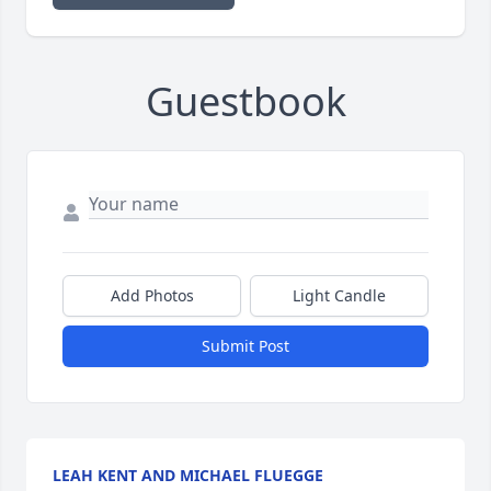
Guestbook
Add Photos
Light Candle
Submit Post
LEAH KENT AND MICHAEL FLUEGGE