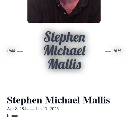
Stephen
Michael
1944
2025
Mallis
Stephen Michael Mallis
Apr 8, 1944 — Jan 17, 2025
Inman