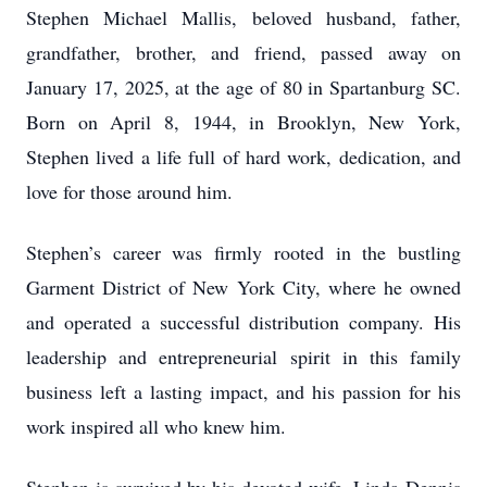
Stephen Michael Mallis, beloved husband, father,
grandfather, brother, and friend, passed away on
January 17, 2025, at the age of 80 in Spartanburg SC.
Born on April 8, 1944, in Brooklyn, New York,
Stephen lived a life full of hard work, dedication, and
love for those around him.
Stephen’s career was firmly rooted in the bustling
Garment District of New York City, where he owned
and operated a successful distribution company. His
leadership and entrepreneurial spirit in this family
business left a lasting impact, and his passion for his
work inspired all who knew him.