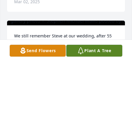
Mar 02, 2025
We still remember Steve at our wedding, after 55 
years.  His kind presence helped make it a happy 
day.
Send Flowers
Plant A Tree
ROBERT MCKEAN
Jan 30, 2025
I was so fortunate to have spent much of my middle 
school and high school years around Stephen 
through my friendship with Justin. He was super 
cool, caring and masculine. A role model and 
someone to aspire to be. My thoughts are with the 