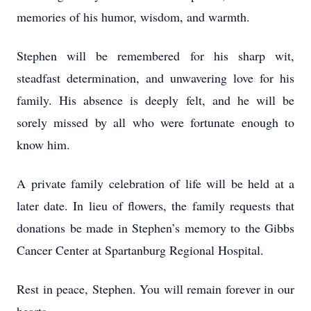
memories of his humor, wisdom, and warmth.
Stephen will be remembered for his sharp wit,
steadfast determination, and unwavering love for his
family. His absence is deeply felt, and he will be
sorely missed by all who were fortunate enough to
know him.
A private family celebration of life will be held at a
later date. In lieu of flowers, the family requests that
donations be made in Stephen’s memory to the Gibbs
Cancer Center at Spartanburg Regional Hospital.
Rest in peace, Stephen. You will remain forever in our