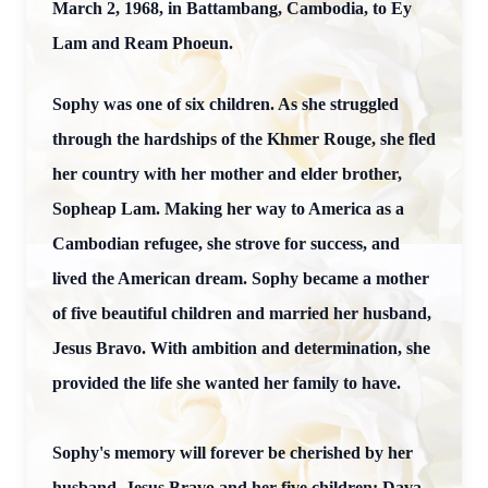
March 2, 1968, in Battambang, Cambodia, to Ey
Lam and Ream Phoeun.
Sophy was one of six children. As she struggled
through the hardships of the Khmer Rouge, she fled
her country with her mother and elder brother,
Sopheap Lam. Making her way to America as a
Cambodian refugee, she strove for success, and
lived the American dream. Sophy became a mother
of five beautiful children and married her husband,
Jesus Bravo. With ambition and determination, she
provided the life she wanted her family to have.
Sophy's memory will forever be cherished by her
husband, Jesus Bravo and her five children: Dava