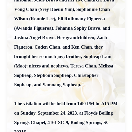
Vong Chan (Srey Doeun Yim), Sophonnie Chan
Wilson (Ronnie Lee), Eli Ruthmany Figueroa
(Awanda Figueroa), Johanna Sophy Bravo, and
Joshua Angel Bravo. Her grandchildren, Zach
Figueroa, Caden Chan, and Ken Chan, they
brought her so much joy; brother, Sopheap Lam
(Mao); nieces and nephews, Teresa Chan, Melissa
Sopheap, Stephoun Sopheap, Christopher
Sopheap, and Samnang Sopheap.
The visitation will be held from 1:00 PM to 2:15 PM
on Sunday, September 24, 2023, at Floyds Boiling
Springs Chapel, 4161 SC-9, Boiling Springs, SC
29316.