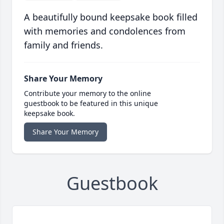
A beautifully bound keepsake book filled
with memories and condolences from
family and friends.
Share Your Memory
Contribute your memory to the online
guestbook to be featured in this unique
keepsake book.
Share Your Memory
Guestbook