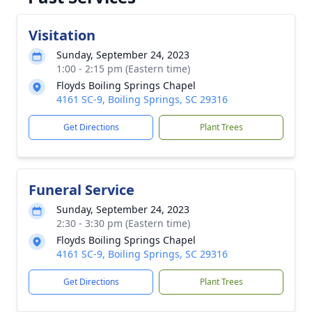
Visitation
Sunday, September 24, 2023
1:00 - 2:15 pm (Eastern time)
Floyds Boiling Springs Chapel
4161 SC-9, Boiling Springs, SC 29316
Get Directions
Plant Trees
Funeral Service
Sunday, September 24, 2023
2:30 - 3:30 pm (Eastern time)
Floyds Boiling Springs Chapel
4161 SC-9, Boiling Springs, SC 29316
Get Directions
Plant Trees