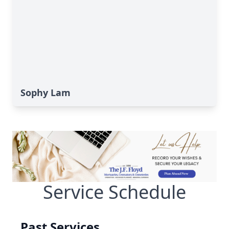
Sophy Lam
Service Schedule
Past Services