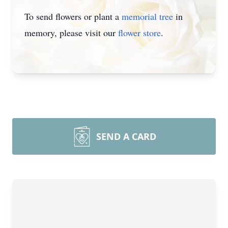
To send flowers or plant a
memorial tree
in
memory, please visit our
flower store
.
SEND A CARD