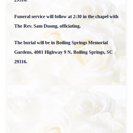
Funeral service will follow at 2:30 in the chapel with
The Rev. Sam Duong, officiating.
The burial will be in Boiling Springs Memorial
Gardens, 4081 Highway 9 N, Boiling Springs, SC
29316.