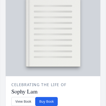
CELEBRATING THE LIFE OF
Sophy Lam
View Book
Buy Book