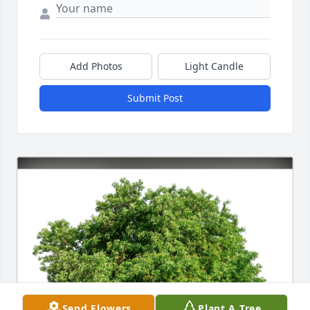
Add Photos
Light Candle
Submit Post
Send Flowers
Plant A Tree