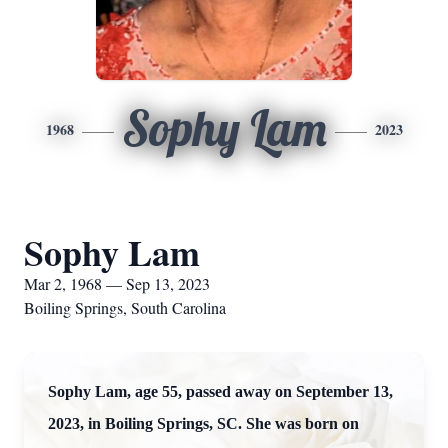
Sophy Lam
1968
2023
Sophy Lam
Mar 2, 1968 — Sep 13, 2023
Boiling Springs, South Carolina
Sophy Lam, age 55, passed away on September 13,
2023, in Boiling Springs, SC. She was born on