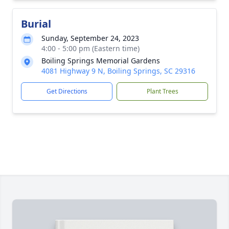
Burial
Sunday, September 24, 2023
4:00 - 5:00 pm (Eastern time)
Boiling Springs Memorial Gardens
4081 Highway 9 N, Boiling Springs, SC 29316
Get Directions
Plant Trees