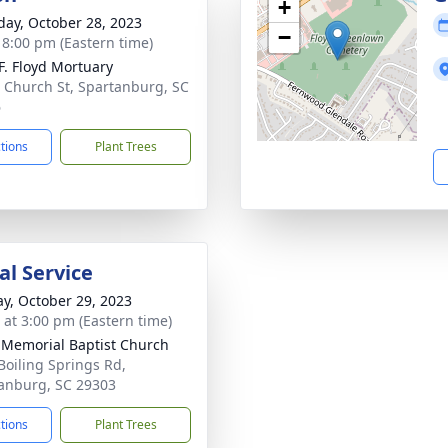
+
day, October 28, 2023
−
- 8:00 pm (Eastern time)
.F. Floyd Mortuary
 Church St, Spartanburg, SC
6
ctions
Plant Trees
l Service
y, October 29, 2023
s at 3:00 pm (Eastern time)
Memorial Baptist Church
Boiling Springs Rd,
anburg, SC 29303
ctions
Plant Trees