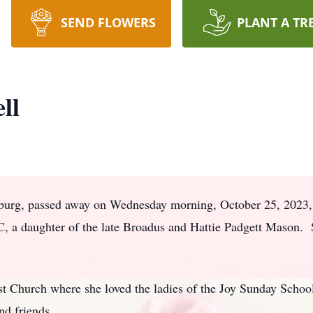
SEND FLOWERS
PLANT A TR
ll
burg, passed away on Wednesday morning, October 25, 2023, 
C, a daughter of the late Broadus and Hattie Padgett Mason. 
Church where she loved the ladies of the Joy Sunday School
and friends.