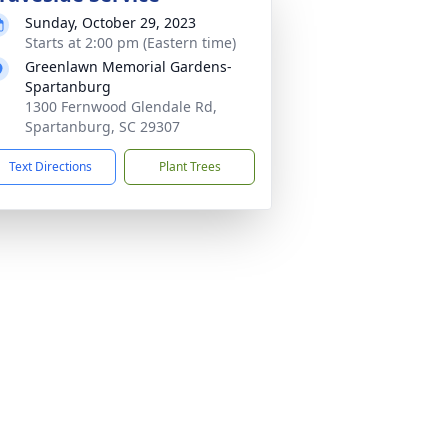
Sunday, October 29, 2023
Starts at 2:00 pm (Eastern time)
Greenlawn Memorial Gardens-
Spartanburg
1300 Fernwood Glendale Rd,
Spartanburg, SC 29307
Text Directions
Plant Trees