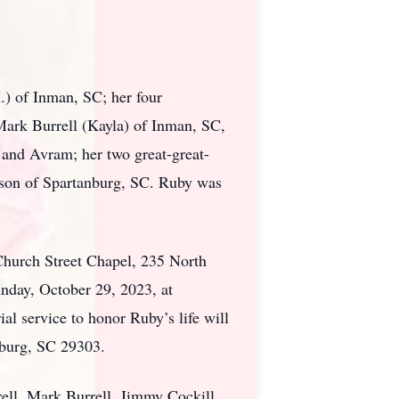
.) of Inman, SC; her four
ark Burrell (Kayla) of Inman, SC,
 and Avram; her two great-great-
ason of Spartanburg, SC. Ruby was
Church Street Chapel, 235 North
nday, October 29, 2023, at
service to honor Ruby’s life will
nburg, SC 29303.
ell, Mark Burrell, Jimmy Cockill