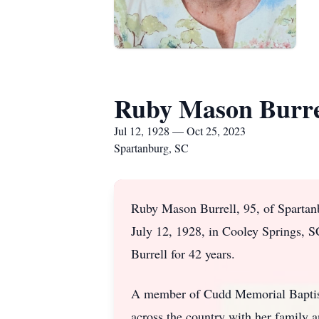
Ruby Mason Burre
Jul 12, 1928 — Oct 25, 2023
Spartanburg, SC
Ruby Mason Burrell, 95, of Spartan
July 12, 1928, in Cooley Springs, S
Burrell for 42 years.
A member of Cudd Memorial Baptist 
across the country with her family 