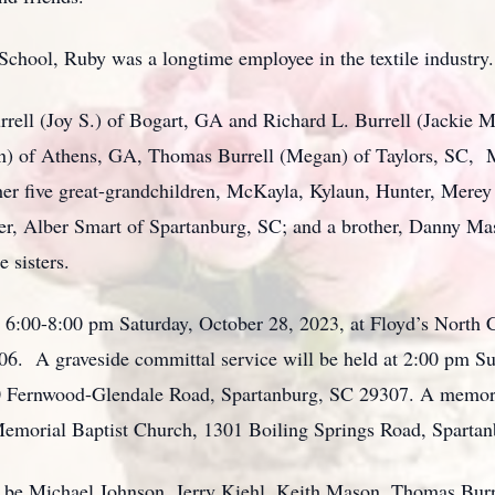
chool, Ruby was a longtime employee in the textile industry.
rrell (Joy S.) of Bogart, GA and Richard L. Burrell (Jackie M
n) of Athens, GA, Thomas Burrell (Megan) of Taylors, SC, M
er five great-grandchildren, McKayla, Kylaun, Hunter, Merey
ster, Alber Smart of Spartanburg, SC; and a brother, Danny M
 sisters.
m 6:00-8:00 pm Saturday, October 28, 2023, at Floyd’s North 
06. A graveside committal service will be held at 2:00 pm Su
Fernwood-Glendale Road, Spartanburg, SC 29307. A memorial 
emorial Baptist Church, 1301 Boiling Springs Road, Sparta
ll be Michael Johnson, Jerry Kiehl, Keith Mason, Thomas Burr