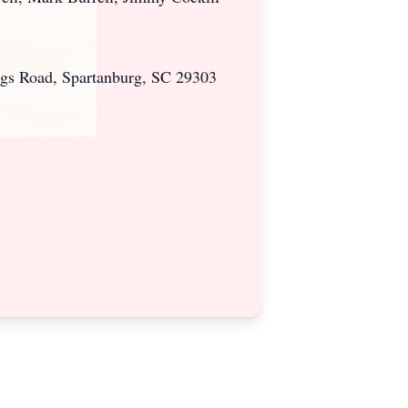
ngs Road, Spartanburg, SC 29303