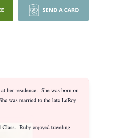
EE
SEND A CARD
at her residence. She was born on
She was married to the late LeRoy
 Class. Ruby enjoyed traveling