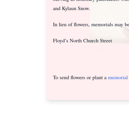
and Kylaun Snow.
In lieu of flowers, memorials may 
Floyd’s North Church Street
To send flowers or plant a
memorial 