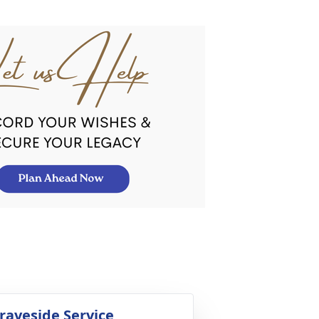
raveside Service