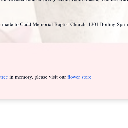
be made to Cudd Memorial Baptist Church, 1301 Boiling Spri
tree
in memory, please visit our
flower store
.