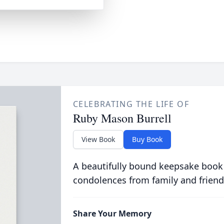
CELEBRATING THE LIFE OF
Ruby Mason Burrell
View Book
Buy Book
A beautifully bound keepsake book
condolences from family and friend
Share Your Memory