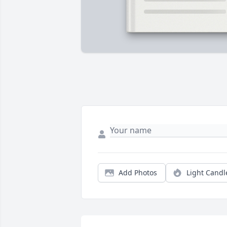
Add Photos
Light Candl