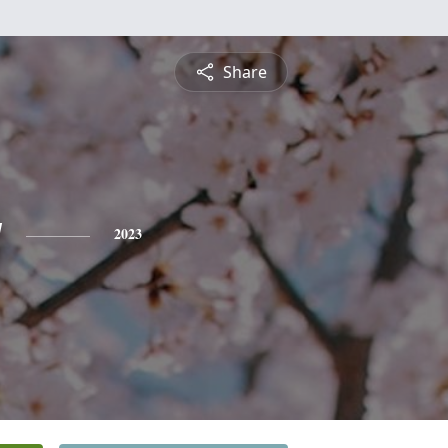
Share
y
2023