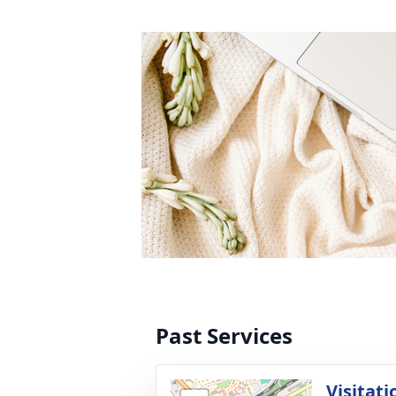
Past Services
Visitati