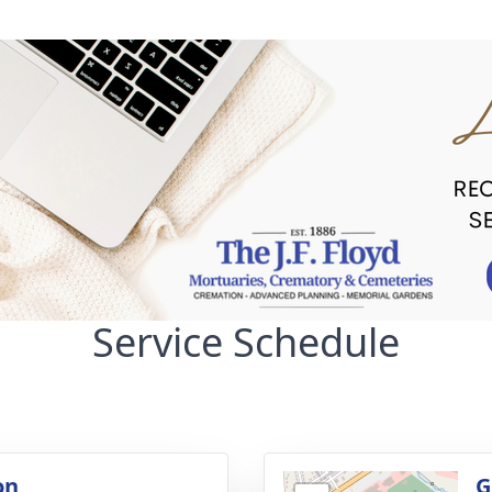
Service Schedule
on
G