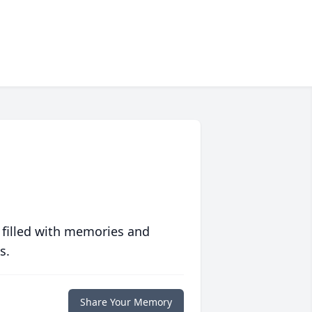
 filled with memories and
s.
Share Your Memory