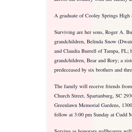
A graduate of Cooley Springs High S
Surviving are her sons, Roger A. Bu
grandchildren, Belinda Snow (Dwai
and Claudia Burrell of Tampa, FL; h
grandchildren, Bear and Rory; a si
predeceased by six brothers and three
The family will receive friends fro
Church Street, Spartanburg, SC 293
Greenlawn Memorial Gardens, 1300 
follow at 3:00 pm Sunday at Cudd M
Serving as honorary pallbearers wi