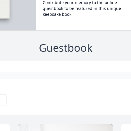
Contribute your memory to the online
guestbook to be featured in this unique
keepsake book.
Guestbook
e