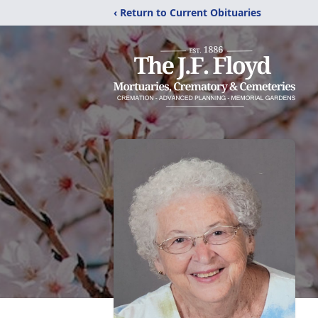
‹ Return to Current Obituaries