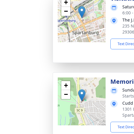
+
Satur
−
6:00 
The J
235 N
2930
Text Dire
Memoria
+
Sunda
−
Start
Cudd 
1301 
Spart
Text Dire