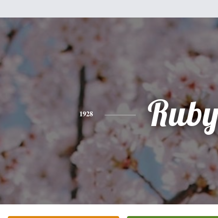
Rub
1928