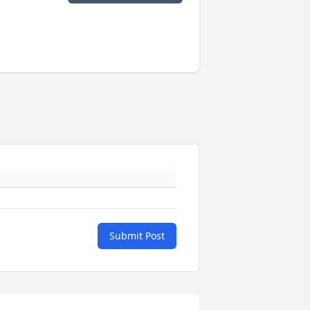
Submit Post