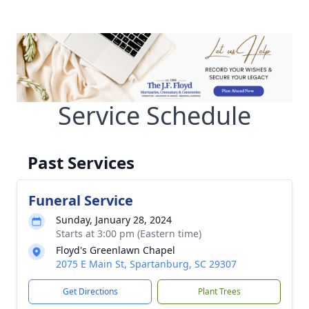
Service Schedule
Past Services
Funeral Service
Sunday, January 28, 2024
Starts at 3:00 pm (Eastern time)
Floyd's Greenlawn Chapel
2075 E Main St, Spartanburg, SC 29307
Get Directions
Plant Trees