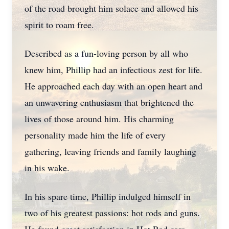
of the road brought him solace and allowed his
spirit to roam free.
Described as a fun-loving person by all who
knew him, Phillip had an infectious zest for life.
He approached each day with an open heart and
an unwavering enthusiasm that brightened the
lives of those around him. His charming
personality made him the life of every
gathering, leaving friends and family laughing
in his wake.
In his spare time, Phillip indulged himself in
two of his greatest passions: hot rods and guns.