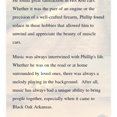
He found great satisfaction in Hot Rod cars.
Whether it was the purr of an engine or the
precision of a well-crafted firearm, Phillip found
solace in these hobbies that allowed him to
unwind and appreciate the beauty of muscle
cars.
Music was always intertwined with Phillip's life.
Whether he was on the road or at home
surrounded by loved ones, there was always a
melody playing in the background. After all,
music has always had a unique ability to bring
people together, especially when it came to
Black Oak Arkansas.