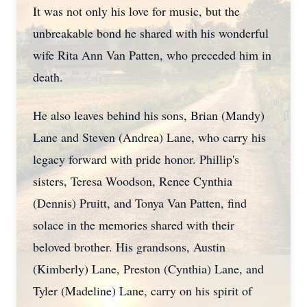
It was not only his love for music, but the
unbreakable bond he shared with his wonderful
wife Rita Ann Van Patten, who preceded him in
death.
He also leaves behind his sons, Brian (Mandy)
Lane and Steven (Andrea) Lane, who carry his
legacy forward with pride honor. Phillip's
sisters, Teresa Woodson, Renee Cynthia
(Dennis) Pruitt, and Tonya Van Patten, find
solace in the memories shared with their
beloved brother. His grandsons, Austin
(Kimberly) Lane, Preston (Cynthia) Lane, and
Tyler (Madeline) Lane, carry on his spirit of