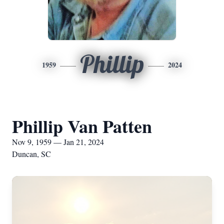
Phillip
1959
2024
Phillip Van Patten
Nov 9, 1959 — Jan 21, 2024
Duncan, SC