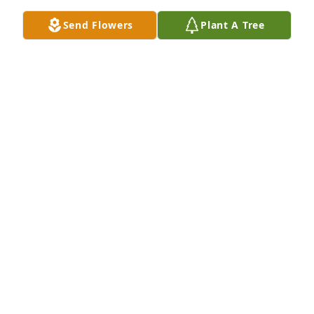
know you loved your sisters and family so much, 
Send Flowers
Plant A Tree
friends as well!  I will miss you my brother (PVP).  My 
love and prayers go out to your family, during these 
difficult days ahead!  With love and tears, your 
friend Donnie Boy!
DONNIE JOYNER
Mar 12, 2024