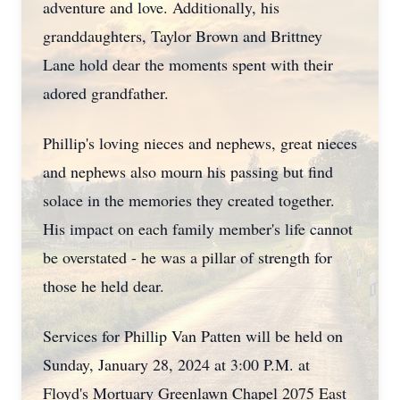
adventure and love. Additionally, his
granddaughters, Taylor Brown and Brittney
Lane hold dear the moments spent with their
adored grandfather.
Phillip's loving nieces and nephews, great nieces
and nephews also mourn his passing but find
solace in the memories they created together.
His impact on each family member's life cannot
be overstated - he was a pillar of strength for
those he held dear.
Services for Phillip Van Patten will be held on
Sunday, January 28, 2024 at 3:00 P.M. at
Floyd's Mortuary Greenlawn Chapel 2075 East