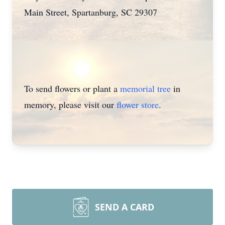
Main Street, Spartanburg, SC 29307
To send flowers or plant a
memorial tree
in
memory, please visit our
flower store
.
SEND A CARD