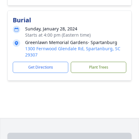
Burial
Sunday, January 28, 2024
Starts at 4:00 pm (Eastern time)
Greenlawn Memorial Gardens- Spartanburg
1300 Fernwood Glendale Rd, Spartanburg, SC
29307
Get Directions
Plant Trees