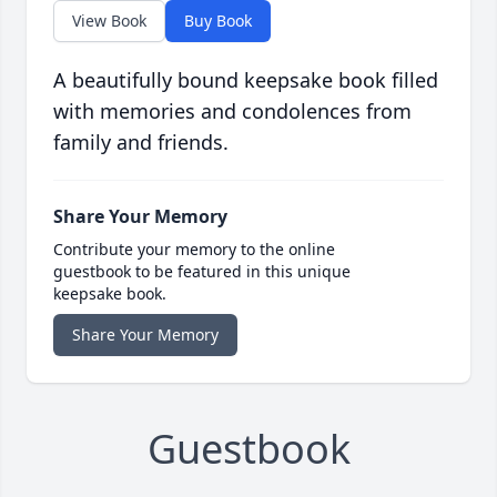
View Book
Buy Book
A beautifully bound keepsake book filled
with memories and condolences from
family and friends.
Share Your Memory
Contribute your memory to the online
guestbook to be featured in this unique
keepsake book.
Share Your Memory
Guestbook