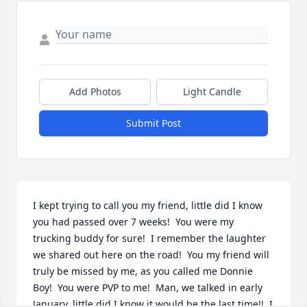
Add Photos
Light Candle
Submit Post
I kept trying to call you my friend, little did I know 
you had passed over 7 weeks!  You were my 
trucking buddy for sure!  I remember the laughter 
we shared out here on the road!  You my friend will 
truly be missed by me, as you called me Donnie 
Boy!  You were PVP to me!  Man, we talked in early 
January, little did I know it would be the last time!!  I 