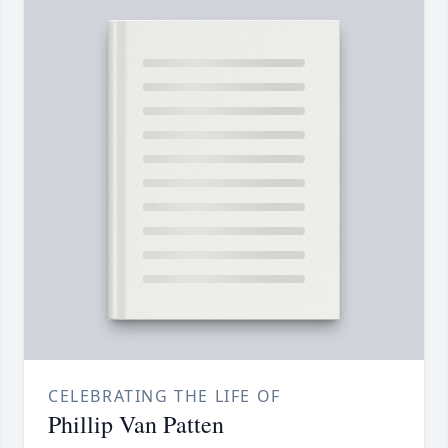
CELEBRATING THE LIFE OF
Phillip Van Patten