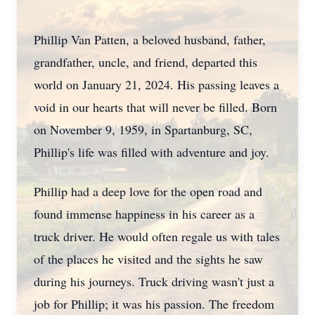
Phillip Van Patten, a beloved husband, father,
grandfather, uncle, and friend, departed this
world on January 21, 2024. His passing leaves a
void in our hearts that will never be filled. Born
on November 9, 1959, in Spartanburg, SC,
Phillip's life was filled with adventure and joy.
Phillip had a deep love for the open road and
found immense happiness in his career as a
truck driver. He would often regale us with tales
of the places he visited and the sights he saw
during his journeys. Truck driving wasn't just a
job for Phillip; it was his passion. The freedom