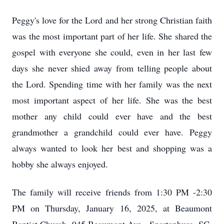
Peggy's love for the Lord and her strong Christian faith
was the most important part of her life. She shared the
gospel with everyone she could, even in her last few
days she never shied away from telling people about
the Lord. Spending time with her family was the next
most important aspect of her life. She was the best
mother any child could ever have and the best
grandmother a grandchild could ever have. Peggy
always wanted to look her best and shopping was a
hobby she always enjoyed.
The family will receive friends from 1:30 PM -2:30
PM on Thursday, January 16, 2025, at Beaumont