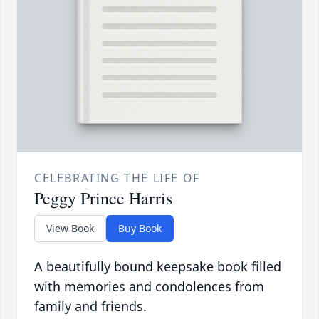
CELEBRATING THE LIFE OF
Peggy Prince Harris
View Book
Buy Book
A beautifully bound keepsake book filled
with memories and condolences from
family and friends.