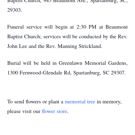
Baptist Church, 945 Beaumont Ave., Spartanburg, SC,
29303.
Funeral service will begin at 2:30 PM at Beaumont
Baptist Church; services will be conducted by the Rev.
John Lee and the Rev. Manning Strickland.
Burial will be held in Greenlawn Memorial Gardens,
1300 Fernwood-Glendale Rd, Spartanburg, SC 29307.
To send flowers or plant a
memorial tree
in memory,
please visit our
flower store
.