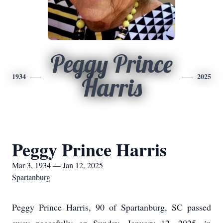
Peggy Prince
1934
2025
Harris
Peggy Prince Harris
Mar 3, 1934 — Jan 12, 2025
Spartanburg
Peggy Prince Harris, 90 of Spartanburg, SC passed