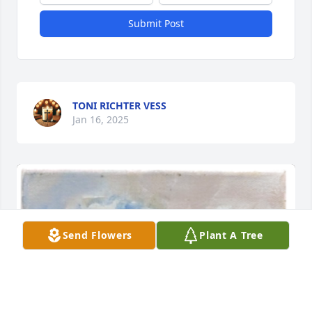
Submit Post
TONI RICHTER VESS
Jan 16, 2025
Send Flowers
Plant A Tree