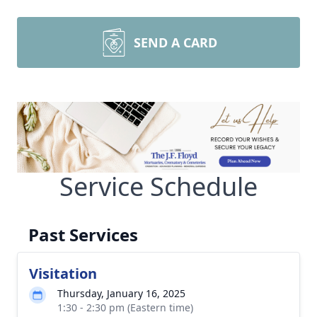
SEND A CARD
Service Schedule
Past Services
Visitation
Thursday, January 16, 2025
1:30 - 2:30 pm (Eastern time)