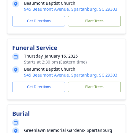
Beaumont Baptist Church
945 Beaumont Avenue, Spartanburg, SC 29303
Get Directions
Plant Trees
Funeral Service
Thursday, January 16, 2025
Starts at 2:30 pm (Eastern time)
Beaumont Baptist Church
945 Beaumont Avenue, Spartanburg, SC 29303
Get Directions
Plant Trees
Burial
Greenlawn Memorial Gardens- Spartanburg