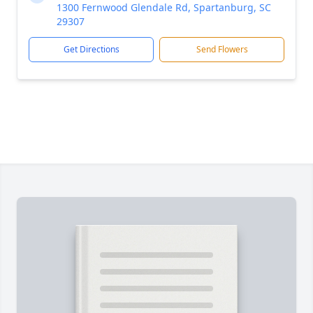
1300 Fernwood Glendale Rd, Spartanburg, SC
29307
Get Directions
Send Flowers