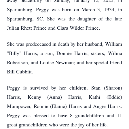
away peacefully on Sunday, January 12, 2025, in
Spartanburg. Peggy was born on March 3, 1934, in
Spartanburg, SC. She was the daughter of the late
Julian Rhett Prince and Clara Wilder Prince.
She was predeceased in death by her husband, William
"Billy" Harris; a son, Donnie Harris; sisters, Wilma
Robertson, and Louise Newman; and her special friend
Bill Cubbitt.
Peggy is survived by her children, Stan (Sharon)
Harris, Kenny (Anna) Harris, Kathi (Eddie)
Mumpower, Ronnie (Elaine) Harris and Angie Harris.
Peggy was blessed to have 8 grandchildren and 11
great grandchildren who were the joy of her life.