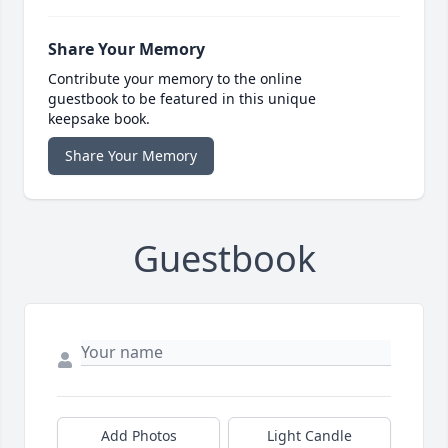
Share Your Memory
Contribute your memory to the online
guestbook to be featured in this unique
keepsake book.
Share Your Memory
Guestbook
Add Photos
Light Candle