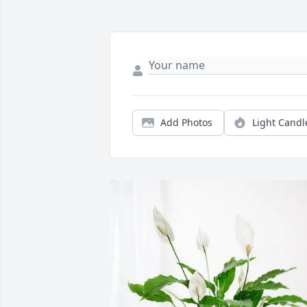
Add Photos
Light Candl