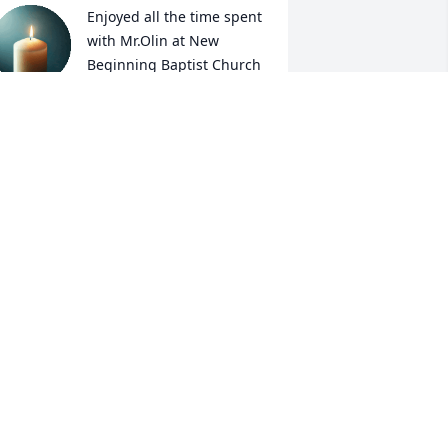
Enjoyed all the time spent 
with Mr.Olin at New 
Beginning Baptist Church 
.

e loved the church and he loved the 
ord!!He will be missed. My thoughts 
nd prayers are with the family and 
riends 🙏
ICKIE JERNIGAN
an 22, 2025