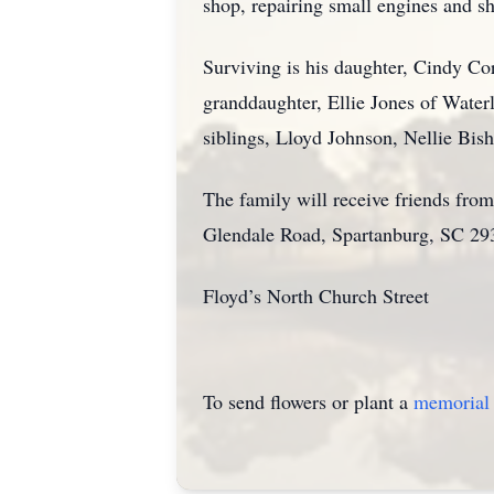
shop, repairing small engines and 
Surviving is his daughter, Cindy Co
granddaughter, Ellie Jones of Water
siblings, Lloyd Johnson, Nellie Bi
The family will receive friends fr
Glendale Road, Spartanburg, SC 293
Floyd’s North Church Street
To send flowers or plant a
memorial 