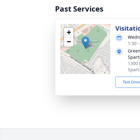
Past Services
Visitati
+
Wedne
−
1:30 
Green
Spar
1300 
Spart
Text Dire