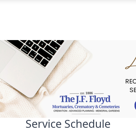
Service Schedule