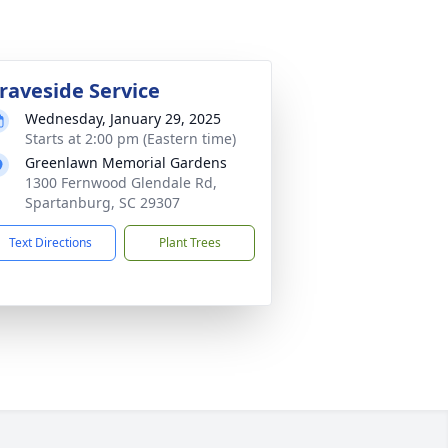
raveside Service
Wednesday, January 29, 2025
Starts at 2:00 pm (Eastern time)
Greenlawn Memorial Gardens
1300 Fernwood Glendale Rd,
Spartanburg, SC 29307
Text Directions
Plant Trees