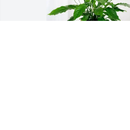
Lovenia Lankford has purchased Peace 
Lily for Olin Johnson
LOVENIA LANKFORD
Jan 27, 2025
To the Family of Olin they are in my 
prayers and may the Lord be with you 
all.