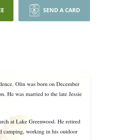
EE
SEND A CARD
sidence. Olin was born on December
n. He was married to the late Jessie
urch at Lake Greenwood. He retired
d camping, working in his outdoor