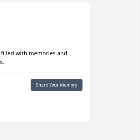
 filled with memories and
s.
Share Your Memory