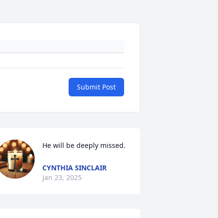
Submit Post
He will be deeply missed.
CYNTHIA SINCLAIR
Jan 23, 2025