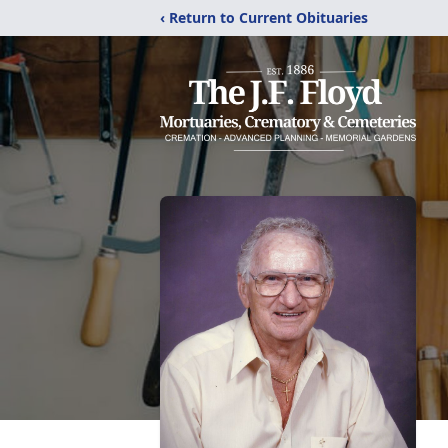
‹ Return to Current Obituaries