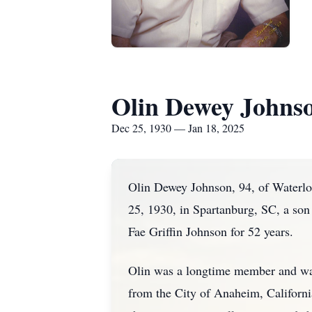
Olin Dewey Johns
Dec 25, 1930 — Jan 18, 2025
Olin Dewey Johnson, 94, of Waterlo
25, 1930, in Spartanburg, SC, a son 
Fae Griffin Johnson for 52 years.
Olin was a longtime member and was
from the City of Anaheim, Californ