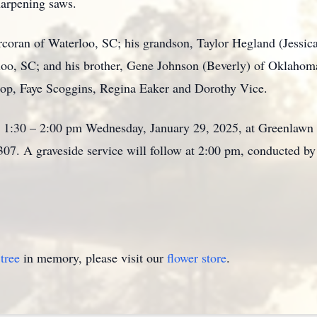
sharpening saws.
rcoran of Waterloo, SC; his grandson, Taylor Hegland (Jessica
loo, SC; and his brother, Gene Johnson (Beverly) of Oklahom
shop, Faye Scoggins, Regina Eaker and Dorothy Vice.
om 1:30 – 2:00 pm Wednesday, January 29, 2025, at Greenla
07. A graveside service will follow at 2:00 pm, conducted b
tree
in memory, please visit our
flower store
.