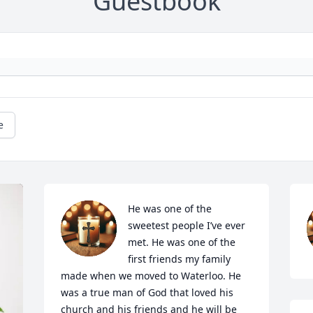
Guestbook
e
He was one of the 
sweetest people I’ve ever 
met. He was one of the 
first friends my family 
made when we moved to Waterloo. He 
was a true man of God that loved his 
church and his friends and he will be 