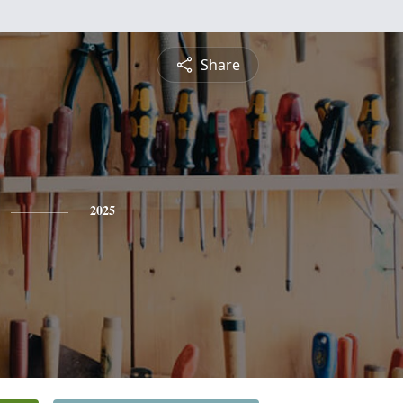
Share
2025