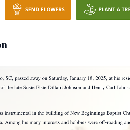
SEND FLOWERS
PLANT A TR
on
o, SC, passed away on Saturday, January 18, 2025, at his re
of the late Susie Elsie Dillard Johnson and Henry Carl Johnso
 instrumental in the building of New Beginnings Baptist Ch
ia. Among his many interests and hobbies were off-roading an