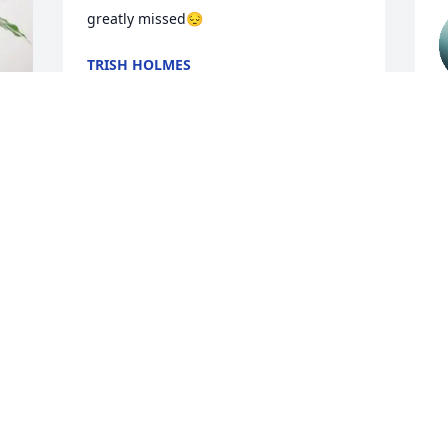
greatly missed😔
TRISH HOLMES
Jan 26, 2025
H
L
a
He will forever be loved.  
f
He was a great man. And 
V
He loved God
J
KAREN DORN
Jan 22, 2025