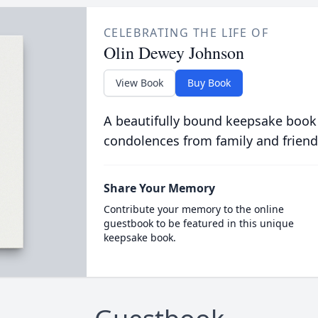
CELEBRATING THE LIFE OF
Olin Dewey Johnson
View Book
Buy Book
A beautifully bound keepsake book
condolences from family and friend
Share Your Memory
Contribute your memory to the online
guestbook to be featured in this unique
keepsake book.