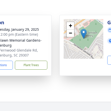
on
G
+
sday, January 29, 2025
−
- 2:00 pm (Eastern time)
lawn Memorial Gardens-
tanburg
Fernwood Glendale Rd,
anburg, SC 29307
ctions
Plant Trees