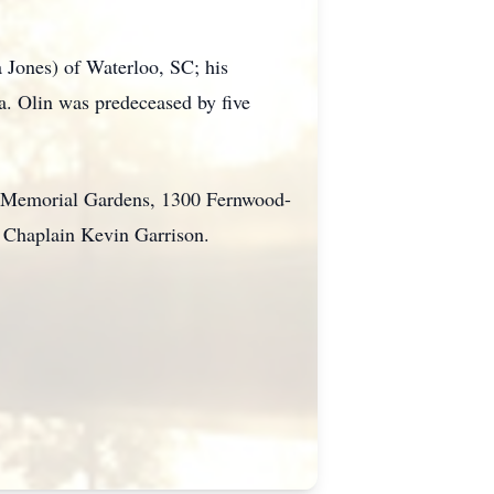
 Jones) of Waterloo, SC; his
a. Olin was predeceased by five
wn Memorial Gardens, 1300 Fernwood-
y Chaplain Kevin Garrison.