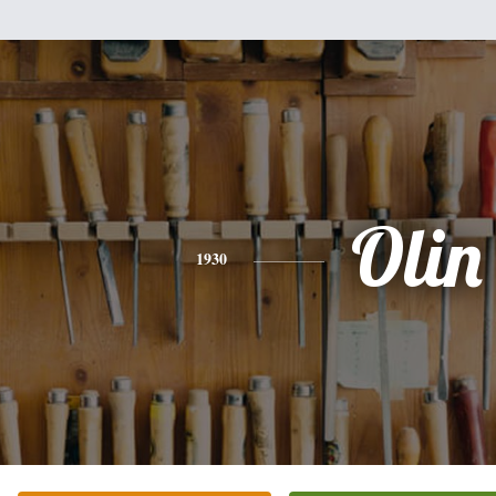
Olin
1930