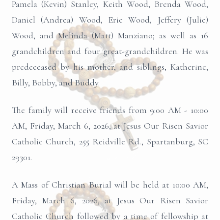
Pamela (Kevin) Stanley, Keith Wood, Brenda Wood,
Daniel (Andrea) Wood, Eric Wood, Jeffery (Julie)
Wood, and Melinda (Matt) Manziano; as well as 16
grandchildren and four great-grandchildren. He was
predeceased by his mother, and siblings, Katherine,
Billy, Bobby, and Buddy.
The family will receive friends from 9:00 AM - 10:00
AM, Friday, March 6, 2026, at Jesus Our Risen Savior
Catholic Church, 255 Reidville Rd., Spartanburg, SC
29301.
A Mass of Christian Burial will be held at 10:00 AM,
Friday, March 6, 2026, at Jesus Our Risen Savior
Catholic Church followed by a time of fellowship at