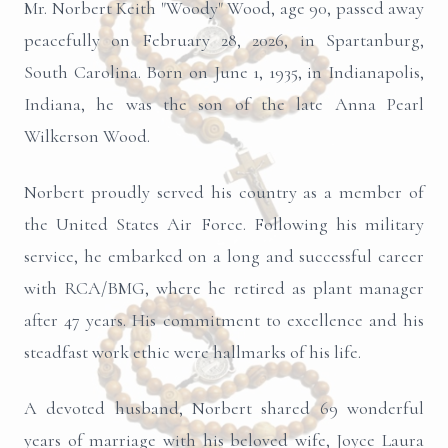
Mr. Norbert Keith "Woody" Wood, age 90, passed away
peacefully on February 28, 2026, in Spartanburg,
South Carolina. Born on June 1, 1935, in Indianapolis,
Indiana, he was the son of the late Anna Pearl
Wilkerson Wood.
Norbert proudly served his country as a member of
the United States Air Force. Following his military
service, he embarked on a long and successful career
with RCA/BMG, where he retired as plant manager
after 47 years. His commitment to excellence and his
steadfast work ethic were hallmarks of his life.
A devoted husband, Norbert shared 69 wonderful
years of marriage with his beloved wife, Joyce Laura