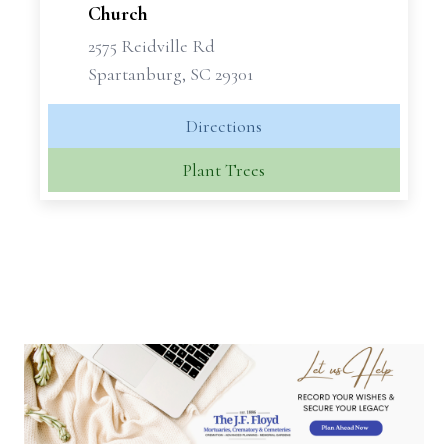
Church
2575 Reidville Rd
Spartanburg, SC 29301
Directions
Plant Trees