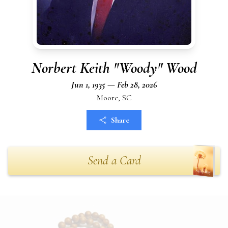
Norbert Keith "Woody" Wood
Jun 1, 1935 — Feb 28, 2026
Moore, SC
Share
Send a Card