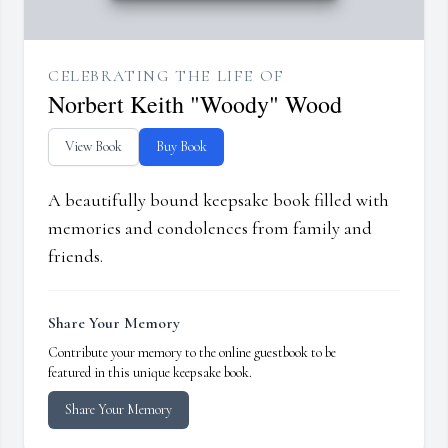
CELEBRATING THE LIFE OF
Norbert Keith "Woody" Wood
View Book
Buy Book
A beautifully bound keepsake book filled with
memories and condolences from family and
friends.
Share Your Memory
Contribute your memory to the online guestbook to be
featured in this unique keepsake book.
Share Your Memory