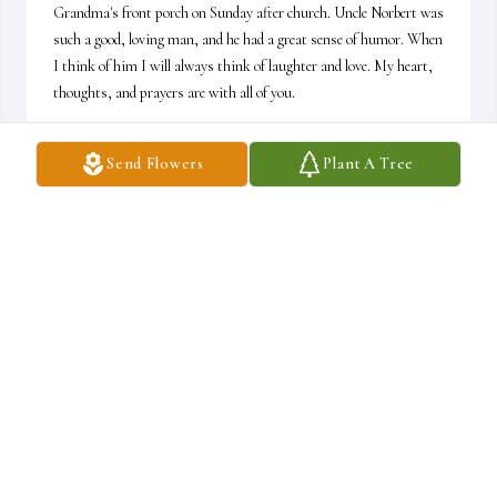
Grandma's front porch on Sunday after church. Uncle Norbert was 
such a good, loving man, and he had a great sense of humor. When 
I think of him I will always think of laughter and love. My heart, 
thoughts, and prayers are with all of you.
TINA WOOD
Send Flowers
Plant A Tree
Mar 06, 2026
MARYLEE HAMILTON
Mar 05, 2026