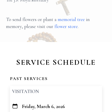
The J.F. Floyd Mortuary
To send flowers or plant a
memorial tree
in
memory, please visit our
flower store
.
SERVICE SCHEDULE
PAST SERVICES
VISITATION
Friday, March 6, 2026
+