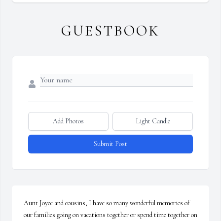
GUESTBOOK
Add Photos
Light Candle
Submit Post
Aunt Joyce and cousins, I have so many wonderful memories of 
our families going on vacations together or spend time together on 