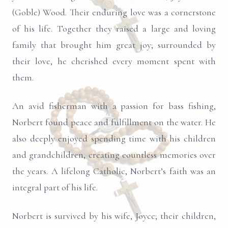
(Goble) Wood. Their enduring love was a cornerstone
of his life. Together they raised a large and loving
family that brought him great joy; surrounded by
their love, he cherished every moment spent with
them.
An avid fisherman with a passion for bass fishing,
Norbert found peace and fulfillment on the water. He
also deeply enjoyed spending time with his children
and grandchildren, creating countless memories over
the years. A lifelong Catholic, Norbert’s faith was an
integral part of his life.
Norbert is survived by his wife, Joyce; their children,