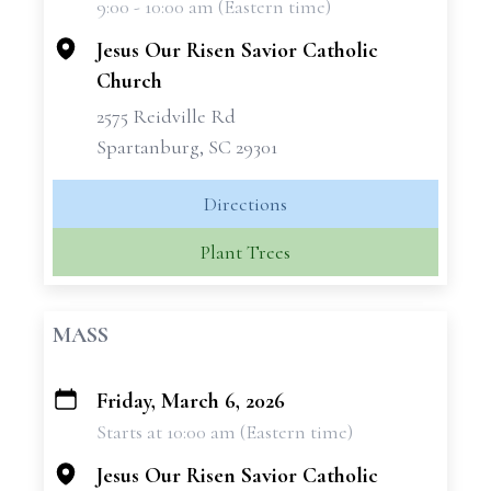
9:00 - 10:00 am (Eastern time)
−
Jesus Our Risen Savior Catholic
Church
2575 Reidville Rd
Spartanburg, SC 29301
Directions
Plant Trees
MASS
Friday, March 6, 2026
+
Starts at 10:00 am (Eastern time)
−
Jesus Our Risen Savior Catholic