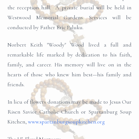
the reception hall. A private burial will be held in
Westwood Memorial Gardens. Services will be
conducted by Father Eric Paluku.
Norbert Keith "Woody" Wood lived a full and
remarkable life marked by dedication to his faith,
family, and career. His memory will live on in the
hearts of those who knew him best—his family and
friends.
In lieu of flowers donations may be made to Jesus Our
Risen Savior Catholic Church or Spartanburg Soup
Kitchen,
www.spartanburgsoupkitchen.org