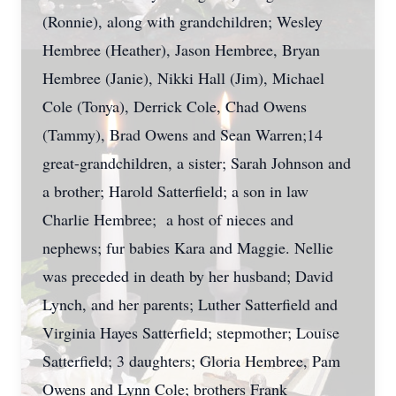
(Ronnie), along with grandchildren; Wesley
Hembree (Heather), Jason Hembree, Bryan
Hembree (Janie), Nikki Hall (Jim), Michael
Cole (Tonya), Derrick Cole, Chad Owens
(Tammy), Brad Owens and Sean Warren;14
great-grandchildren, a sister; Sarah Johnson and
a brother; Harold Satterfield; a son in law
Charlie Hembree; a host of nieces and
nephews; fur babies Kara and Maggie. Nellie
was preceded in death by her husband; David
Lynch, and her parents; Luther Satterfield and
Virginia Hayes Satterfield; stepmother; Louise
Satterfield; 3 daughters; Gloria Hembree, Pam
Owens and Lynn Cole; brothers Frank