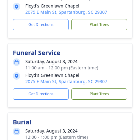
Floyd's Greenlawn Chapel
2075 E Main St, Spartanburg, SC 29307
Get Directions
Plant Trees
Funeral Service
Saturday, August 3, 2024
11:00 am - 12:00 pm (Eastern time)
Floyd's Greenlawn Chapel
2075 E Main St, Spartanburg, SC 29307
Get Directions
Plant Trees
Burial
Saturday, August 3, 2024
12:00 - 1:00 pm (Eastern time)