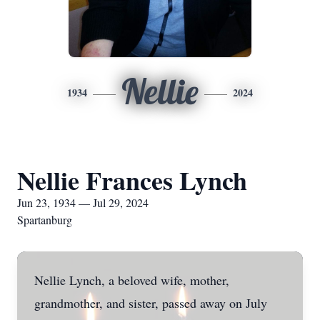
Nellie
1934
2024
Nellie Frances Lynch
Jun 23, 1934 — Jul 29, 2024
Spartanburg
Nellie Lynch, a beloved wife, mother,
grandmother, and sister, passed away on July