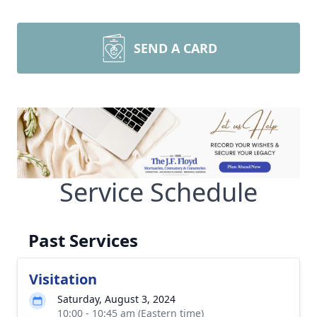
SEND A CARD
Service Schedule
Past Services
Visitation
Saturday, August 3, 2024
10:00 - 10:45 am (Eastern time)