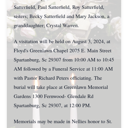
Satterfield, Paul Satterfield, Roy Satterfield,
sisters; Becky Satterfield and Mary Jackson, a
granddaughter; Crystal Warren.
A visitation will be held on August 3, 2024, at
Floyd's Greenlawn Chapel 2075 E. Main Street
Spartanburg, Sc 29307 from 10:00 AM to 10:45
AM followed by a Funeral Service at 11:00 AM
with Pastor Richard Peters officiating. The
burial will take place at Greenlawn Memorial
Gardens 1300 Fernwood- Glendale Rd
Spartanburg, Sc 29307, at 12:00 PM.
Memorials may be made in Nellies honor to St.