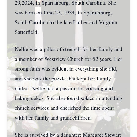
29,2024, in Spartanburg, South Carolina. She
was born on June 23, 1934, in Spartanburg,
South Carolina to the late Luther and Virginia
Satterfield.
Nellie was a pillar of strength for her family and
a member of Westview Church for 52 years. Her
strong faith was evident in everything she did,
and she was the puzzle that kept her family
united. Nellie had a passion for cooking and
baking cakes. She also found solace in attending
church services and cherished the time spent
with her family and grandchildren.
She is survived by a daughter; Margaret Stewart