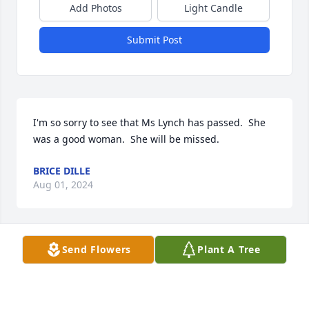
Add Photos
Light Candle
Submit Post
I'm so sorry to see that Ms Lynch has passed.  She 
was a good woman.  She will be missed.
BRICE DILLE
Aug 01, 2024
Visits: 639
Send Flowers
Plant A Tree
This site is protected by reCAPTCHA and the
Google
Privacy Policy
and
Terms of Service
apply.
Service map data ©
OpenStreetMap
contributors