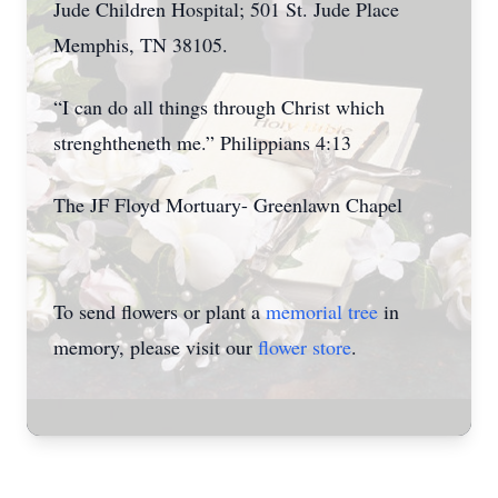
Jude Children Hospital; 501 St. Jude Place
Memphis, TN 38105.
“I can do all things through Christ which
strenghtheneth me.” Philippians 4:13
The JF Floyd Mortuary- Greenlawn Chapel
To send flowers or plant a
memorial tree
in
memory, please visit our
flower store
.