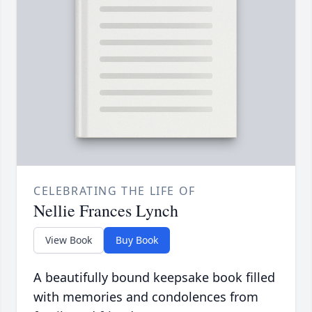
CELEBRATING THE LIFE OF
Nellie Frances Lynch
View Book
Buy Book
A beautifully bound keepsake book filled
with memories and condolences from