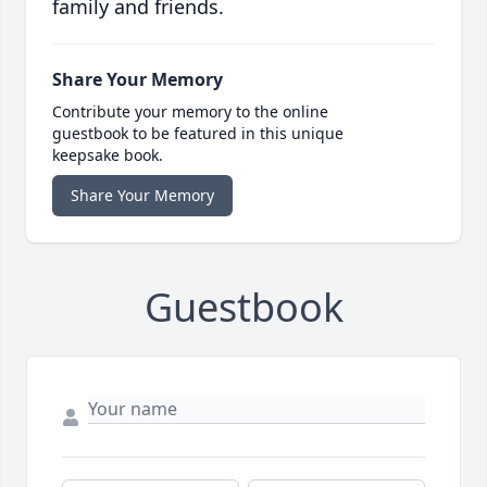
family and friends.
Share Your Memory
Contribute your memory to the online
guestbook to be featured in this unique
keepsake book.
Share Your Memory
Guestbook