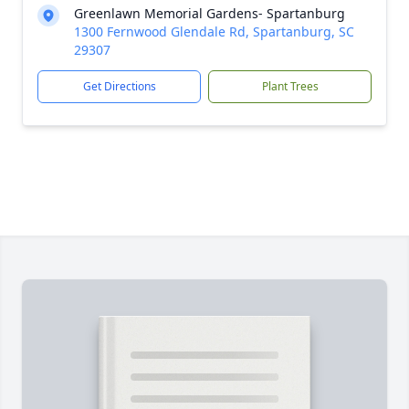
Greenlawn Memorial Gardens- Spartanburg
1300 Fernwood Glendale Rd, Spartanburg, SC
29307
Get Directions
Plant Trees