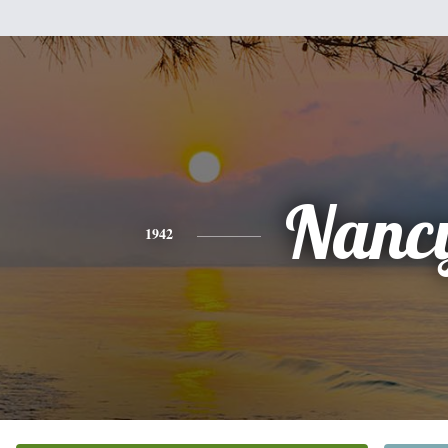
Nanc
1942