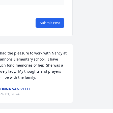
Submit Post
 had the pleasure to work with Nancy at 
annons Elementary school.  I have 
uch fond memories of her.  She was a 
ovely lady.  My thoughts and prayers 
ill be with the family.
ONNA VAN VLEET
ov 01, 2024