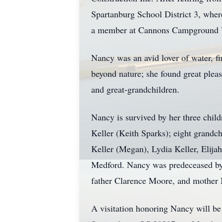
Spartanburg School District 3, where
a member at Cannons Campground U
Nancy was an avid lover of water, fin
beyond nature; she found great plea
and great-grandchildren.
Nancy is survived by her three chi
Keller (Keith Sparks); eight grandc
Keller (Megan), Lydia Keller, Elija
Medford. Nancy was predeceased by 
father Clarence Moore, and mother
A visitation honoring Nancy will