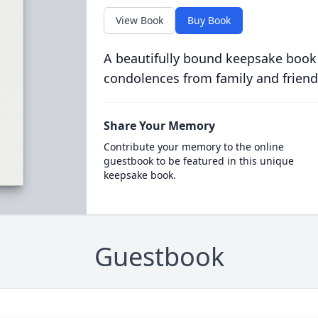
View Book
Buy Book
A beautifully bound keepsake book
condolences from family and friend
Share Your Memory
Contribute your memory to the online
guestbook to be featured in this unique
keepsake book.
Guestbook