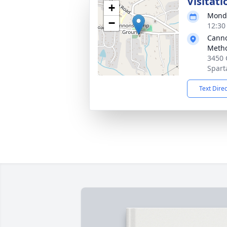
Visitati
+
Monda
−
12:30
Cann
Metho
3450
Spart
Text Dire