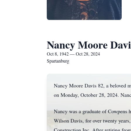
Nancy Moore Davi
Oct 8, 1942 — Oct 28, 2024
Spartanburg
Nancy Moore Davis 82, a beloved mot
on Monday, October 28, 2024. Nancy
Nancy was a graduate of Cowpens hi
Wilson Davis, for over twenty years,
Construction Inc. After retiring fro