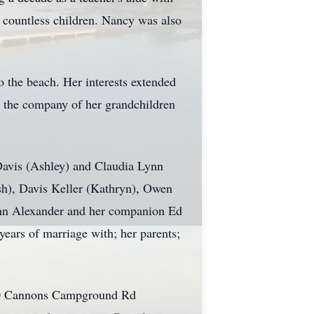
f countless children. Nancy was also
to the beach. Her interests extended
n the company of her grandchildren
Davis (Ashley) and Claudia Lynn
osh), Davis Keller (Kathryn), Owen
 Ann Alexander and her companion Ed
ars of marriage with; her parents;
450 Cannons Campground Rd