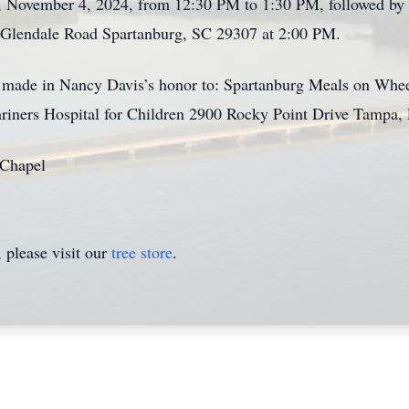
 November 4, 2024, from 12:30 PM to 1:30 PM, followed by a
Glendale Road Spartanburg, SC 29307 at 2:00 PM.
e made in Nancy Davis’s honor to: Spartanburg Meals on Whee
riners Hospital for Children 2900 Rocky Point Drive Tampa,
 Chapel
please visit our
tree store
.