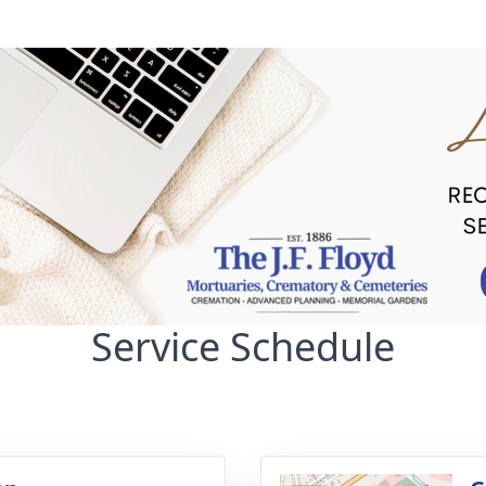
Service Schedule