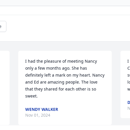
e
I had the pleasure of meeting Nancy 
I
only a few months ago. She has 
C
definitely left a mark on my heart. Nancy 
s
and Ed are amazing people. The love 
l
that they shared for each other is so 
w
sweet.
D
N
WENDY WALKER
Nov 01, 2024