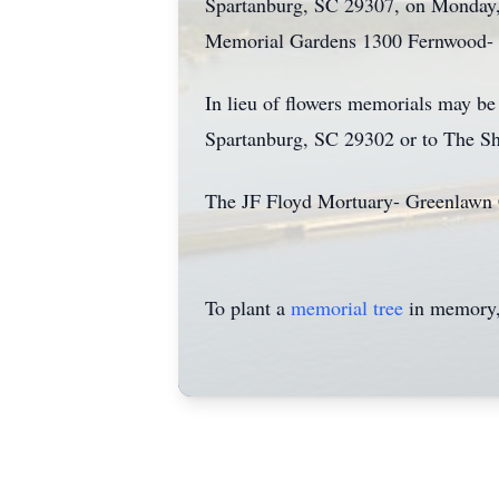
Spartanburg, SC 29307, on Monday,
Memorial Gardens 1300 Fernwood- 
In lieu of flowers memorials may b
Spartanburg, SC 29302 or to The Sh
The JF Floyd Mortuary- Greenlawn
To plant a
memorial tree
in memory, 