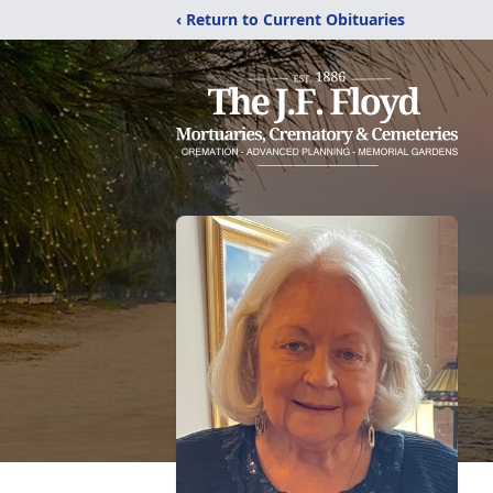
‹ Return to Current Obituaries