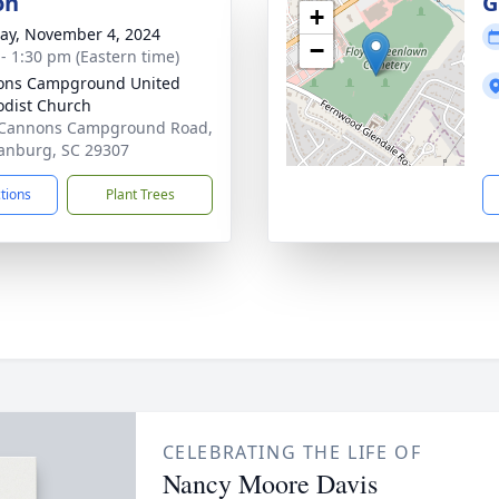
on
G
+
y, November 4, 2024
−
 - 1:30 pm (Eastern time)
ons Campground United
dist Church
 Cannons Campground Road,
anburg, SC 29307
ctions
Plant Trees
CELEBRATING THE LIFE OF
Nancy Moore Davis