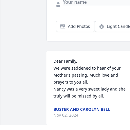
Add Photos
Light Candl
Dear Family,

We were saddened to hear of your 
Mother’s passing. Much love and 
prayers to you all.

Nancy was a very sweet lady and she 
truly will be missed by all.
BUSTER AND CAROLYN BELL
Nov 02, 2024