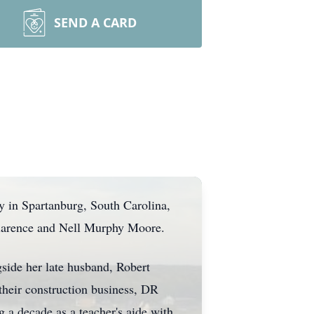
SEND A CARD
y in Spartanburg, South Carolina,
Clarence and Nell Murphy Moore.
side her late husband, Robert
 their construction business, DR
g a decade as a teacher's aide with