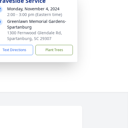
raveside Service
Monday, November 4, 2024
2:00 - 3:00 pm (Eastern time)
Greenlawn Memorial Gardens-
Spartanburg
1300 Fernwood Glendale Rd,
Spartanburg, SC 29307
Text Directions
Plant Trees