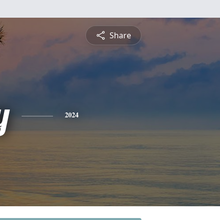
Share
y
2024