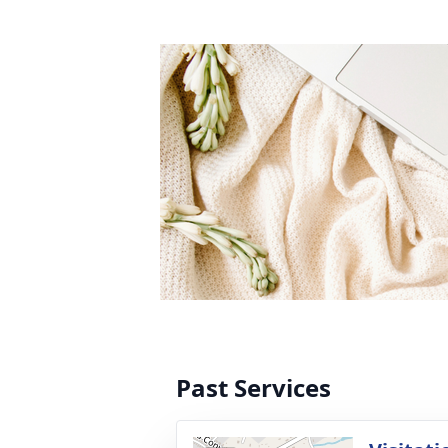
Past Services