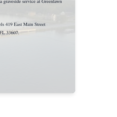
 graveside service at Greenlawn
ls 419 East Main Street
 FL 33607.