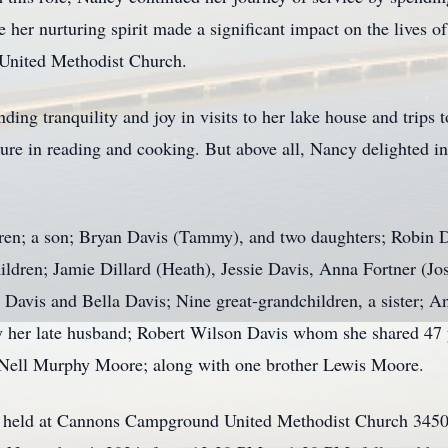
 her nurturing spirit made a significant impact on the lives o
nited Methodist Church.
ding tranquility and joy in visits to her lake house and trips 
sure in reading and cooking. But above all, Nancy delighted i
ldren; a son; Bryan Davis (Tammy), and two daughters; Robin 
hildren; Jamie Dillard (Heath), Jessie Davis, Anna Fortner (J
h Davis and Bella Davis; Nine great-grandchildren, a sister;
her late husband; Robert Wilson Davis whom she shared 47 ye
 Nell Murphy Moore; along with one brother Lewis Moore.
 be held at Cannons Campground United Methodist Church 3