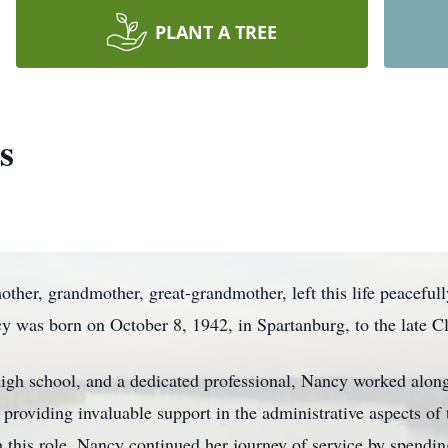
PLANT A TREE
s
her, grandmother, great-grandmother, left this life peacefull
 was born on October 8, 1942, in Spartanburg, to the late 
gh school, and a dedicated professional, Nancy worked along
 providing invaluable support in the administrative aspects of
m this role, Nancy continued her journey of service by spendin