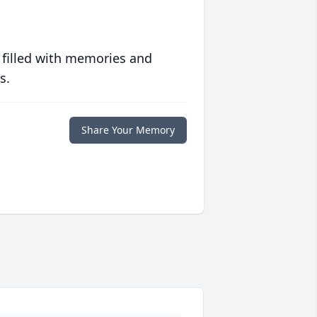
 filled with memories and
s.
Share Your Memory