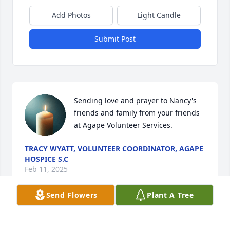
Add Photos
Light Candle
Submit Post
Sending love and prayer to Nancy's 
friends and family from your friends 
at Agape Volunteer Services.
TRACY WYATT, VOLUNTEER COORDINATOR, AGAPE
HOSPICE S.C
Feb 11, 2025
Send Flowers
Plant A Tree
I was so sorry to hear about Nancy's passing.  