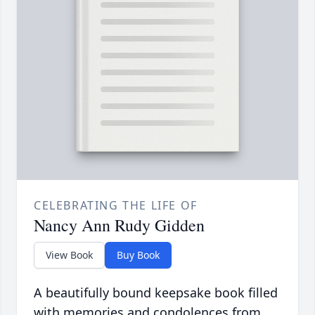
CELEBRATING THE LIFE OF
Nancy Ann Rudy Gidden
View Book
Buy Book
A beautifully bound keepsake book filled
with memories and condolences from