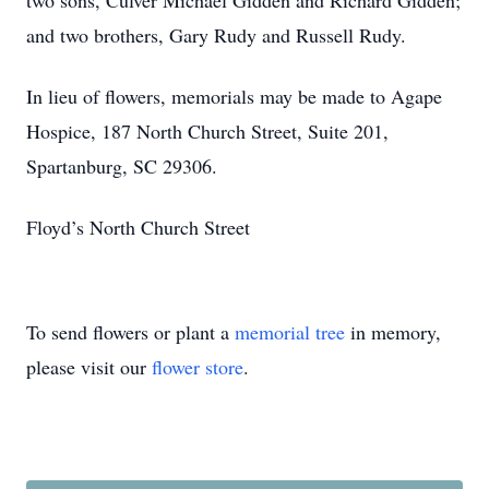
two sons, Culver Michael Gidden and Richard Gidden;
and two brothers, Gary Rudy and Russell Rudy.
In lieu of flowers, memorials may be made to Agape
Hospice, 187 North Church Street, Suite 201,
Spartanburg, SC 29306.
Floyd’s North Church Street
To send flowers or plant a
memorial tree
in memory,
please visit our
flower store
.