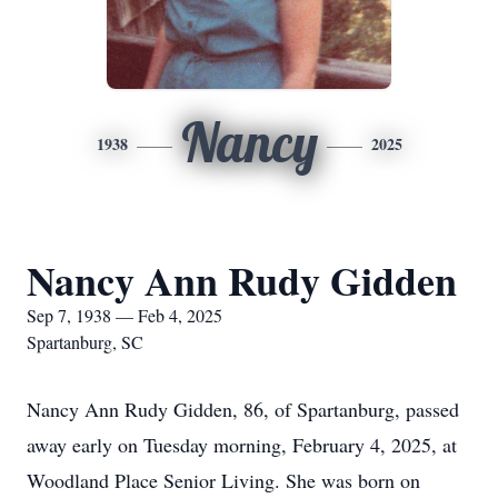
Nancy
1938
2025
Nancy Ann Rudy Gidden
Sep 7, 1938 — Feb 4, 2025
Spartanburg, SC
Nancy Ann Rudy Gidden, 86, of Spartanburg, passed
away early on Tuesday morning, February 4, 2025, at
Woodland Place Senior Living. She was born on