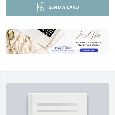
SEND A CARD