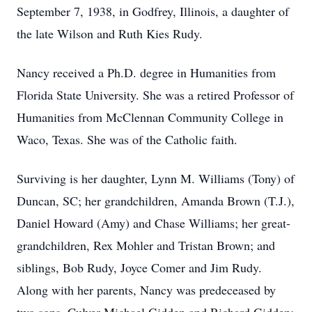
September 7, 1938, in Godfrey, Illinois, a daughter of
the late Wilson and Ruth Kies Rudy.
Nancy received a Ph.D. degree in Humanities from
Florida State University. She was a retired Professor of
Humanities from McClennan Community College in
Waco, Texas. She was of the Catholic faith.
Surviving is her daughter, Lynn M. Williams (Tony) of
Duncan, SC; her grandchildren, Amanda Brown (T.J.),
Daniel Howard (Amy) and Chase Williams; her great-
grandchildren, Rex Mohler and Tristan Brown; and
siblings, Bob Rudy, Joyce Comer and Jim Rudy.
Along with her parents, Nancy was predeceased by