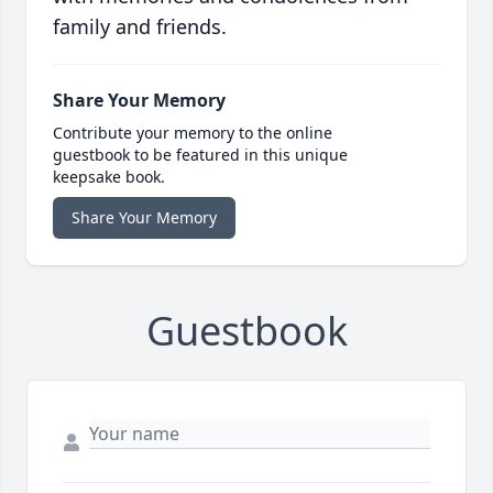
family and friends.
Share Your Memory
Contribute your memory to the online
guestbook to be featured in this unique
keepsake book.
Share Your Memory
Guestbook