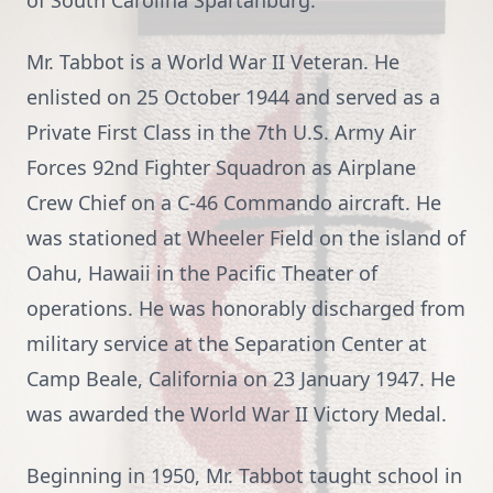
of South Carolina Spartanburg.
Mr. Tabbot is a World War II Veteran. He
enlisted on 25 October 1944 and served as a
Private First Class in the 7th U.S. Army Air
Forces 92nd Fighter Squadron as Airplane
Crew Chief on a C-46 Commando aircraft. He
was stationed at Wheeler Field on the island of
Oahu, Hawaii in the Pacific Theater of
operations. He was honorably discharged from
military service at the Separation Center at
Camp Beale, California on 23 January 1947. He
was awarded the World War II Victory Medal.
Beginning in 1950, Mr. Tabbot taught school in