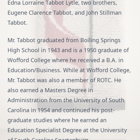
Edna Lorraine Tabbot Lytle, two brothers,
Eugene Clarence Tabbot, and John Stillman
Tabbot.
Mr. Tabbot graduated from Boiling Springs
High School in 1943 and is a 1950 graduate of
Wofford College where he received a B.A. in
Education/Business. While at Wofford College,
Mr. Tabbot was also a member of ROTC. He
also earned a Masters Degree in
Administration from the University of South
Carolina in 1954 and continued his post-
graduate studies where he earned an
Education Specialist Degree at the University