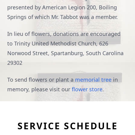
presented by American Legion 200, Boiling
Springs of which Mr. Tabbot was a member.
In lieu of flowers, donations are encouraged
to Trinity United Methodist Church,
626
Norwood Street, Spartanburg, South Carolina
29302
To send flowers or plant a
memorial tree
in
memory, please visit our
flower store
.
SERVICE SCHEDULE