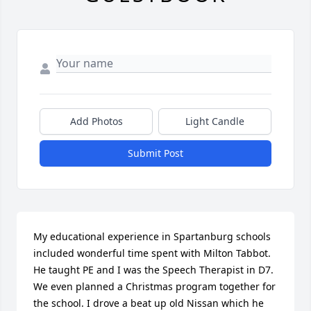
Add Photos
Light Candle
Submit Post
My educational experience in Spartanburg schools 
included wonderful time spent with Milton Tabbot. 
He taught PE and I was the Speech Therapist in D7. 
We even planned a Christmas program together for 
the school. I drove a beat up old Nissan which he 