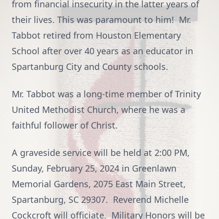
from financial insecurity in the latter years of
their lives. This was paramount to him! Mr.
Tabbot retired from Houston Elementary
School after over 40 years as an educator in
Spartanburg City and County schools.
Mr. Tabbot was a long-time member of Trinity
United Methodist Church, where he was a
faithful follower of Christ.
A graveside service will be held at 2:00 PM,
Sunday, February 25, 2024 in Greenlawn
Memorial Gardens, 2075 East Main Street,
Spartanburg, SC 29307. Reverend Michelle
Cockcroft will officiate. Military Honors will be