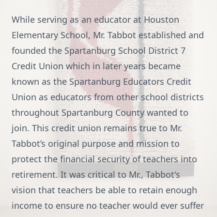
While serving as an educator at Houston
Elementary School, Mr. Tabbot established and
founded the Spartanburg School District 7
Credit Union which in later years became
known as the Spartanburg Educators Credit
Union as educators from other school districts
throughout Spartanburg County wanted to
join. This credit union remains true to Mr.
Tabbot’s original purpose and mission to
protect the financial security of teachers into
retirement. It was critical to Mr., Tabbot's
vision that teachers be able to retain enough
income to ensure no teacher would ever suffer