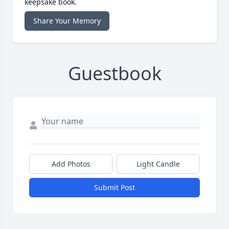
keepsake book.
Share Your Memory
Guestbook
Add Photos
Light Candle
Submit Post