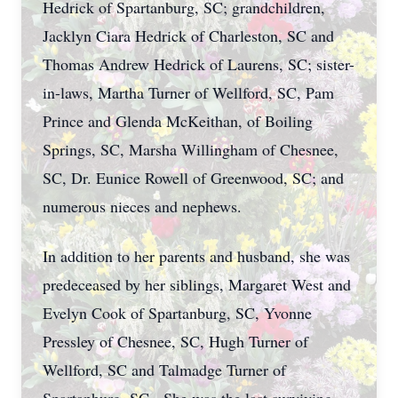
Hedrick of Spartanburg, SC; grandchildren,
Jacklyn Ciara Hedrick of Charleston, SC and
Thomas Andrew Hedrick of Laurens, SC; sister-
in-laws, Martha Turner of Wellford, SC, Pam
Prince and Glenda McKeithan, of Boiling
Springs, SC, Marsha Willingham of Chesnee,
SC, Dr. Eunice Rowell of Greenwood, SC; and
numerous nieces and nephews.
In addition to her parents and husband, she was
predeceased by her siblings, Margaret West and
Evelyn Cook of Spartanburg, SC, Yvonne
Pressley of Chesnee, SC, Hugh Turner of
Wellford, SC and Talmadge Turner of