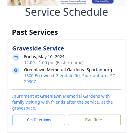
Service Schedule
Past Services
Graveside Service
Friday, May 10, 2024
12:00 - 1:00 pm (Eastern time)
Greenlawn Memorial Gardens- Spartanburg
1300 Fernwood Glendale Rd, Spartanburg, SC
29307
Inurnment at Greenlawn Memorial Gardens with
family visiting with friends after the service, at the
gravespace.
Get Directions
Plant Trees