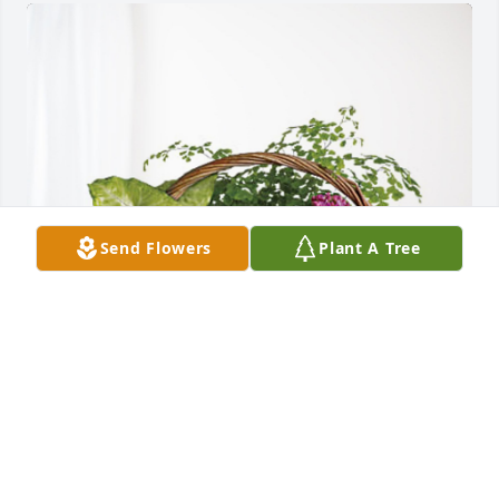
Send Flowers
Plant A Tree
The Lowe Family has purchased Blooming Sympathy 
Garden for Mary Rowell
THE LOWE FAMILY