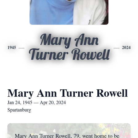
Mary Ann
1945
2024
Turner Rowell
Mary Ann Turner Rowell
Jan 24, 1945 — Apr 20, 2024
Spartanburg
Mary Ann Turner Rowell, 79, went home to be