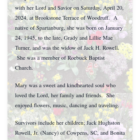
with her Lord and Savior on Saturday, April 20,
2024, at Brookstone Terrace of Woodruff. A
native of Spartanburg, she was born on January
24, 1945, to the late, Grady and Lillie Mae
Turner, and was the widow of Jack H. Rowell.
She was a member of Roebuck Baptist
Church.
Mary was a sweet and kindhearted soul who
loved the Lord, her family and friends. She
enjoyed flowers, music, dancing and traveling.
Survivors include her children; Jack Hughston
Rowell, Jr. (Nancy) of Cowpens, SC, and Bonita