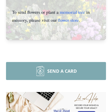
To send flowers or plant a
memorial tree
in
memory, please visit our
flower store
.
SEND A CARD