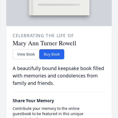
CELEBRATING THE LIFE OF
Mary Ann Turner Rowell
View Book
Buy Book
A beautifully bound keepsake book filled
with memories and condolences from
family and friends.
Share Your Memory
Contribute your memory to the online
guestbook to be featured in this unique