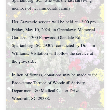
Spartanburg, SC. She was the last surviving
member of her immediate family.
Her Graveside service will be held at 12:00 pm
Friday, May 10, 2024, in Greenlawn Memorial
Gardens, 1300 Fernwood-Glendale Rd.,
Spartanburg, SC 29307, conducted by Dr. Tim
Williams. Visitation will follow the service at
the graveside.
In lieu of flowers, donations may be made to the
Brookstone Terrace of Woodruff Activity
Department, 80 Medical Center Drive,
Woodruff, SC 29388.