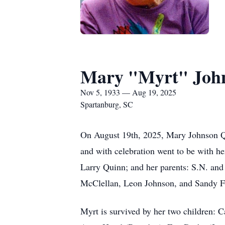
Mary "Myrt" Joh
Nov 5, 1933 — Aug 19, 2025
Spartanburg, SC
On August 19th, 2025, Mary Johnson Q
and with celebration went to be with h
Larry Quinn; and her parents: S.N. and
McClellan, Leon Johnson, and Sandy 
Myrt is survived by her two children: 