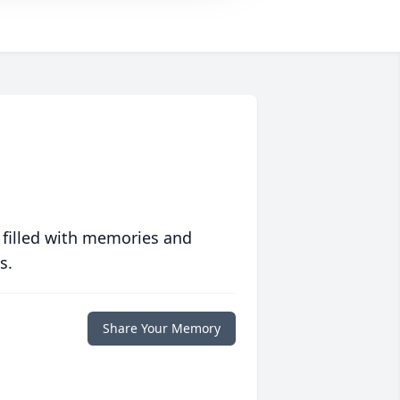
 filled with memories and
s.
Share Your Memory