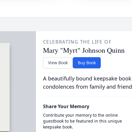
CELEBRATING THE LIFE OF
Mary "Myrt" Johnson Quinn
View Book
Buy Book
A beautifully bound keepsake book
condolences from family and friend
Share Your Memory
Contribute your memory to the online
guestbook to be featured in this unique
keepsake book.