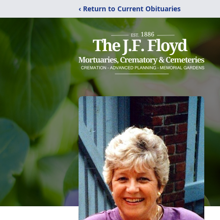
‹ Return to Current Obituaries