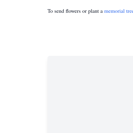
To send flowers or plant a
memorial tre