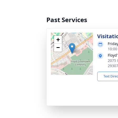
Past Services
Visitati
+
Frida
−
10:00
Floyd
2075 
2930
Text Dire