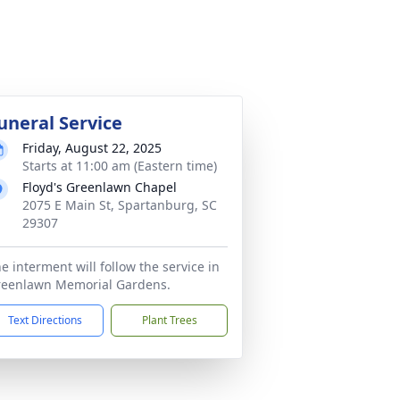
uneral Service
Friday, August 22, 2025
Starts at 11:00 am (Eastern time)
Floyd's Greenlawn Chapel
2075 E Main St, Spartanburg, SC
29307
e interment will follow the service in
reenlawn Memorial Gardens.
Text Directions
Plant Trees