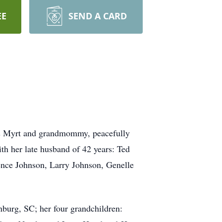
EE
SEND A CARD
as Myrt and grandmommy, peacefully
th her late husband of 42 years: Ted
rence Johnson, Larry Johnson, Genelle
nburg, SC; her four grandchildren: