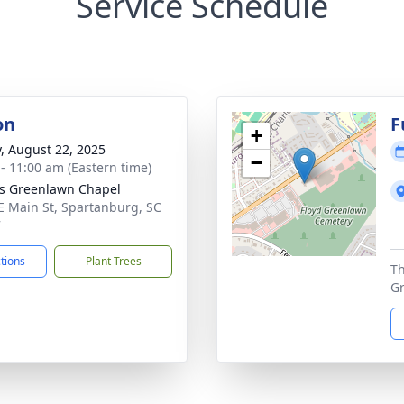
Service Schedule
on
F
+
y, August 22, 2025
−
 - 11:00 am (Eastern time)
's Greenlawn Chapel
E Main St, Spartanburg, SC
7
ctions
Plant Trees
Th
G