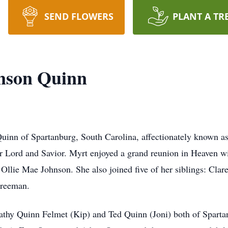
SEND FLOWERS
PLANT A TR
nson Quinn
uinn of Spartanburg, South Carolina, affectionately known 
er Lord and Savior. Myrt enjoyed a grand reunion in Heaven wi
 Ollie Mae Johnson. She also joined five of her siblings: Cla
Freeman.
Cathy Quinn Felmet (Kip) and Ted Quinn (Joni) both of Sparta