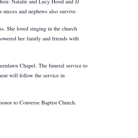
dren: Natalie and Lucy Hood and JJ
s nieces and nephews also survive.
. She loved singing in the church
showered her family and friends with
eenlawn Chapel. The funeral service to
ent will follow the service in
s honor to Converse Baptist Church.