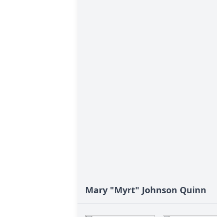
Mary "Myrt" Johnson Quinn