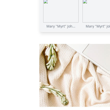
Mary "Myrt" Joh...
Mary "Myrt" Joh