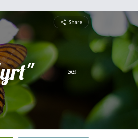
Share
yrt"
2025