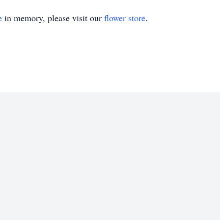
e
in memory, please visit our
flower store
.