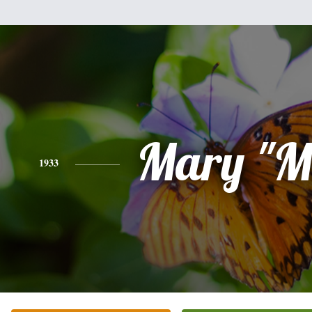
Mary "M
1933