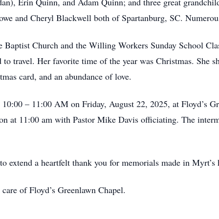
n), Erin Quinn, and Adam Quinn; and three great grandchil
 Lowe and Cheryl Blackwell both of Spartanburg, SC. Numerou
 Baptist Church and the Willing Workers Sunday School Class
d to travel. Her favorite time of the year was Christmas. She 
mas card, and an abundance of love.
n 10:00 – 11:00 AM on Friday, August 22, 2025, at Floyd’s Gr
tion at 11:00 am with Pastor Mike Davis officiating. The interm
e to extend a heartfelt thank you for memorials made in Myrt’
e care of Floyd’s Greenlawn Chapel.