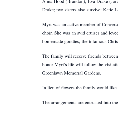
Anna Hood (Brandon), Eva Drake (Jorda
Drake; two sisters also survive: Katie
Myrt was an active member of Converse
choir. She was an avid cruiser and love
homemade goodies, the infamous Christ
The family will receive friends betwee
honor Myrt’s life will follow the visita
Greenlawn Memorial Gardens.
In lieu of flowers the family would lik
The arrangements are entrusted into th