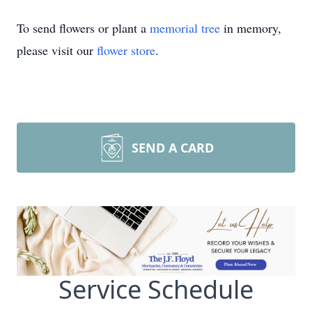
To send flowers or plant a
memorial tree
in memory,
please visit our
flower store
.
SEND A CARD
Service Schedule