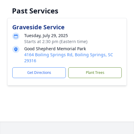
Past Services
Graveside Service
Tuesday, July 29, 2025
Starts at 2:30 pm (Eastern time)
Good Shepherd Memorial Park
4164 Boiling Springs Rd, Boiling Springs, SC
29316
Get Directions
Plant Trees