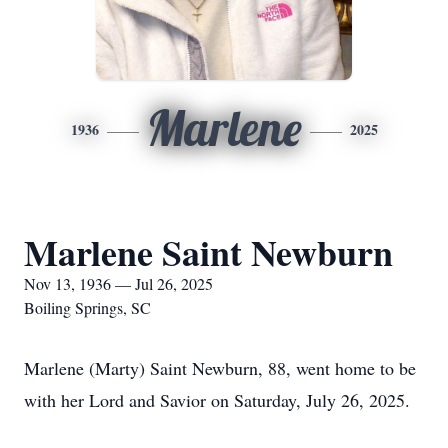
Marlene
1936
2025
Marlene Saint Newburn
Nov 13, 1936 — Jul 26, 2025
Boiling Springs, SC
Marlene (Marty) Saint Newburn, 88, went home to be
with her Lord and Savior on Saturday, July 26, 2025.