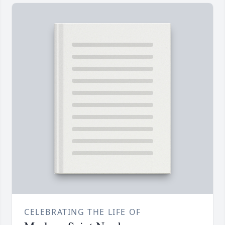
CELEBRATING THE LIFE OF