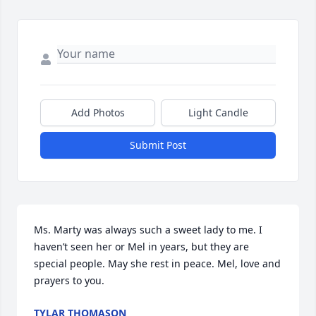
Add Photos
Light Candle
Submit Post
Ms. Marty was always such a sweet lady to me. I 
haven’t seen her or Mel in years, but they are 
special people. May she rest in peace. Mel, love and 
prayers to you.
TYLAR THOMASON