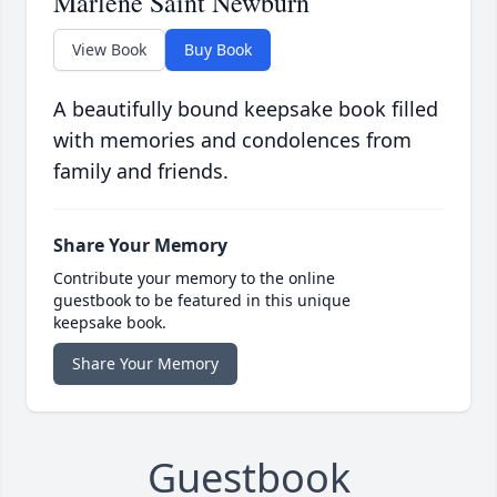
Marlene Saint Newburn
View Book
Buy Book
A beautifully bound keepsake book filled
with memories and condolences from
family and friends.
Share Your Memory
Contribute your memory to the online
guestbook to be featured in this unique
keepsake book.
Share Your Memory
Guestbook