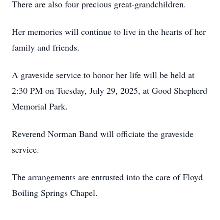
There are also four precious great-grandchildren.
Her memories will continue to live in the hearts of her
family and friends.
A graveside service to honor her life will be held at
2:30 PM on Tuesday, July 29, 2025, at Good Shepherd
Memorial Park.
Reverend Norman Band will officiate the graveside
service.
The arrangements are entrusted into the care of Floyd
Boiling Springs Chapel.