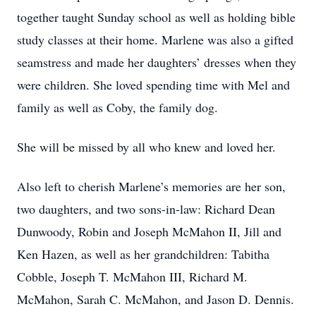
together taught Sunday school as well as holding bible
study classes at their home. Marlene was also a gifted
seamstress and made her daughters’ dresses when they
were children. She loved spending time with Mel and
family as well as Coby, the family dog.
She will be missed by all who knew and loved her.
Also left to cherish Marlene’s memories are her son,
two daughters, and two sons-in-law: Richard Dean
Dunwoody, Robin and Joseph McMahon II, Jill and
Ken Hazen, as well as her grandchildren: Tabitha
Cobble, Joseph T. McMahon III, Richard M.
McMahon, Sarah C. McMahon, and Jason D. Dennis.