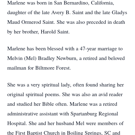
Marlene was born in San Bernardino, California,
daughter of the late Avery B. Saint and the late Gladys
Maud Ormerod Saint. She was also preceded in death
by her brother, Harold Saint.
Marlene has been blessed with a 47-year marriage to
Melvin (Mel) Bradley Newburn, a retired and beloved
mailman for Biltmore Forest.
She was a very spiritual lady, often found sharing her
original spiritual poems. She was also an avid reader
and studied her Bible often. Marlene was a retired
administrative assistant with Spartanburg Regional
Hospital. She and her husband Mel were members of
the First Baptist Church in Boiling Springs, SC and