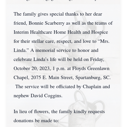
The family gives special thanks to her dear
friend, Bonnie Scarberry as well as the teams of
Interim Healthcare Home Health and Hospice
for their stellar care, respect, and love to “Mrs.
Linda.” A memorial service to honor and
celebrate Linda’s life will be held on Friday,
October 20, 2023, 1 p.m. at Floyds Greenlawn
Chapel, 2075 E. Main Street, Spartanburg, SC.
The service will be officiated by Chaplain and
nephew David Coggins.
In lieu of flowers, the family kindly requests
donations be made to: