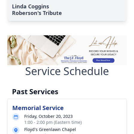
Linda Coggins
Roberson's Tribute
Service Schedule
Past Services
Memorial Service
Friday, October 20, 2023
1:00 - 2:00 pm (Eastern time)
Floyd's Greenlawn Chapel