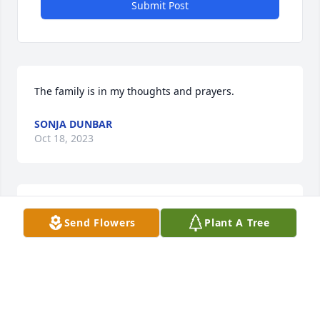
Submit Post
The family is in my thoughts and prayers.
SONJA DUNBAR
Oct 18, 2023
I am so sorry for your loss and I pray for you, 
Send Flowers
Plant A Tree
Gordon, and your family.
JAN MCCALLISTER
Oct 17, 2023