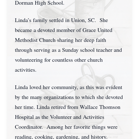
Dorman High School.
Linda’s family settled in Union, SC. She
became a devoted member of Grace United
Methodist Church sharing her deep faith
through serving as a Sunday school teacher and
volunteering for countless other church
activities.
Linda loved her community, as this was evident
by the many organizations to which she devoted
her time. Linda retired from Wallace Thomson
Hospital as the Volunteer and Activities
Coordinator. Among her favorite things were
reading, cooking, gardening, and history.