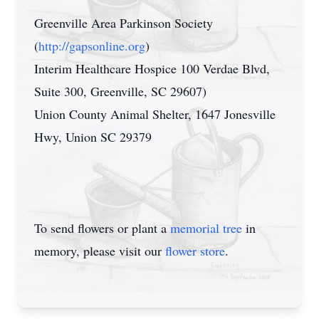
Greenville Area Parkinson Society
(
http://gapsonline.org
)
Interim Healthcare Hospice 100 Verdae Blvd,
Suite 300, Greenville, SC 29607)
Union County Animal Shelter, 1647 Jonesville
Hwy, Union SC 29379
To send flowers or plant a
memorial tree
in
memory, please visit our
flower store
.