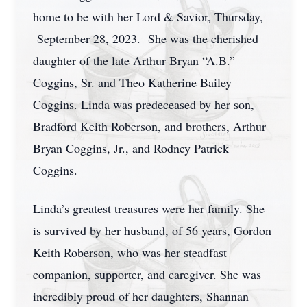
home to be with her Lord & Savior, Thursday,
September 28, 2023. She was the cherished
daughter of the late Arthur Bryan “A.B.”
Coggins, Sr. and Theo Katherine Bailey
Coggins. Linda was predeceased by her son,
Bradford Keith Roberson, and brothers, Arthur
Bryan Coggins, Jr., and Rodney Patrick
Coggins.
Linda’s greatest treasures were her family. She
is survived by her husband, of 56 years, Gordon
Keith Roberson, who was her steadfast
companion, supporter, and caregiver. She was
incredibly proud of her daughters, Shannan