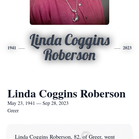
Linda Coggins
1941
2023
Roberson
Linda Coggins Roberson
May 23, 1941 — Sep 28, 2023
Greer
Linda Coggins Roberson, 82, of Greer, went