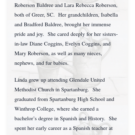
Roberson Baldree and Lara Rebecca Roberson,
both of Greer, SC. Her grandchildren, Isabella
and Bradford Baldree, brought her immense
pride and joy. She cared deeply for her sisters-
in-law Diane Coggins, Evelyn Coggins, and
Mary Roberson, as well as many nieces,
nephews, and fur babies.
Linda grew up attending Glendale United
Methodist Church in Spartanburg. She
graduated from Spartanburg High School and
Winthrop College, where she earned a
bachelor’s degree in Spanish and History. She
spent her early career as a Spanish teacher at