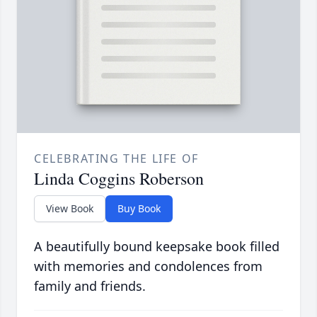
CELEBRATING THE LIFE OF
Linda Coggins Roberson
View Book
Buy Book
A beautifully bound keepsake book filled
with memories and condolences from
family and friends.