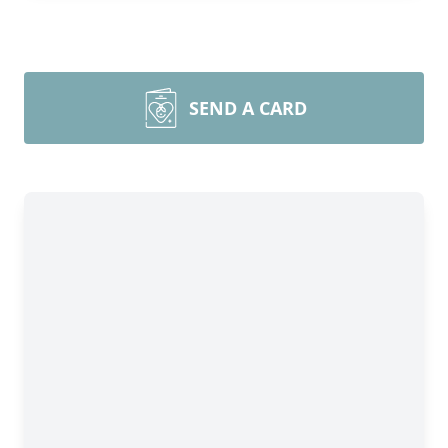
SEND A CARD