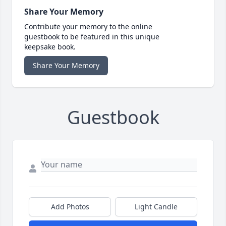
Share Your Memory
Contribute your memory to the online
guestbook to be featured in this unique
keepsake book.
Share Your Memory
Guestbook
Add Photos
Light Candle