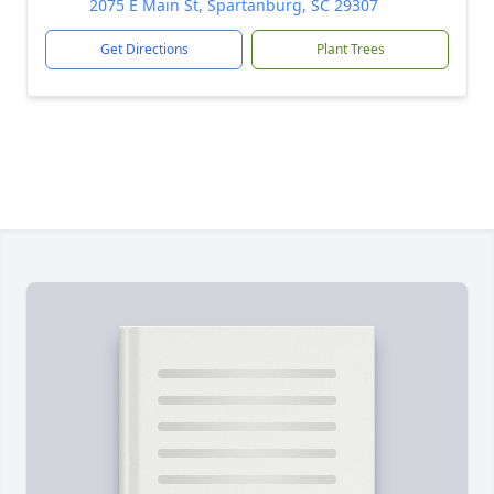
2075 E Main St, Spartanburg, SC 29307
Get Directions
Plant Trees