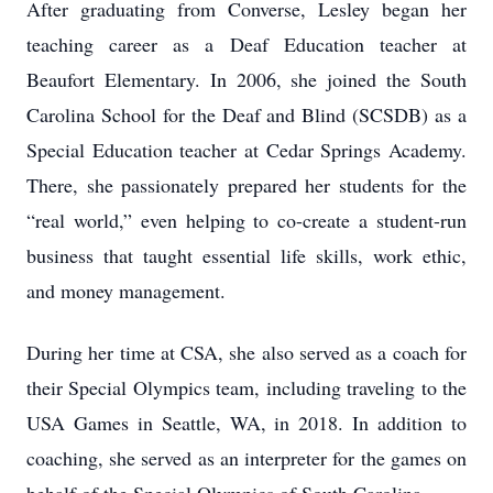
After graduating from Converse, Lesley began her
teaching career as a Deaf Education teacher at
Beaufort Elementary. In 2006, she joined the South
Carolina School for the Deaf and Blind (SCSDB) as a
Special Education teacher at Cedar Springs Academy.
There, she passionately prepared her students for the
“real world,” even helping to co-create a student-run
business that taught essential life skills, work ethic,
and money management.
During her time at CSA, she also served as a coach for
their Special Olympics team, including traveling to the
USA Games in Seattle, WA, in 2018. In addition to
coaching, she served as an interpreter for the games on