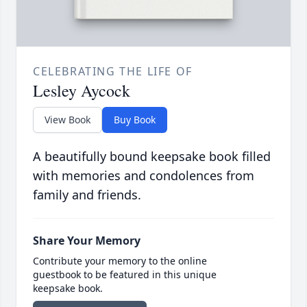
CELEBRATING THE LIFE OF
Lesley Aycock
View Book
Buy Book
A beautifully bound keepsake book filled
with memories and condolences from
family and friends.
Share Your Memory
Contribute your memory to the online
guestbook to be featured in this unique
keepsake book.