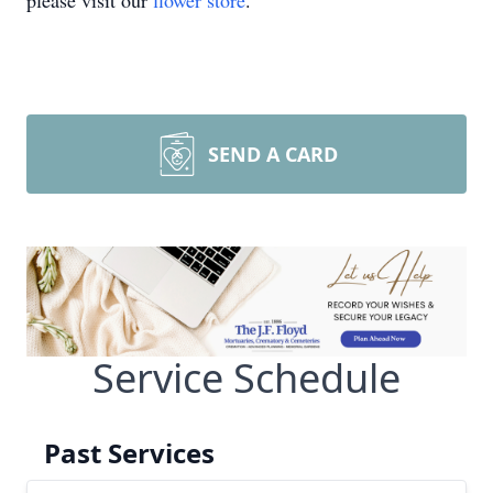
please visit our
flower store
.
SEND A CARD
Service Schedule
Past Services