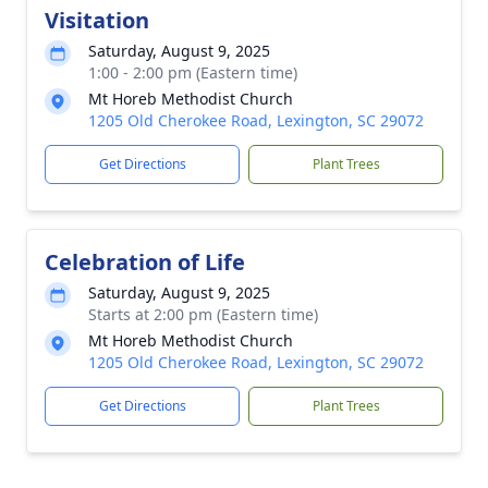
Visitation
Saturday, August 9, 2025
1:00 - 2:00 pm (Eastern time)
Mt Horeb Methodist Church
1205 Old Cherokee Road, Lexington, SC 29072
Get Directions
Plant Trees
Celebration of Life
Saturday, August 9, 2025
Starts at 2:00 pm (Eastern time)
Mt Horeb Methodist Church
1205 Old Cherokee Road, Lexington, SC 29072
Get Directions
Plant Trees