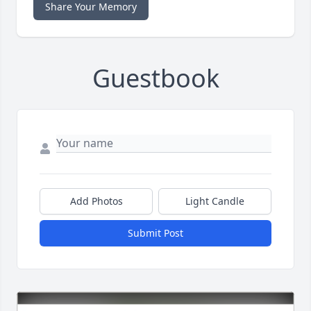
Share Your Memory
Guestbook
Add Photos
Light Candle
Submit Post