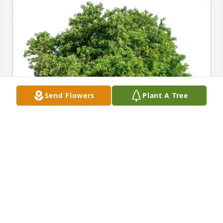
Send Flowers
Plant A Tree
Joe  Edens III purchased Eco-Friendly Memorial 
Trees for Lesley Aycock
JOE EDENS III
Sep 03, 2025