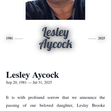
Lesley
1981
2025
Aycock
Lesley Aycock
Sep 20, 1981 — Jul 31, 2025
It is with profound sorrow that we announce the
passing of our beloved daughter, Lesley Brooke