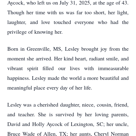
Aycock, who left us on July 31, 2025, at the age of 43.
Though her time with us was far too short, her light,
laughter, and love touched everyone who had the
privilege of knowing her.
Born in Greenville, MS, Lesley brought joy from the
moment she arrived. Her kind heart, radiant smile, and
vibrant spirit filled our lives with immeasurable
happiness. Lesley made the world a more beautiful and
meaningful place every day of her life.
Lesley was a cherished daughter, niece, cousin, friend,
and teacher. She is survived by her loving parents,
David and Holly Aycock of Lexington, SC; her uncle,
Bruce Wade of Allen, TX; her aunts, Cheryl Norman