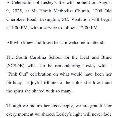
A Celebration of Lesley’s life will be held on August
9, 2025, at Mt Horeb Methodist Church, 1205 Old
Cherokee Road, Lexington, SC. Visitation will begin
at 1:00 PM, with a service to follow at 2:00 PM.
All who knew and loved her are welcome to attend.
The South Carolina School for the Deaf and Blind
(SCSDB) will also be remembering Lesley with a
“Pink Out” celebration on what would have been her
birthday—a joyful tribute to the color she loved and
the spirit she shared with so many.
Though we mourn her loss deeply, we are grateful for
every moment we shared. Lesley’s light will never fade