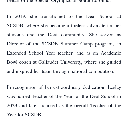
behalf of the Special Olympics of South Carolina.
In 2019, she transitioned to the Deaf School at
SCSDB, where she became a tireless advocate for her
students and the Deaf community. She served as
Director of the SCSDB Summer Camp program, an
Extended School Year teacher, and as an Academic
Bowl coach at Gallaudet University, where she guided
and inspired her team through national competition.
In recognition of her extraordinary dedication, Lesley
was named Teacher of the Year for the Deaf School in
2023 and later honored as the overall Teacher of the
Year for SCSDB.