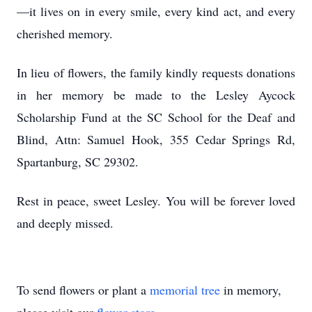
—it lives on in every smile, every kind act, and every
cherished memory.
In lieu of flowers, the family kindly requests donations
in her memory be made to the Lesley Aycock
Scholarship Fund at the SC School for the Deaf and
Blind, Attn: Samuel Hook, 355 Cedar Springs Rd,
Spartanburg, SC 29302.
Rest in peace, sweet Lesley. You will be forever loved
and deeply missed.
To send flowers or plant a
memorial tree
in memory,