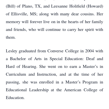
(Bill) of Plano, TX, and Leesanne Holifield (Howard)
of Ellisville, MS; along with many dear cousins. Her
memory will forever live on in the hearts of her family
and friends, who will continue to carry her spirit with
them.
Lesley graduated from Converse College in 2004 with
a Bachelor of Arts in Special Education: Deaf and
Hard of Hearing. She went on to earn a Master’s in
Curriculum and Instruction, and at the time of her
passing, she was enrolled in a Master’s Program in
Educational Leadership at the American College of
Education.