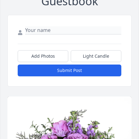
Guestbook
Add Photos
Light Candle
Submit Post