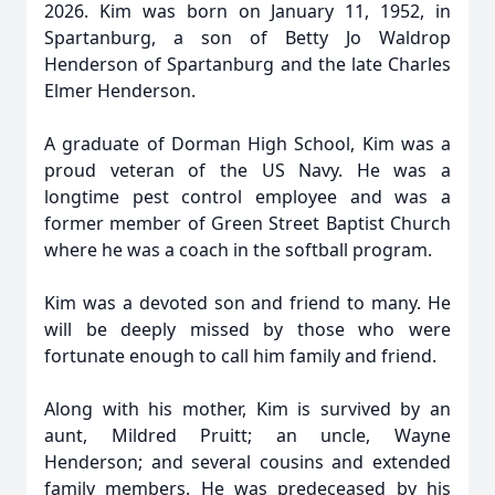
2026. Kim was born on January 11, 1952, in
Spartanburg, a son of Betty Jo Waldrop
Henderson of Spartanburg and the late Charles
Elmer Henderson.
A graduate of Dorman High School, Kim was a
proud veteran of the US Navy. He was a
longtime pest control employee and was a
former member of Green Street Baptist Church
where he was a coach in the softball program.
Kim was a devoted son and friend to many. He
will be deeply missed by those who were
fortunate enough to call him family and friend.
Along with his mother, Kim is survived by an
aunt, Mildred Pruitt; an uncle, Wayne
Henderson; and several cousins and extended
family members. He was predeceased by his