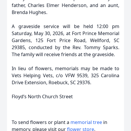
father, Charles Elmer Henderson, and an aunt,
Brenda Hughes.
A graveside service will be held 12:00 pm
Saturday, May 30, 2026, at Fort Prince Memorial
Gardens, 125 Fort Price Road, Wellford, SC
29385, conducted by the Rev. Tommy Sparks.
The family will receive friends at the graveside.
In lieu of flowers, memorials may be made to
Vets Helping Vets, c/o VFW 9539, 325 Carolina
Drive Extension, Roebuck, SC 29376.
Floyd’s North Church Street
To send flowers or plant a
memorial tree
in
memory, please visit our
flower store
.