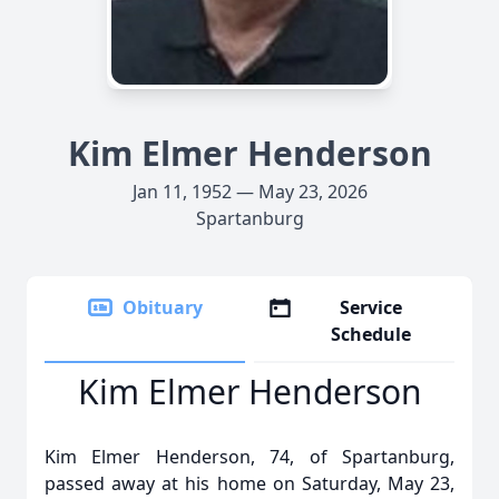
Kim Elmer Henderson
Jan 11, 1952 — May 23, 2026
Spartanburg
Obituary
Service
Schedule
Kim Elmer Henderson
Kim Elmer Henderson, 74, of Spartanburg,
passed away at his home on Saturday, May 23,