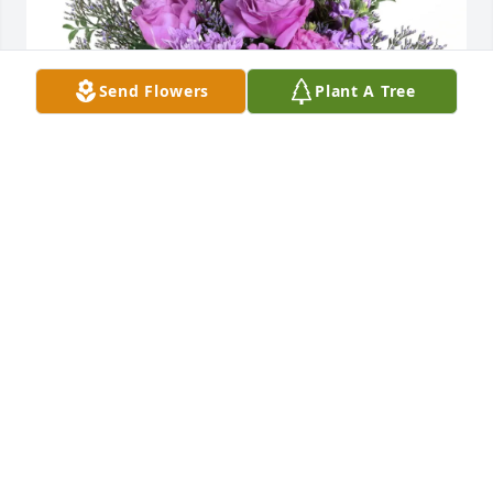
Send Flowers
Plant A Tree
Quinton Daniels purchased Purple Majesty for Kim 
Henderson
QUINTON DANIELS
May 29, 2026
My deepest sympathy to Kim's family and friends. 
Kim was a good friend growing up .