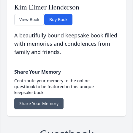
Kim Elmer Henderson
View Book
Buy Book
A beautifully bound keepsake book filled
with memories and condolences from
family and friends.
Share Your Memory
Contribute your memory to the online
guestbook to be featured in this unique
keepsake book.
Share Your Memory