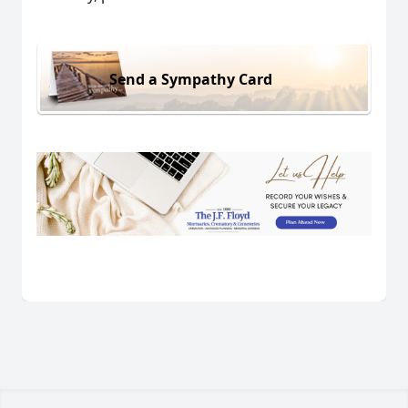
Send a Sympathy Card