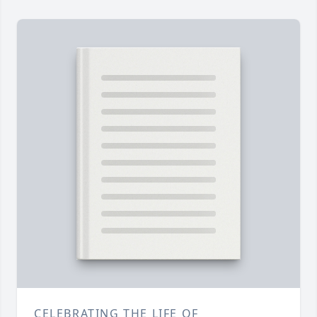
CELEBRATING THE LIFE OF