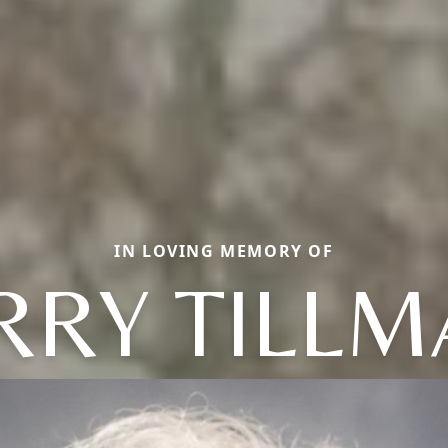
IN LOVING MEMORY OF
RRY TILL