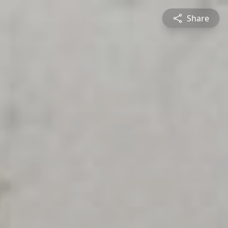
Share