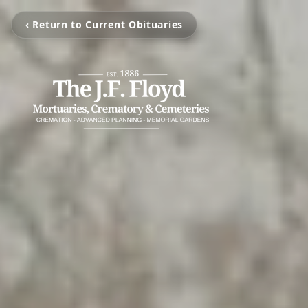
‹ Return to Current Obituaries