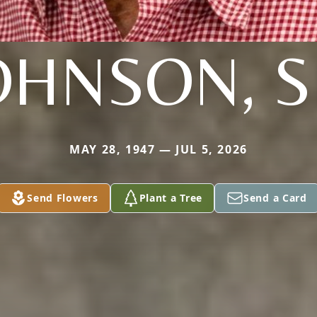
OHNSON, S
MAY 28, 1947 — JUL 5, 2026
Send Flowers
Plant a Tree
Send a Card