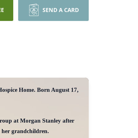
EE
SEND A CARD
 Hospice Home. Born August 17,
Group at Morgan Stanley after
 her grandchildren.