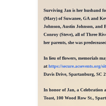
Surviving Jan is her husband f
(Mary) of Suwanee, GA and Kevi
Johnson, Austin Johnson, and B
Conroy (Steve), all of Three Riv
her parents, she was predecease
In lieu of flowers, memorials ma
at
https://secure.acsevents.org
Davis Drive, Spartanburg, SC 2
In honor of Jan, a Celebration a
Toast, 100 Wood Row St., Spar