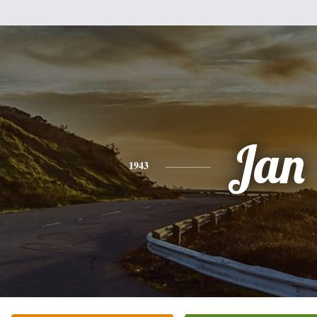
Jan
1943