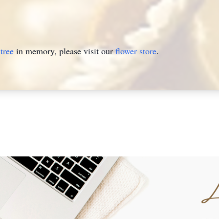
tree
in memory, please visit our
flower store
.