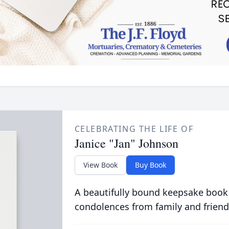
CELEBRATING THE LIFE OF
Janice "Jan" Johnson
View Book
Buy Book
A beautifully bound keepsake book
condolences from family and friend