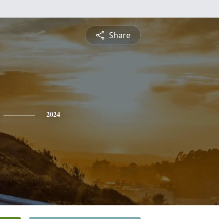
Share
2024