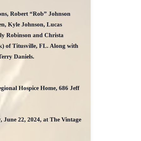
sons, Robert “Rob” Johnson
en, Kyle Johnson, Lucas
rly Robinson and Christa
) of Titusville, FL. Along with
Terry Daniels.
gional Hospice Home, 686 Jeff
y, June 22, 2024, at The Vintage