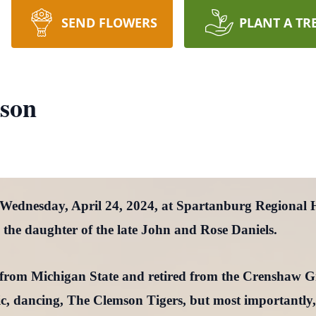
SEND FLOWERS
PLANT A TR
nson
 Wednesday, April 24, 2024, at Spartanburg Regional
the daughter of the late John and Rose Daniels.
e from Michigan State and retired from the Crenshaw 
ic, dancing, The Clemson Tigers, but most importantly,