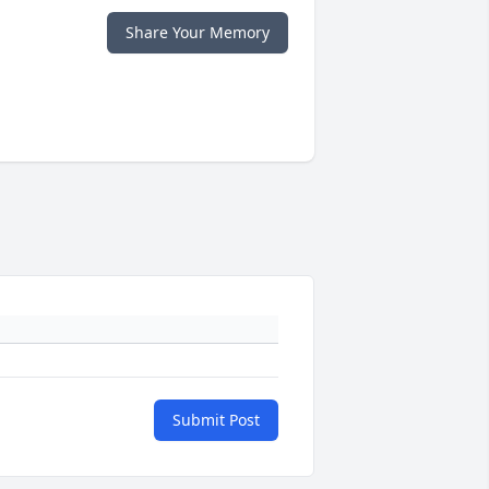
Share Your Memory
Submit Post