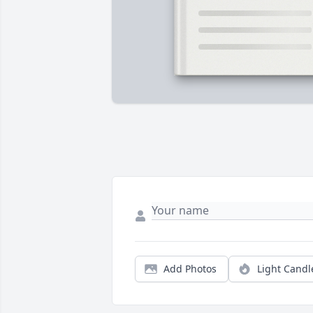
Add Photos
Light Candl