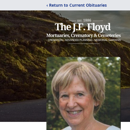
‹ Return to Current Obituaries