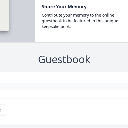
Share Your Memory
Contribute your memory to the online
guestbook to be featured in this unique
keepsake book.
Guestbook
e