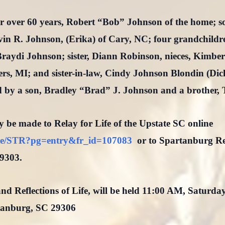
or over 60 years, Robert “Bob” Johnson of the home; 
n R. Johnson, (Erika) of Cary, NC; four grandchildr
raydi Johnson; sister, Diann Robinson, nieces, Kimbe
ers, MI; and sister-in-law, Cindy Johnson Blondin (Dick
d by a son, Bradley “Brad” J. Johnson and a brother, 
y be made to Relay for Life of the Upstate SC online
/site/STR?pg=entry&fr_id=107083
or to Spartanburg Re
9303.
nd Reflections of Life, will be held 11:00 AM, Saturda
tanburg, SC 29306