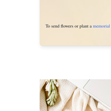
To send flowers or plant a
memorial 