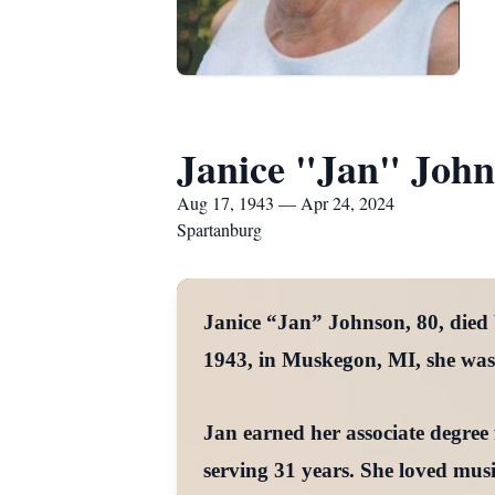
Janice "Jan" Joh
Aug 17, 1943 — Apr 24, 2024
Spartanburg
Janice “Jan” Johnson, 80, died
1943, in Muskegon, MI, she was 
Jan earned her associate degre
serving 31 years. She loved mus