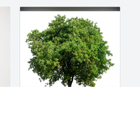
Brooks Crenshaw has purchased Eco-
Friendly Memorial Trees for Janice 
Johnson