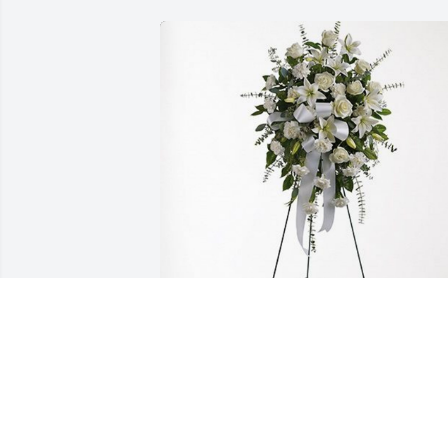
Crenshaw Consulting Engineers has 
purchased Tender Tranquility Spray for 
Janice Johnson