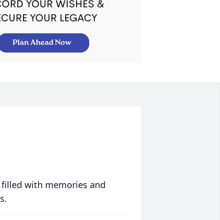
 filled with memories and
s.