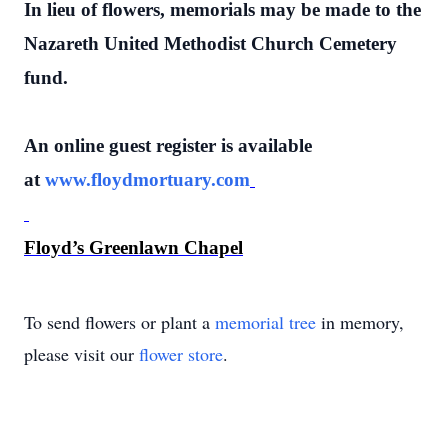
In lieu of flowers, memorials may be made to the
Nazareth United Methodist Church Cemetery
fund.
An online guest register is available
at
www.floydmortuary.com
Floyd’s Greenlawn Chapel
To send flowers or plant a
memorial tree
in memory,
please visit our
flower store
.