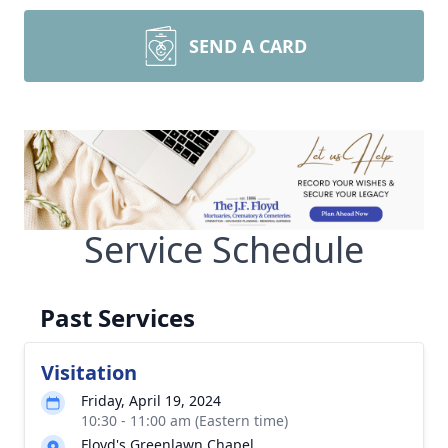
SEND A CARD
Service Schedule
Past Services
Visitation
Friday, April 19, 2024
10:30 - 11:00 am (Eastern time)
Floyd's Greenlawn Chapel