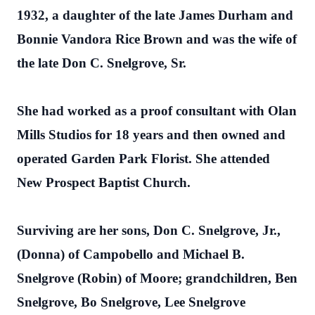
1932, a daughter of the late James Durham and
Bonnie Vandora Rice Brown and was the wife of
the late Don C. Snelgrove, Sr.
She had worked as a proof consultant with Olan
Mills Studios for 18 years and then owned and
operated Garden Park Florist. She attended
New Prospect Baptist Church.
Surviving are her sons, Don C. Snelgrove, Jr.,
(Donna) of Campobello and Michael B.
Snelgrove (Robin) of Moore; grandchildren, Ben
Snelgrove, Bo Snelgrove, Lee Snelgrove