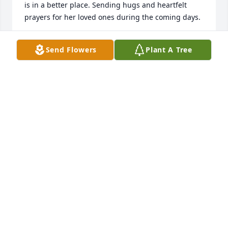
is in a better place. Sending hugs and heartfelt 
prayers for her loved ones during the coming days.
ANGELA FOWLER
Send Flowers
Plant A Tree
Apr 19, 2024