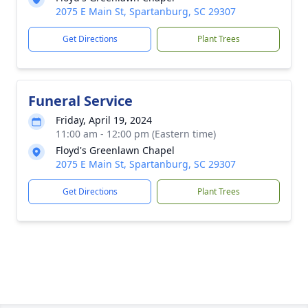
2075 E Main St, Spartanburg, SC 29307
Get Directions
Plant Trees
Funeral Service
Friday, April 19, 2024
11:00 am - 12:00 pm (Eastern time)
Floyd's Greenlawn Chapel
2075 E Main St, Spartanburg, SC 29307
Get Directions
Plant Trees