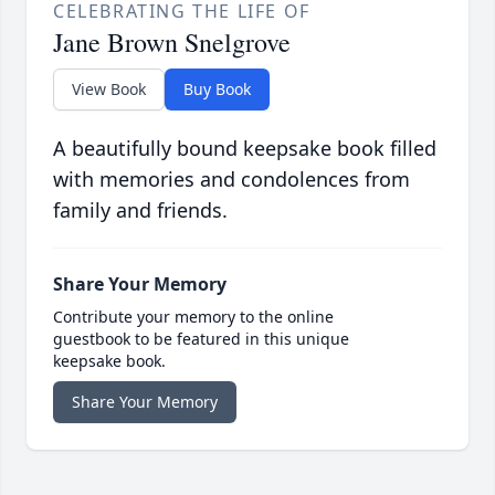
CELEBRATING THE LIFE OF
Jane Brown Snelgrove
View Book
Buy Book
A beautifully bound keepsake book filled
with memories and condolences from
family and friends.
Share Your Memory
Contribute your memory to the online
guestbook to be featured in this unique
keepsake book.
Share Your Memory