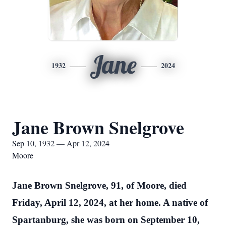
Jane
1932
2024
Jane Brown Snelgrove
Sep 10, 1932 — Apr 12, 2024
Moore
Jane Brown Snelgrove, 91, of Moore, died
Friday, April 12, 2024, at her home. A native of
Spartanburg, she was born on September 10,