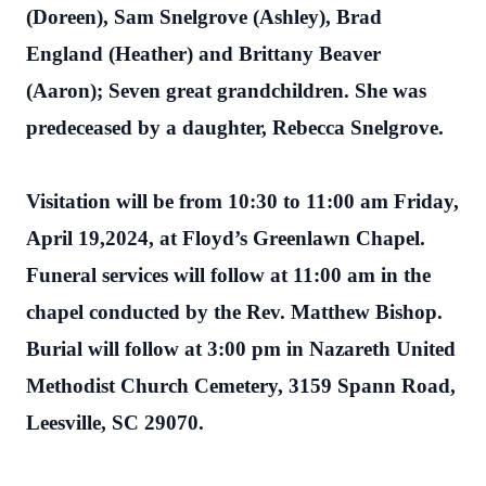
(Doreen), Sam Snelgrove (Ashley), Brad
England (Heather) and Brittany Beaver
(Aaron); Seven great grandchildren. She was
predeceased by a daughter, Rebecca Snelgrove.
Visitation will be from 10:30 to 11:00 am Friday,
April 19,2024, at Floyd’s Greenlawn Chapel.
Funeral services will follow at 11:00 am in the
chapel conducted by the Rev. Matthew Bishop.
Burial will follow at 3:00 pm in Nazareth United
Methodist Church Cemetery, 3159 Spann Road,
Leesville, SC 29070.