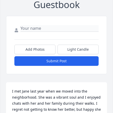
Guestbook
Add Photos
Light Candle
Submit Post
I met Jane last year when we moved into the 
neighborhood. She was a vibrant soul and I enjoyed 
chats with her and her family during their walks. I 
regret not getting to know her better, but happy she 