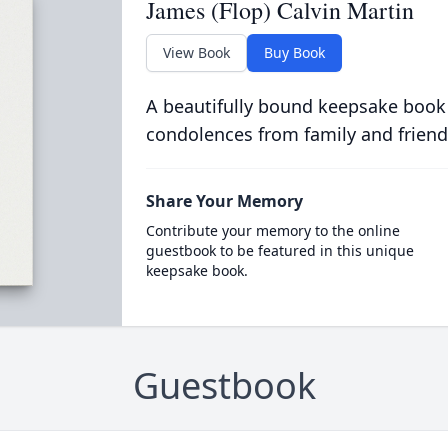
James (Flop) Calvin Martin
View Book
Buy Book
A beautifully bound keepsake book
condolences from family and friend
Share Your Memory
Contribute your memory to the online
guestbook to be featured in this unique
keepsake book.
Guestbook