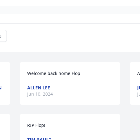
e
Welcome back home Flop
A
N
ALLEN LEE
J
Jun 10, 2024
J
RIP Flop!
TIM GAULT