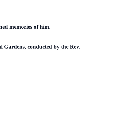
shed memories of him.
al Gardens, conducted by the Rev.