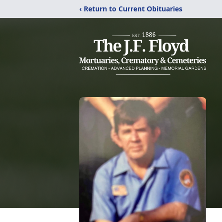
‹ Return to Current Obituaries