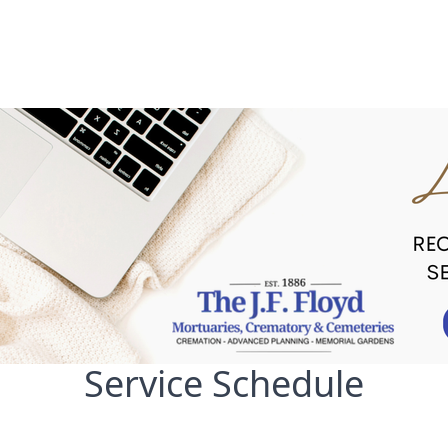
Service Schedule