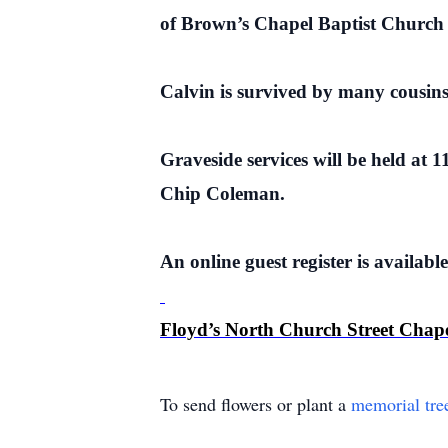
of Brown’s Chapel Baptist Church 
Calvin is survived by many cousin
Graveside services will be held at
Chip Coleman.
An online guest register is availabl
Floyd’s North Church Street Chap
To send flowers or plant a
memorial tre