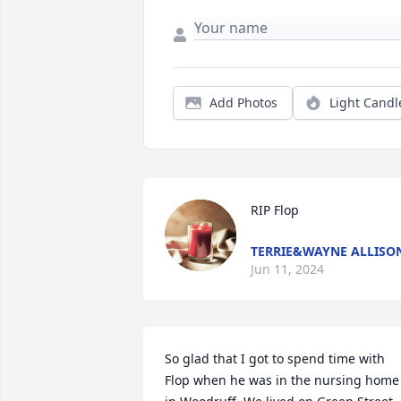
Add Photos
Light Candl
RIP Flop
TERRIE&WAYNE ALLISO
Jun 11, 2024
So glad that I got to spend time with 
Flop when he was in the nursing home 