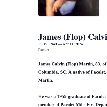
James (Flop) Calv
Jul 19, 1940 — Apr 11, 2024
Pacolet
James Calvin (Flop) Martin, 83, of
Columbia, SC. A native of Pacolet,
Martin.
He was a 1959 graduate of Pacolet
member of Pacolet Mills Fire Depa