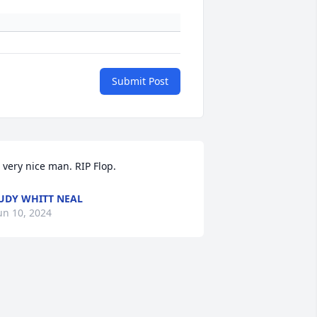
Submit Post
 very nice man. RIP Flop.
UDY WHITT NEAL
un 10, 2024