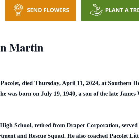
SEND FLOWERS
PLANT A TR
in Martin
 Pacolet, died Thursday, April 11, 2024, at Southern 
 he was born on July 19, 1940, a son of the late Jame
 High School, retired from Draper Corporation, served
rtment and Rescue Squad. He also coached Pacolet Lit