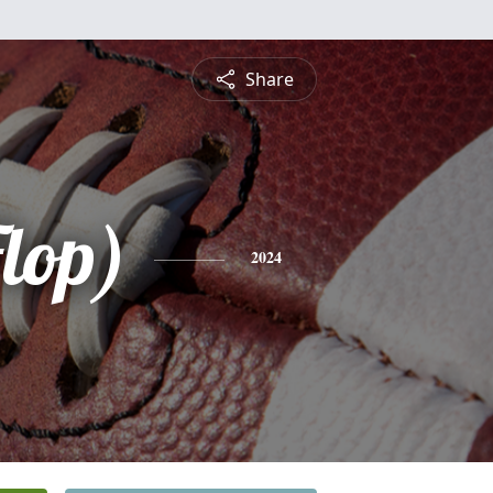
Share
lop)
2024