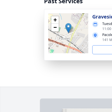
Past Services
Gravesi
+
Tuesd
−
11:00
Pacol
141 M