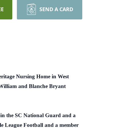
EE
SEND A CARD
Heritage Nursing Home in West
s William and Blanche Bryant
 in the SC National Guard and a
tle League Football and a member