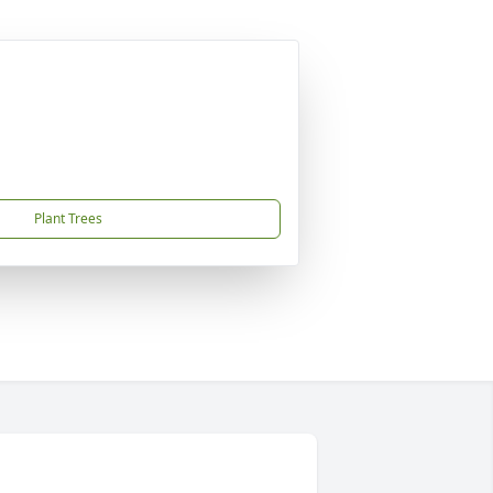
Plant Trees