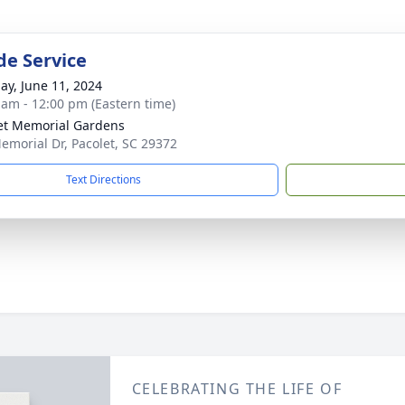
de Service
ay, June 11, 2024
 am - 12:00 pm (Eastern time)
et Memorial Gardens
emorial Dr, Pacolet, SC 29372
Text Directions
CELEBRATING THE LIFE OF