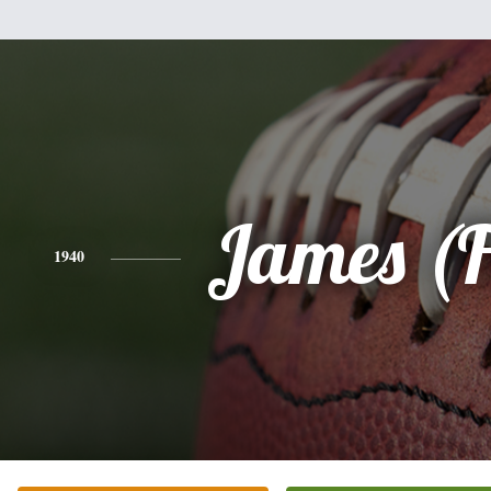
James (F
1940