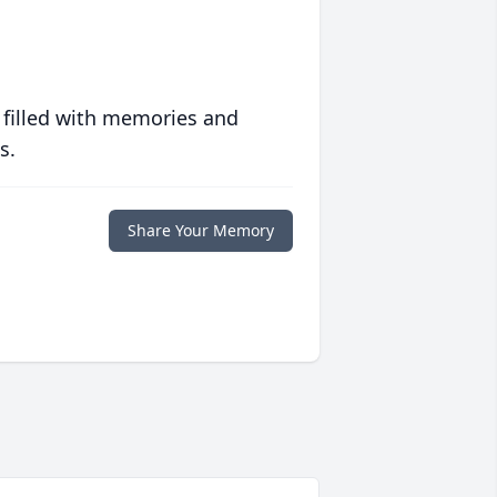
 filled with memories and
s.
Share Your Memory