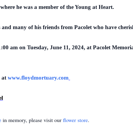
where he was a member of the Young at Heart.
s and many of his friends from Pacolet who have cheri
 11:00 am on Tuesday, June 11, 2024, at Pacolet Memori
e at
www.floydmortuary.com
el
e
in memory, please visit our
flower store
.