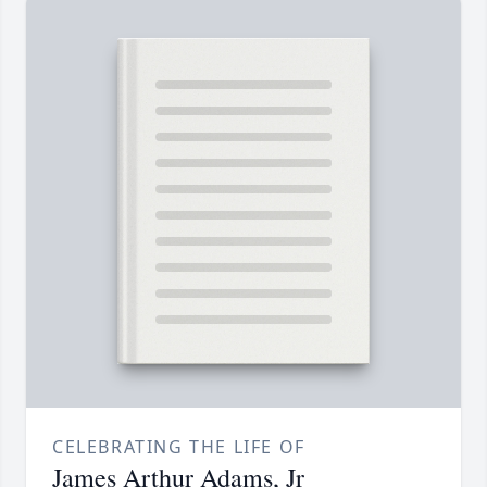
CELEBRATING THE LIFE OF
James Arthur Adams, Jr