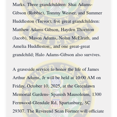
Marks. Three grandchildren: Shai Adams-
Gibson (Robbie), Tommy Weaver, and Summer
Huddleston (Trevor); five great grandchildren:
Matthew Adams Gibson, Hayden Thornton
(Jacob), Mason Adams, Nolan McElrath, and
Amelia Huddleston;, and one great-great
grandchild; Halo Adams-Gibson also survives.
A graveside service to honor the life of James
Arthur Adams, Jr will be held at 10:00 AM on
Friday, October 10, 2025, at the Greenlawn
Memorial Gardens- Spanish Mausoleum, 1300
Fernwood-Glendale Rd, Spartanburg, SC
29307. The Reverend Sean Fortner will officiate