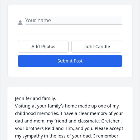
Add Photos
Light Candle
Submit Post
Jennifer and family, 

Visiting at your family’s home made up one of my 
childhood memories. I have a clear memory of your 
dad and mom, my friend and classmate. Gretchen, 
your brothers Reid and Tim, and you. Please accept 
my sympathy in the loss of your dad. I remember 