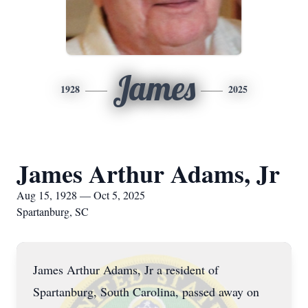
James
1928
2025
James Arthur Adams, Jr
Aug 15, 1928 — Oct 5, 2025
Spartanburg, SC
James Arthur Adams, Jr a resident of
Spartanburg, South Carolina, passed away on