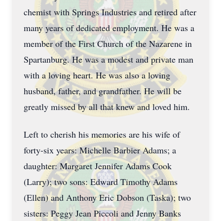
chemist with Springs Industries and retired after
many years of dedicated employment. He was a
member of the First Church of the Nazarene in
Spartanburg. He was a modest and private man
with a loving heart. He was also a loving
husband, father, and grandfather. He will be
greatly missed by all that knew and loved him.
Left to cherish his memories are his wife of
forty-six years: Michelle Barbier Adams; a
daughter: Margaret Jennifer Adams Cook
(Larry); two sons: Edward Timothy Adams
(Ellen) and Anthony Eric Dobson (Taska); two
sisters: Peggy Jean Piccoli and Jenny Banks