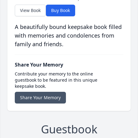
View Book
Buy Book
A beautifully bound keepsake book filled
with memories and condolences from
family and friends.
Share Your Memory
Contribute your memory to the online
guestbook to be featured in this unique
keepsake book.
Share Your Memory
Guestbook