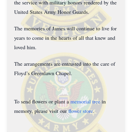
the service with military honors rendered by the
United States Army Honor Guards.
The memories of James will continue to live for
years to come in the hearts of all that knew and
loved him.
The arrangements are entrusted into the care of
Floyd’s Greenlawn Chapel.
To send flowers or plant a
memorial tree
in
memory, please visit our
flower store
.