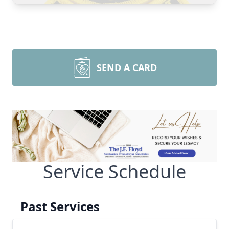
SEND A CARD
Service Schedule
Past Services