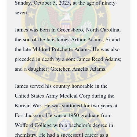
Sunday, October 5, 2025, at the age of ninety-
seven.
James was born in Greensboro, North Carolina,
the son of the late James Arthur Adams, Sr and
the late Mildred Pritchette Adams. He was also
preceded in death by a son: James Reed Adams;
and a daughter: Gretchen Amelia Adams.
James served his country honorable in the
United States Army Medical Corp during the
Korean War. He was stationed for two years at
Fort Jackson. He was a 1950 graduate from
Wofford College with a bachelor’s degree in
chemistry. He had a successful career as a