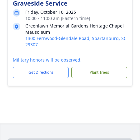
Graveside Service
Friday, October 10, 2025
10:00 - 11:00 am (Eastern time)
Greenlawn Memorial Gardens Heritage Chapel
Mausoleum
1300 Fernwood-Glendale Road, Spartanburg, SC
29307
Military honors will be observed.
Get Directions
Plant Trees