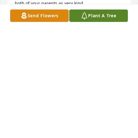
both of your parents as very kind.
Send Flowers
Plant A Tree
CAROLYN WEAVER HOOKER
Oct 12, 2025