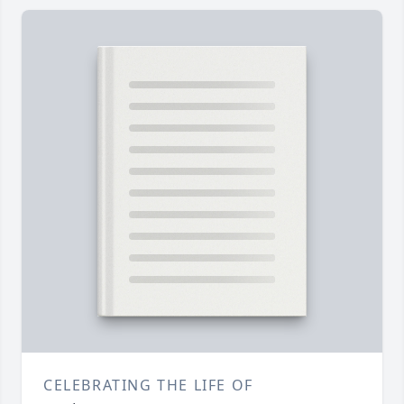
CELEBRATING THE LIFE OF