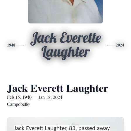
Jack Everette
1940
2024
Laughter
Jack Everett Laughter
Feb 15, 1940 — Jan 18, 2024
Campobello
Jack Everett Laughter, 83, passed away