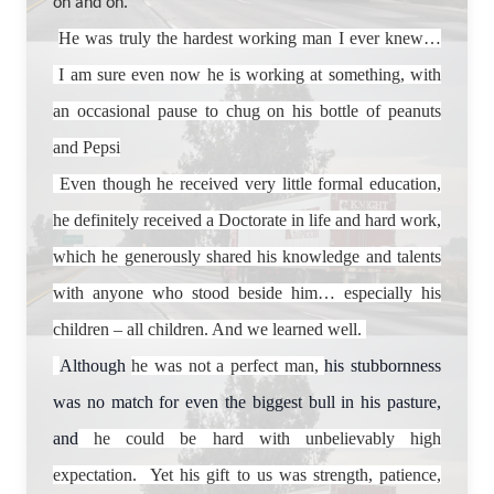
on and on.
He was truly the hardest working man I ever knew…
I am sure even now he is working at something, with
an occasional pause to chug on his bottle of peanuts
and Pepsi
Even though he received very little formal education,
he definitely received a Doctorate in life and hard work,
which he generously shared his knowledge and talents
with anyone who stood beside him… especially his
children – all children. And we learned well.
Although
he was not a perfect man,
his stubbornness
was no match for even the biggest bull in his pasture,
and
he could be hard with unbelievably high
expectation. Yet his gift to us was strength, patience,