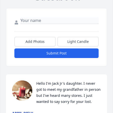
Add Photos
Light Candle
Submit Post
Hello I'm Jack Jr's daughter. I never 
got to meet my grandfather in person 
but I've heard many stores. I just 
wanted to say sorry for your lost.