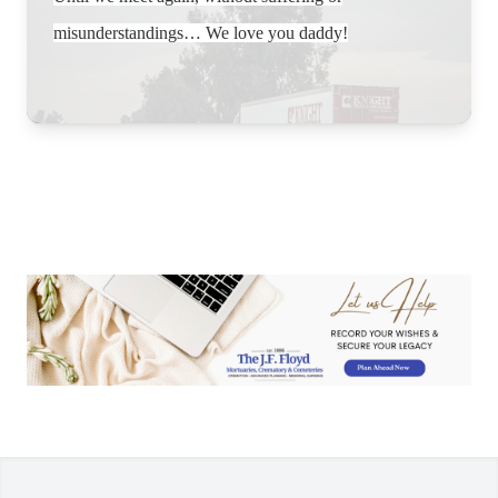
misunderstandings… We love you daddy!