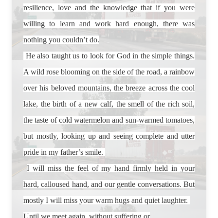
resilience, love and the knowledge that if you were
willing to learn and work hard enough, there was
nothing you couldn’t do.
He also taught us to look for God in the simple things.
A wild rose blooming on the side of the road, a rainbow
over his beloved mountains, the breeze across the cool
lake, the birth of a new calf, the smell of the rich soil,
the taste of cold watermelon and sun-warmed tomatoes,
but mostly, looking up and seeing complete and utter
pride in my father’s smile.
I will miss the feel of my hand firmly held in your
hard, calloused hand, and our gentle conversations. But
mostly I will miss your warm hugs and quiet laughter.
Until we meet again, without suffering or