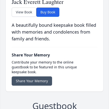
Jack Everett Laughter
View Book
Buy Book
A beautifully bound keepsake book filled
with memories and condolences from
family and friends.
Share Your Memory
Contribute your memory to the online
guestbook to be featured in this unique
keepsake book.
Share Your Memory
Guestbook