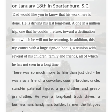
on January 18th in Spartanburg, S.C.
Dad would like you to know that his work here is
done. He is driving his last long-haul. A one in a million
trip, one that he couldn’t refuse, toward a destination
from which he will not be returning. In addition, this
trip comes with a huge sign-on bonus, a reunion with
several of his children, family and friends, all of which
he has not seen in a long time.
There was so much more to him than just dad - he
was also a friend, a coworker, cousin, brother, uncle,
stand-in paternal figure, a grandfather and great-
grandfather. He was a long-haul truck driver, a
businessman, handyman, builder, farmer, the list goes