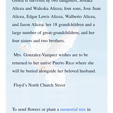
Gloria is survived by two daughters, Jessika
Alicea and Waleska Alicea; four sons, Jose Juan
Alicea, Edgar Lewis Alicea, Walberto Alicea,
and Jason Alicea; her 18 grandchildren and a
large number of great-grandchildren; and her
four sisters and two brothers.
Mrs. Gonzalez-Vazquez wishes are to be
returned to her native Puerto Rico where she
will be buried alongside her beloved husband.
Floyd’s North Church Street
To send flowers or plant a
memorial tree
in