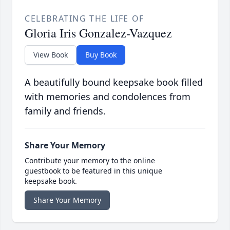
CELEBRATING THE LIFE OF
Gloria Iris Gonzalez-Vazquez
View Book
Buy Book
A beautifully bound keepsake book filled
with memories and condolences from
family and friends.
Share Your Memory
Contribute your memory to the online
guestbook to be featured in this unique
keepsake book.
Share Your Memory