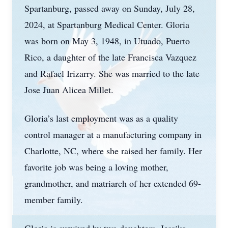
Spartanburg, passed away on Sunday, July 28,
2024, at Spartanburg Medical Center. Gloria
was born on May 3, 1948, in Utuado, Puerto
Rico, a daughter of the late Francisca Vazquez
and Rafael Irizarry. She was married to the late
Jose Juan Alicea Millet.
Gloria’s last employment was as a quality
control manager at a manufacturing company in
Charlotte, NC, where she raised her family. Her
favorite job was being a loving mother,
grandmother, and matriarch of her extended 69-
member family.