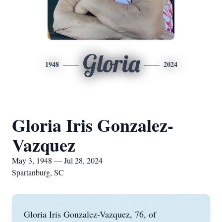
Gloria
1948
2024
Gloria Iris Gonzalez-
Vazquez
May 3, 1948 — Jul 28, 2024
Spartanburg, SC
Gloria Iris Gonzalez-Vazquez, 76, of