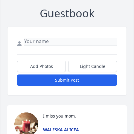
Guestbook
Add Photos
Light Candle
Submit Post
I miss you mom.
WALESKA ALICEA