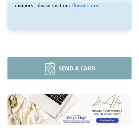
memory, please visit our
flower store
.
SEND A CARD