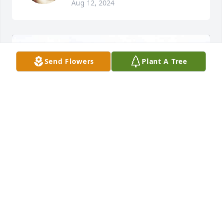
Aug 12, 2024
Send Flowers
Plant A Tree
My two sweet angel has finally reunited 😇 heart 
broken to know that I won’t see you again !! CHICHI 
loves you so so much 😓💔