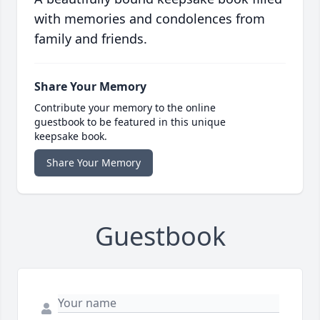
with memories and condolences from
family and friends.
Share Your Memory
Contribute your memory to the online
guestbook to be featured in this unique
keepsake book.
Share Your Memory
Guestbook