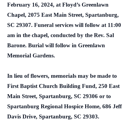
February 16, 2024, at Floyd’s Greenlawn
Chapel, 2075 East Main Street, Spartanburg,
SC 29307. Funeral services will follow at 11:00
am in the chapel, conducted by the Rev. Sal
Barone. Burial will follow in Greenlawn
Memorial Gardens.
In lieu of flowers, memorials may be made to
First Baptist Church Building Fund, 250 East
Main Street, Spartanburg, SC 29306 or to
Spartanburg Regional Hospice Home, 686 Jeff
Davis Drive, Spartanburg, SC 29303.