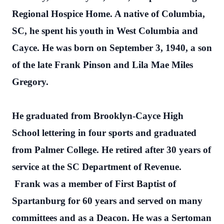
Regional Hospice Home. A native of Columbia,
SC, he spent his youth in West Columbia and
Cayce. He was born on September 3, 1940, a son
of the late Frank Pinson and Lila Mae Miles
Gregory.
He graduated from Brooklyn-Cayce High
School lettering in four sports and graduated
from Palmer College. He retired after 30 years of
service at the SC Department of Revenue.
Frank was a member of First Baptist of
Spartanburg for 60 years and served on many
committees and as a Deacon. He was a Sertoman