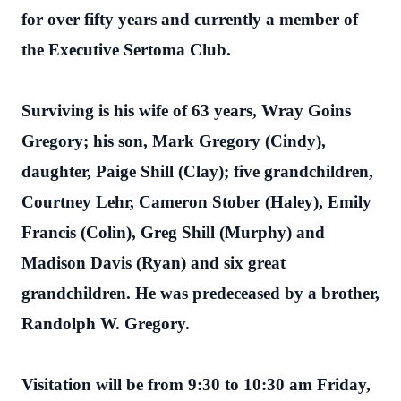
for over fifty years and currently a member of
the Executive Sertoma Club.
Surviving is his wife of 63 years, Wray Goins
Gregory; his son, Mark Gregory (Cindy),
daughter, Paige Shill (Clay); five grandchildren,
Courtney Lehr, Cameron Stober (Haley), Emily
Francis (Colin), Greg Shill (Murphy) and
Madison Davis (Ryan) and six great
grandchildren. He was predeceased by a brother,
Randolph W. Gregory.
Visitation will be from 9:30 to 10:30 am Friday,