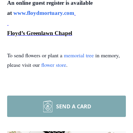
An online guest register is available
at
www.floydmortuary.com
Floyd’s Greenlawn Chapel
To send flowers or plant a
memorial tree
in memory,
please visit our
flower store
.
SEND A CARD