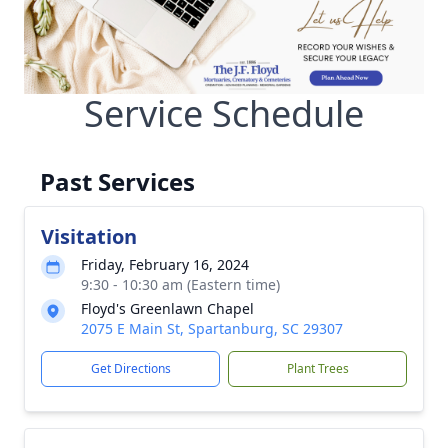
Service Schedule
Past Services
Visitation
Friday, February 16, 2024
9:30 - 10:30 am (Eastern time)
Floyd's Greenlawn Chapel
2075 E Main St, Spartanburg, SC 29307
Get Directions
Plant Trees