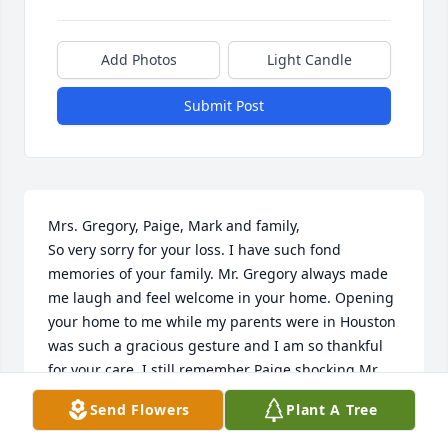
Add Photos
Light Candle
Submit Post
Mrs. Gregory, Paige, Mark and family,

So very sorry for your loss. I have such fond 
memories of your family. Mr. Gregory always made 
me laugh and feel welcome in your home. Opening 
your home to me while my parents were in Houston 
was such a gracious gesture and I am so thankful 
for your care. I still remember Paige shocking Mr. 
Gregory with her fuzzy slippers while he was 
Send Flowers
Plant A Tree
sleeping to wake him up!! He was always a great 
sport. I think of you all often and  my prayers are 