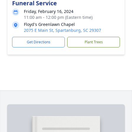
Funeral Service
Friday, February 16, 2024
11:00 am - 12:00 pm (Eastern time)
Floyd's Greenlawn Chapel
2075 E Main St, Spartanburg, SC 29307
Get Directions
Plant Trees