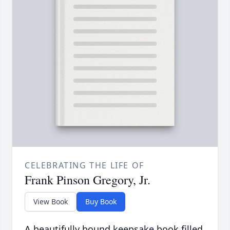
CELEBRATING THE LIFE OF
Frank Pinson Gregory, Jr.
View Book
Buy Book
A beautifully bound keepsake book filled