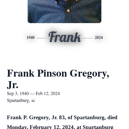
Frank
1940
2024
Frank Pinson Gregory,
Jr.
Sep 3, 1940 — Feb 12, 2024
Spartanburg, sc
Frank P. Gregory, Jr. 83, of Spartanburg, died
Monday, February 12, 2024, at Spartanburg