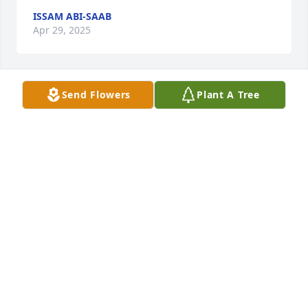
ISSAM ABI-SAAB
Apr 29, 2025
Send Flowers
Plant A Tree