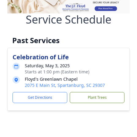
Service Schedule
Past Services
Celebration of Life
Saturday, May 3, 2025
Starts at 1:00 pm (Eastern time)
Floyd's Greenlawn Chapel
2075 E Main St, Spartanburg, SC 29307
Get Directions
Plant Trees