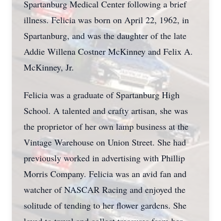
Spartanburg Medical Center following a brief
illness. Felicia was born on April 22, 1962, in
Spartanburg, and was the daughter of the late
Addie Willena Costner McKinney and Felix A.
McKinney, Jr.
Felicia was a graduate of Spartanburg High
School. A talented and crafty artisan, she was
the proprietor of her own lamp business at the
Vintage Warehouse on Union Street. She had
previously worked in advertising with Phillip
Morris Company. Felicia was an avid fan and
watcher of NASCAR Racing and enjoyed the
solitude of tending to her flower gardens. She