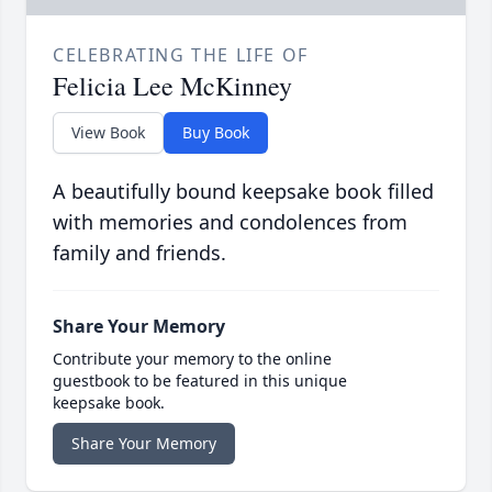
CELEBRATING THE LIFE OF
Felicia Lee McKinney
View Book
Buy Book
A beautifully bound keepsake book filled
with memories and condolences from
family and friends.
Share Your Memory
Contribute your memory to the online
guestbook to be featured in this unique
keepsake book.
Share Your Memory