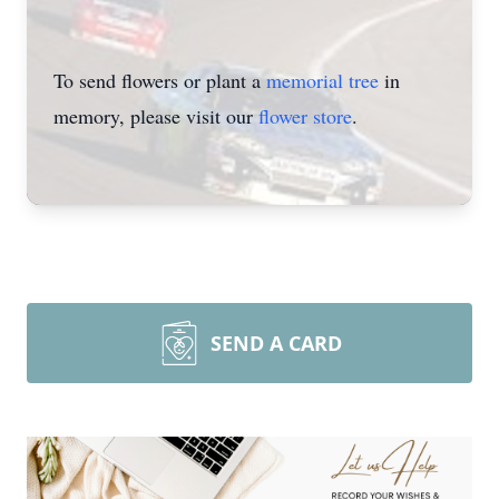
To send flowers or plant a
memorial tree
in
memory, please visit our
flower store
.
SEND A CARD