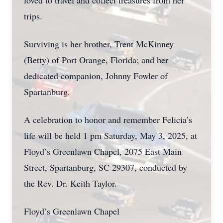
loved to travel and collect treasures from her
trips.
Surviving is her brother, Trent McKinney
(Betty) of Port Orange, Florida; and her
dedicated companion, Johnny Fowler of
Spartanburg.
A celebration to honor and remember Felicia’s
life will be held 1 pm Saturday, May 3, 2025, at
Floyd’s Greenlawn Chapel, 2075 East Main
Street, Spartanburg, SC 29307, conducted by
the Rev. Dr. Keith Taylor.
Floyd’s Greenlawn Chapel