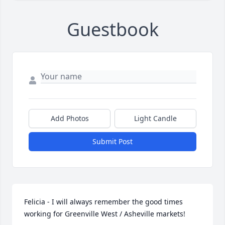
Guestbook
Add Photos
Light Candle
Submit Post
Felicia - I will always remember the good times 
working for Greenville West / Asheville markets!