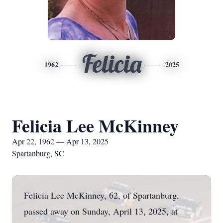
Felicia
1962
2025
Felicia Lee McKinney
Apr 22, 1962 — Apr 13, 2025
Spartanburg, SC
Felicia Lee McKinney, 62, of Spartanburg,
passed away on Sunday, April 13, 2025, at