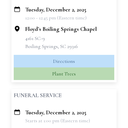
Tuesday, December 2, 2025
+
12:00 - 12:45 pm (Eastern time)
−
Floyd’s Boiling Springs Chapel
4161 SC-9
Boiling Springs, SC 29316
Directions
Plant Trees
FUNERAL SERVICE
Tuesday, December 2, 2025
+
Starts at 1:00 pm (Eastern time)
−