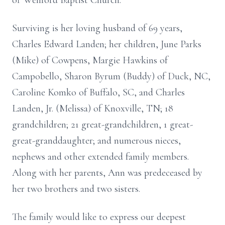
of Wellford Baptist Church.
Surviving is her loving husband of 69 years,
Charles Edward Landen; her children, June Parks
(Mike) of Cowpens, Margie Hawkins of
Campobello, Sharon Byrum (Buddy) of Duck, NC,
Caroline Komko of Buffalo, SC, and Charles
Landen, Jr. (Melissa) of Knoxville, TN; 18
grandchildren; 21 great-grandchildren, 1 great-
great-granddaughter; and numerous nieces,
nephews and other extended family members.
Along with her parents, Ann was predeceased by
her two brothers and two sisters.
The family would like to express our deepest