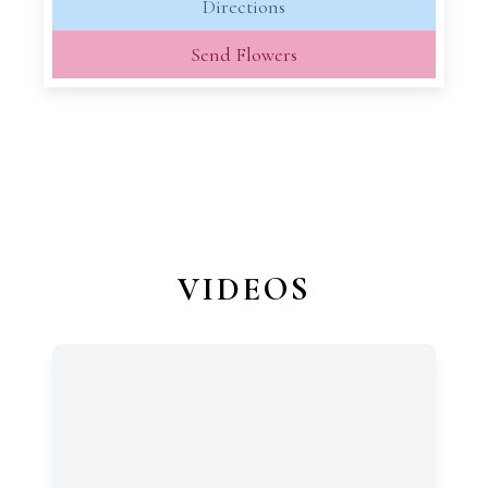
Directions
Send Flowers
VIDEOS