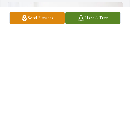
Send Flowers
Plant A Tree
Riley, Kate and Rachel purchased Eternal Friendship for Evonia 
Landen
RILEY, KATE AND RACHEL