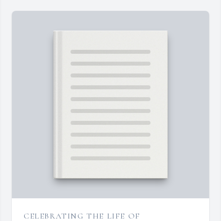
CELEBRATING THE LIFE OF