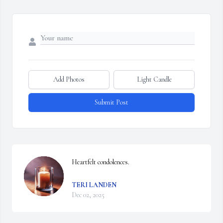
Add Photos
Light Candle
Submit Post
Heartfelt condolences.
TERI LANDEN
Dec 02, 2025