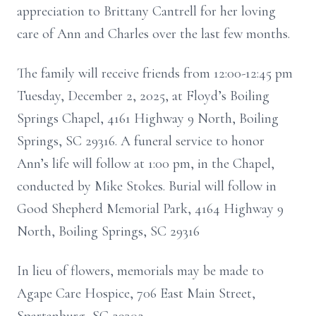
appreciation to Brittany Cantrell for her loving
care of Ann and Charles over the last few months.
The family will receive friends from 12:00-12:45 pm
Tuesday, December 2, 2025, at Floyd’s Boiling
Springs Chapel, 4161 Highway 9 North, Boiling
Springs, SC 29316. A funeral service to honor
Ann’s life will follow at 1:00 pm, in the Chapel,
conducted by Mike Stokes. Burial will follow in
Good Shepherd Memorial Park, 4164 Highway 9
North, Boiling Springs, SC 29316
In lieu of flowers, memorials may be made to
Agape Care Hospice, 706 East Main Street,