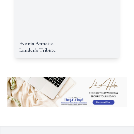
Evonia Annette
Landen's Tribute