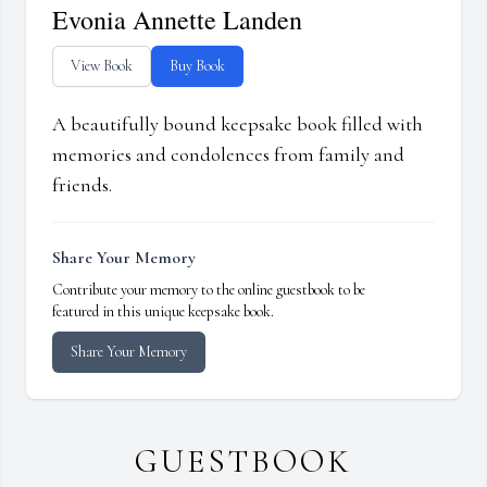
Evonia Annette Landen
View Book
Buy Book
A beautifully bound keepsake book filled with
memories and condolences from family and
friends.
Share Your Memory
Contribute your memory to the online guestbook to be
featured in this unique keepsake book.
Share Your Memory
GUESTBOOK