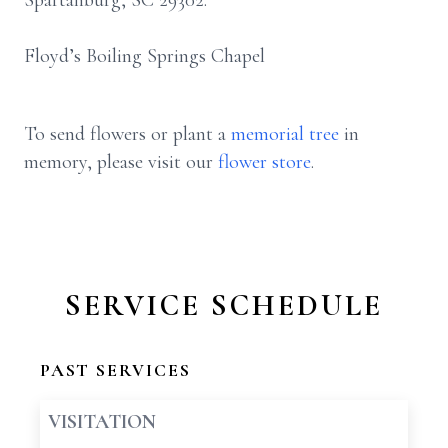
Spartanburg, SC 29302.
Floyd’s Boiling Springs Chapel
To send flowers or plant a
memorial tree
in
memory, please visit our
flower store
.
SERVICE SCHEDULE
PAST SERVICES
VISITATION