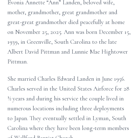
Evonia Annette “Ann” Landen, beloved wife,
mother, grandmother, great grandmother and
great-great grandmother died peacefully at home
on November 25, 2025. Ann was born December 15,
1939, in Greenville, South Carolina to the late
Albert David Pittman and Lunnie Mae Hightower
Pittman.
She married Charles Edward Landen in June 1956.
Charles served in the United States Airforce for 28
½ years and during his service the couple lived in
numerous locations including three deployments
to Japan. They eventually settled in Lyman, South
Carolina where they have been long-term members