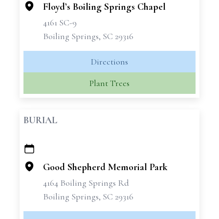
Floyd’s Boiling Springs Chapel
4161 SC-9
Boiling Springs, SC 29316
Directions
Plant Trees
BURIAL
+
−
Good Shepherd Memorial Park
4164 Boiling Springs Rd
Boiling Springs, SC 29316