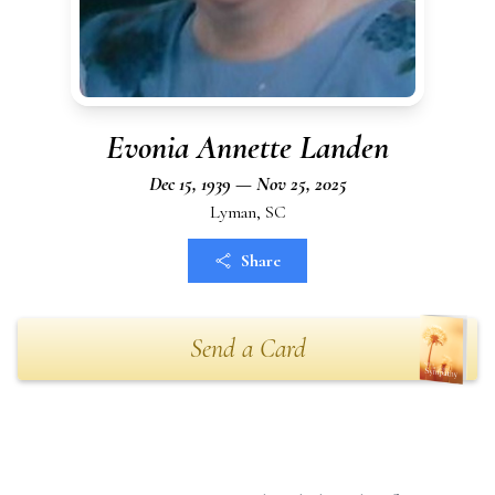
Evonia Annette Landen
Dec 15, 1939 — Nov 25, 2025
Lyman, SC
Share
Send a Card