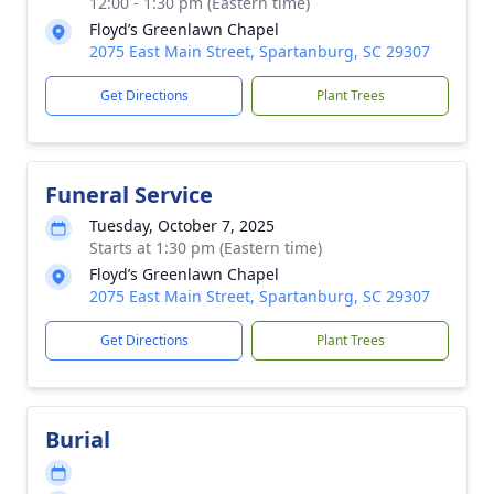
12:00 - 1:30 pm (Eastern time)
Floyd’s Greenlawn Chapel
2075 East Main Street, Spartanburg, SC 29307
Get Directions
Plant Trees
Funeral Service
Tuesday, October 7, 2025
Starts at 1:30 pm (Eastern time)
Floyd’s Greenlawn Chapel
2075 East Main Street, Spartanburg, SC 29307
Get Directions
Plant Trees
Burial