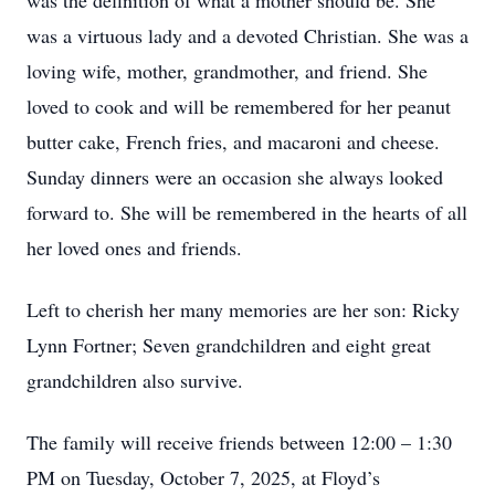
was the definition of what a mother should be. She
was a virtuous lady and a devoted Christian. She was a
loving wife, mother, grandmother, and friend. She
loved to cook and will be remembered for her peanut
butter cake, French fries, and macaroni and cheese.
Sunday dinners were an occasion she always looked
forward to. She will be remembered in the hearts of all
her loved ones and friends.
Left to cherish her many memories are her son: Ricky
Lynn Fortner; Seven grandchildren and eight great
grandchildren also survive.
The family will receive friends between 12:00 – 1:30
PM on Tuesday, October 7, 2025, at Floyd’s