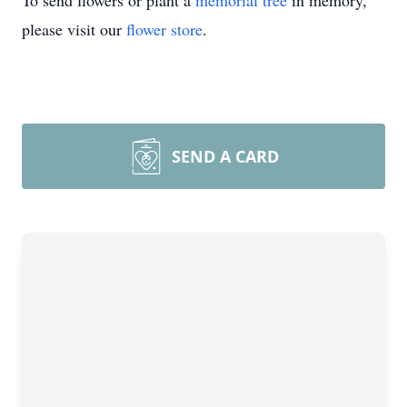
To send flowers or plant a
memorial tree
in memory,
please visit our
flower store
.
SEND A CARD