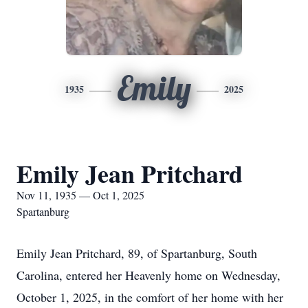
Emily
1935
2025
Emily Jean Pritchard
Nov 11, 1935 — Oct 1, 2025
Spartanburg
Emily Jean Pritchard, 89, of Spartanburg, South
Carolina, entered her Heavenly home on Wednesday,
October 1, 2025, in the comfort of her home with her