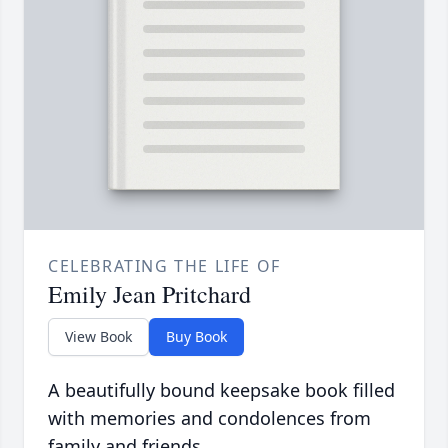
CELEBRATING THE LIFE OF
Emily Jean Pritchard
View Book
Buy Book
A beautifully bound keepsake book filled
with memories and condolences from
family and friends.