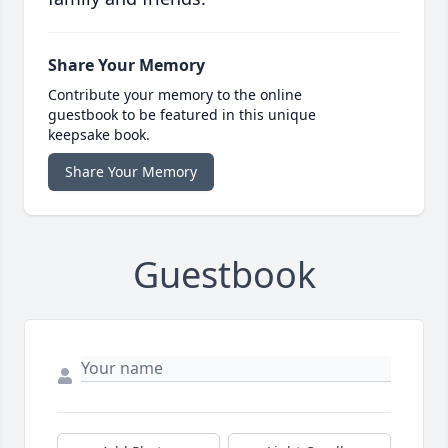
Share Your Memory
Contribute your memory to the online
guestbook to be featured in this unique
keepsake book.
Share Your Memory
Guestbook