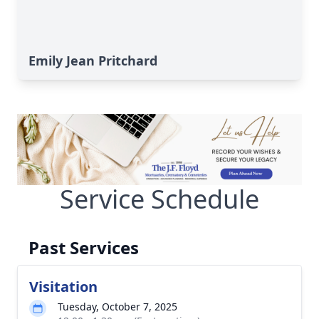
Emily Jean Pritchard
Service Schedule
Past Services
Visitation
Tuesday, October 7, 2025