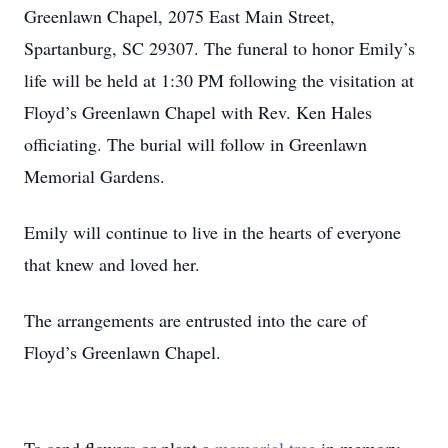
Greenlawn Chapel, 2075 East Main Street,
Spartanburg, SC 29307. The funeral to honor Emily’s
life will be held at 1:30 PM following the visitation at
Floyd’s Greenlawn Chapel with Rev. Ken Hales
officiating. The burial will follow in Greenlawn
Memorial Gardens.
Emily will continue to live in the hearts of everyone
that knew and loved her.
The arrangements are entrusted into the care of
Floyd’s Greenlawn Chapel.