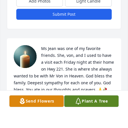
Add Photos
Light Candle
Submit Post
Ms Jean was one of my favorite 
friends. She, von, and I used to have 
a visit each Friday night at their home 
on Hwy 221. She is where she always 
wanted to be with Mr Von in Heaven. God bless the 
family. Deepest sympathy for each one of you. God 
bless. You ate in our thoughts and prayers. 🙏🥀
Send Flowers
Plant A Tree
DAVID AND JOYCE HUMPHRIES
Oct 04, 2025