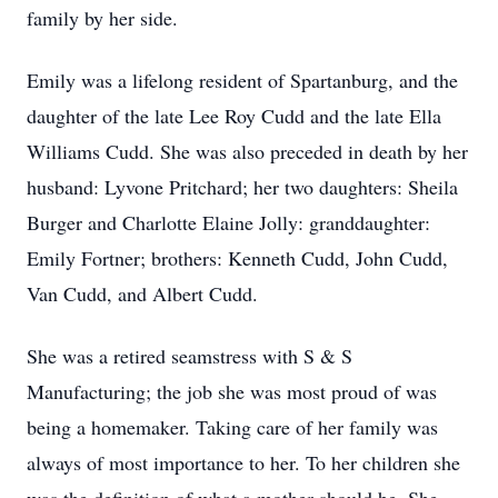
family by her side.
Emily was a lifelong resident of Spartanburg, and the
daughter of the late Lee Roy Cudd and the late Ella
Williams Cudd. She was also preceded in death by her
husband: Lyvone Pritchard; her two daughters: Sheila
Burger and Charlotte Elaine Jolly: granddaughter:
Emily Fortner; brothers: Kenneth Cudd, John Cudd,
Van Cudd, and Albert Cudd.
She was a retired seamstress with S & S
Manufacturing; the job she was most proud of was
being a homemaker. Taking care of her family was
always of most importance to her. To her children she