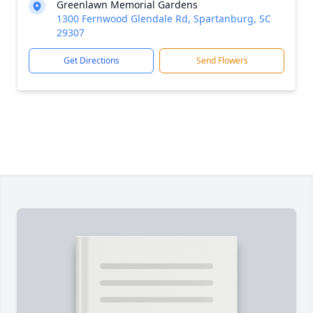
Greenlawn Memorial Gardens
1300 Fernwood Glendale Rd, Spartanburg, SC
29307
Get Directions
Send Flowers