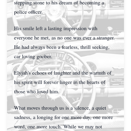
stepping stone to his dream of becoming a
police officer.
His smile left a lasting impression with
everyone he met, as no one was ever a stranger.
He had always been a fearless, thrill seeking,
car loving goober.
Elyjah's echoes of laughter and the warmth of
his spirit will forever linger in the hearts of
those who loved him.
What moves through us is a silence, a quiet
sadness, a longing for one more day, one more
word, one more touch. While we may not