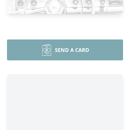
SEND A CARD