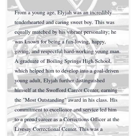
From a young age, Elyjah was an incredibly
tenderhearted and caring sweet boy. This was
equally matched by his vibrant personality; he
was known for being a fun-loving, happy,
giving, and respectful hard-working young man.
A graduate of Boiling Springs High School,
which helped him to develop into a goal-driven
young adult, Elyjah further distinguished
himself at the Swofford Career Center, earning
the "Most Outstanding" award in his class. His
commitment to excellence and service led him
to a proud career as a Corrections Officer at the
Livesay Correctional Center. This was a