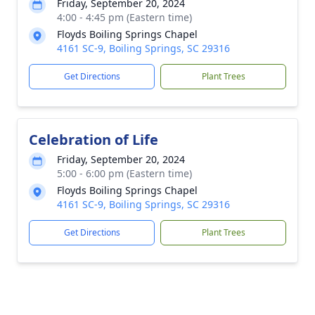
Friday, September 20, 2024
4:00 - 4:45 pm (Eastern time)
Floyds Boiling Springs Chapel
4161 SC-9, Boiling Springs, SC 29316
Get Directions
Plant Trees
Celebration of Life
Friday, September 20, 2024
5:00 - 6:00 pm (Eastern time)
Floyds Boiling Springs Chapel
4161 SC-9, Boiling Springs, SC 29316
Get Directions
Plant Trees