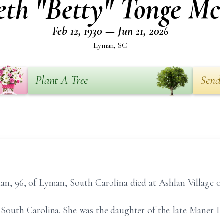
eth "Betty" Tonge M
Feb 12, 1930 — Jun 21, 2026
Lyman, SC
Plant A Tree
Send
n, 96, of Lyman, South Carolina died at Ashlan Village o
 South Carolina. She was the daughter of the late Maner