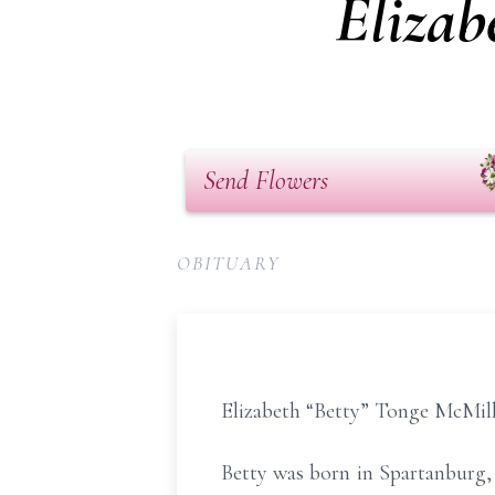
Elizab
Send Flowers
OBITUARY
Elizabeth “Betty” Tonge McMilla
Betty was born in Spartanburg,