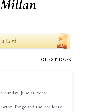
cMillan
 a Card
GUESTBOOK
n Sunday, June 21, 2026.
 Lawton Tonge and the late Mary