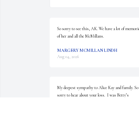
So sorry to see this, AK. We have a lot of memorie
of her and all the McMillans.
MARGERY MCMILLAN LINDH
Aug 04, 2026
My deepest sympathy to Alice Kay and family. So 
sorry to hear about your loss.  I was Betty’s 
assistant at Services to Families for many years.  
She was a pleasure to work with.
MARY CHAPPELL
Jul 07, 2026