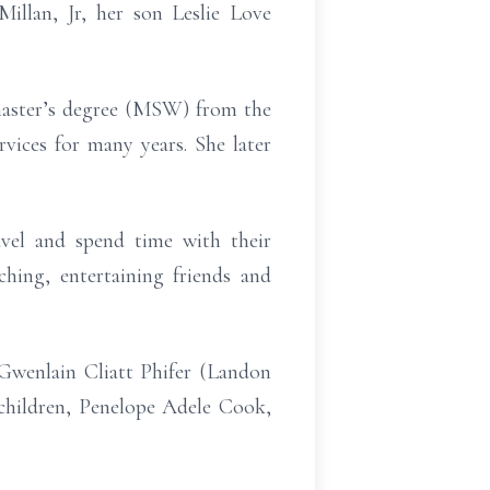
illan, Jr, her son Leslie Love
master’s degree (MSW) from the
vices for many years. She later
vel and spend time with their
hing, entertaining friends and
Gwenlain Cliatt Phifer (Landon
children, Penelope Adele Cook,