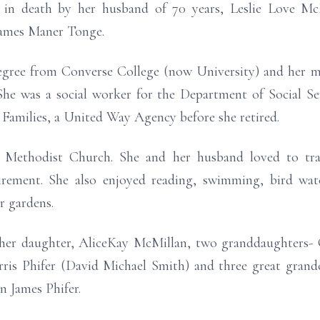
d in death by her husband of 70 years, Leslie Love McM
James Maner Tonge.
 degree from Converse College (now University) and her 
She was a social worker for the Department of Social Ser
o Families, a United Way Agency before she retired.
Methodist Church. She and her husband loved to tra
tirement. She also enjoyed reading, swimming, bird watc
r gardens.
 her daughter, AliceKay McMillan, two granddaughters- 
is Phifer (David Michael Smith) and three great grand
n James Phifer.