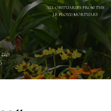
ALL OBITUARIES FROM THE
J.F. FLOYD MORTUARY
 21,
6