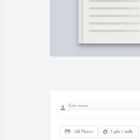
Add Photos
Light Candle