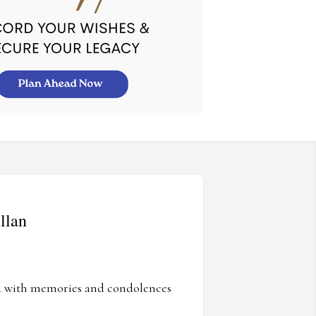
llan
ed with memories and condolences