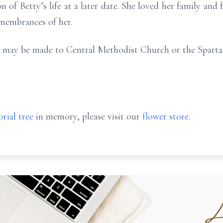
n of Betty’s life at a later date. She loved her family and
emembrances of her.
ons may be made to Central Methodist Church or the Spart
rial tree
in memory, please visit our
flower store
.