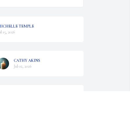
ICHELLE TEMPLE
ul 15, 2026
CATHY AKINS
Jul 02, 2026
OVE AND SYMPATHY TO ALICE KAY AND
HE FAMILY. BETTY AND LES WERE
ONDERFUL COUSINS. WE HAVE FOND
EMORIES OF OUR TIMES TOGETHER.
un 27, 2026