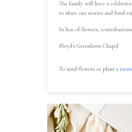
The family will have a celebratio
to share our stories and fond r
In lieu of flowers, contributi
Floyd's Greenlawn Chapel
To send flowers or plant a
memo