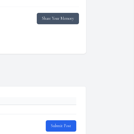
Share Your Memory
Submit Post