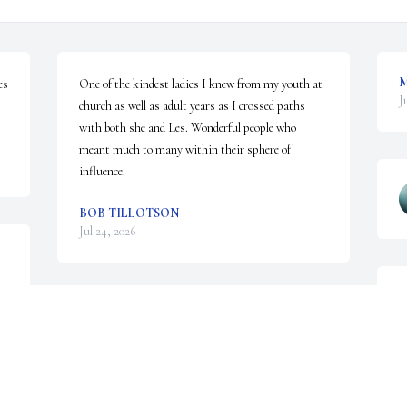
M
s 
One of the kindest ladies I knew from my youth at 
J
church as well as adult years as I crossed paths 
with both she and Les. Wonderful people who 
meant much to many within their sphere of 
influence.
BOB TILLOTSON
Jul 24, 2026
L
T
I love your mother and father and was very  grateful 
W
that I got a chance to know them.
M
J
SHARON HARRIS
Jul 05, 2026