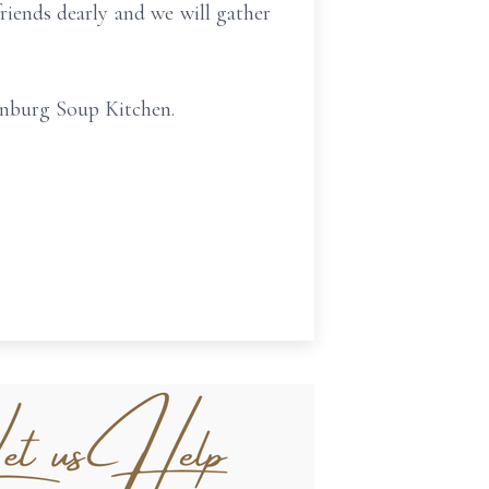
 friends dearly and we will gather
anburg Soup Kitchen.