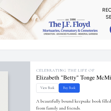
CELEBRATING THE LIFE OF
Elizabeth "Betty" Tonge McMi
View Book
Buy Book
A beautifully bound keepsake book fill
from family and friends.