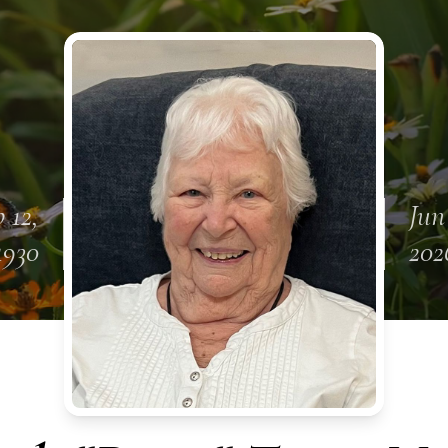
 12,
Jun
1930
202