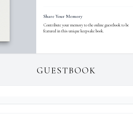
Share Your Memory
Contribute your memory to the online guestbook to be
featured in this unique keepsake book.
GUESTBOOK