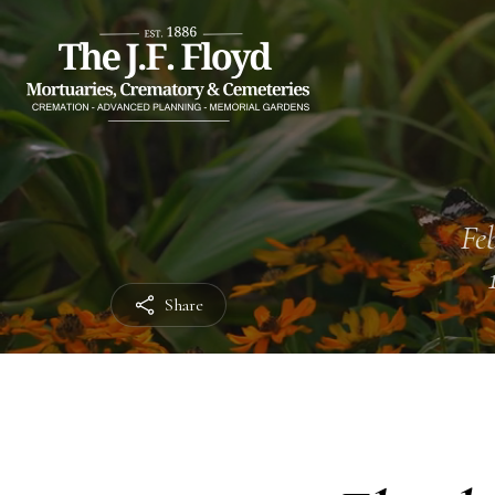
Feb
Share