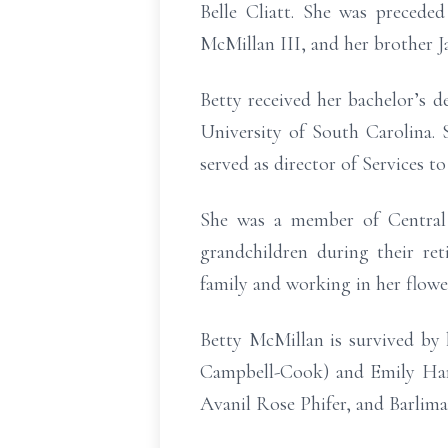
Belle Cliatt. She was precede
McMillan III, and her brother 
Betty received her bachelor’s
University of South Carolina. 
served as director of Services t
She was a member of Central 
grandchildren during their re
family and working in her flowe
Betty McMillan is survived by
Campbell-Cook) and Emily Harr
Avanil Rose Phifer, and Barlima