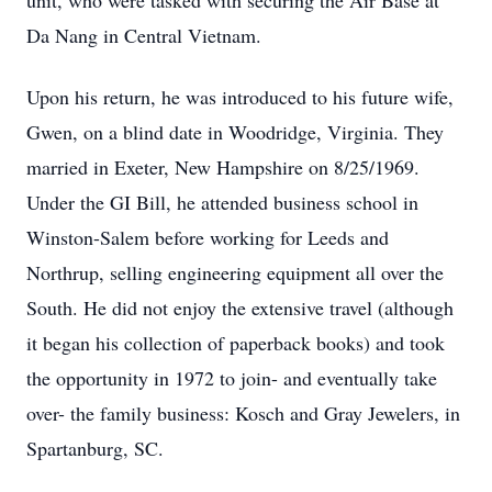
unit, who were tasked with securing the Air Base at
Da Nang in Central Vietnam.
Upon his return, he was introduced to his future wife,
Gwen, on a blind date in Woodridge, Virginia. They
married in Exeter, New Hampshire on 8/25/1969.
Under the GI Bill, he attended business school in
Winston-Salem before working for Leeds and
Northrup, selling engineering equipment all over the
South. He did not enjoy the extensive travel (although
it began his collection of paperback books) and took
the opportunity in 1972 to join- and eventually take
over- the family business: Kosch and Gray Jewelers, in
Spartanburg, SC.