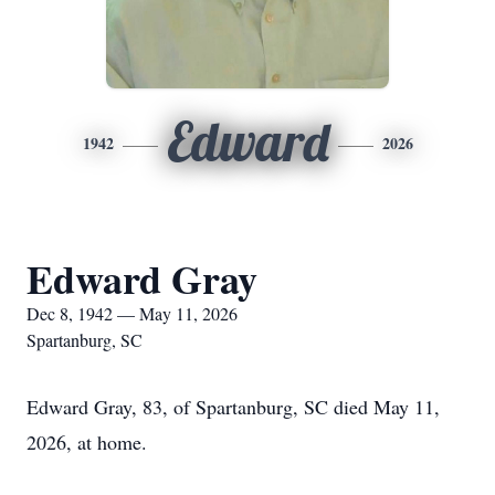
Edward
1942
2026
Edward Gray
Dec 8, 1942 — May 11, 2026
Spartanburg, SC
Edward Gray, 83, of Spartanburg, SC died May 11,
2026, at home.