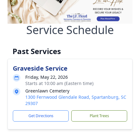
Service Schedule
Past Services
Graveside Service
Friday, May 22, 2026
Starts at 10:00 am (Eastern time)
Greenlawn Cemetery
1300 Fernwood Glendale Road, Spartanburg, SC
29307
Get Directions
Plant Trees