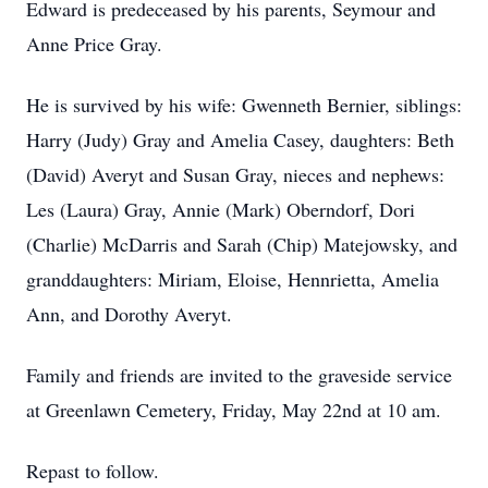
Edward is predeceased by his parents, Seymour and
Anne Price Gray.
He is survived by his wife: Gwenneth Bernier, siblings:
Harry (Judy) Gray and Amelia Casey, daughters: Beth
(David) Averyt and Susan Gray, nieces and nephews:
Les (Laura) Gray, Annie (Mark) Oberndorf, Dori
(Charlie) McDarris and Sarah (Chip) Matejowsky, and
granddaughters: Miriam, Eloise, Hennrietta, Amelia
Ann, and Dorothy Averyt.
Family and friends are invited to the graveside service
at Greenlawn Cemetery, Friday, May 22nd at 10 am.
Repast to follow.