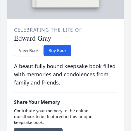
CELEBRATING THE LIFE OF
Edward Gray
View Book
Buy Book
A beautifully bound keepsake book filled
with memories and condolences from
family and friends.
Share Your Memory
Contribute your memory to the online
guestbook to be featured in this unique
keepsake book.