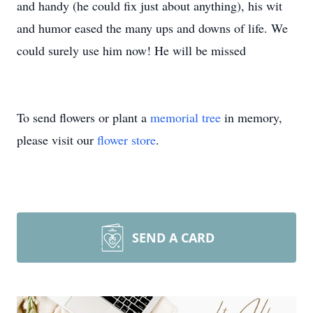
and handy (he could fix just about anything), his wit
and humor eased the many ups and downs of life. We
could surely use him now! He will be missed
To send flowers or plant a
memorial tree
in memory,
please visit our
flower store
.
SEND A CARD