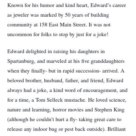
Known for his humor and kind heart, Edward’s career
as jeweler was marked by 50 years of building
community at 158 East Main Street. It was not
uncommon for folks to stop by just for a joke!
Edward delighted in raising his daughters in
Spartanburg, and marveled at his five granddaughters
when they finally- but in rapid succession- arrived. A
beloved brother, husband, father, and friend, Edward
always had a joke, a kind word of encouragement, and
for a time, a Tom Selleck mustache. He loved science,
nature and learning, horror movies and Stephen King
(although he couldn’t hurt a fly- taking great care to
release any indoor bug or pest back outside). Brilliant