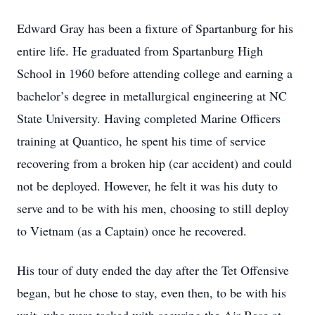
Edward Gray has been a fixture of Spartanburg for his
entire life. He graduated from Spartanburg High
School in 1960 before attending college and earning a
bachelor’s degree in metallurgical engineering at NC
State University. Having completed Marine Officers
training at Quantico, he spent his time of service
recovering from a broken hip (car accident) and could
not be deployed. However, he felt it was his duty to
serve and to be with his men, choosing to still deploy
to Vietnam (as a Captain) once he recovered.
His tour of duty ended the day after the Tet Offensive
began, but he chose to stay, even then, to be with his