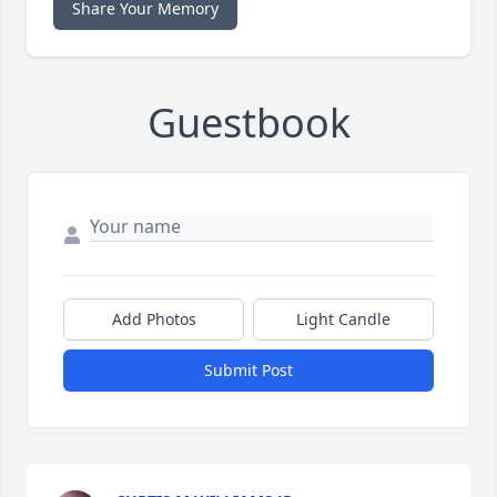
Share Your Memory
Guestbook
Add Photos
Light Candle
Submit Post