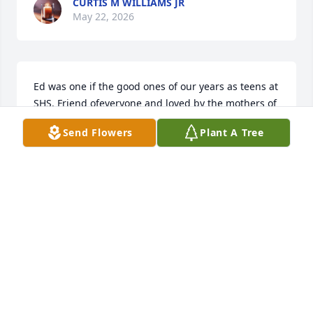
CURTIS M WILLIAMS JR
May 22, 2026
Ed was one if the good ones of our years as teens at 
SHS. Friend ofeveryone and loved by the mothers of 
his dates for his good manners! ! Carolyn Hudgens 
Send Flowers
Plant A Tree
Reyes
CAROLYN HUDGENS REYES
May 21, 2026
Great man and shs classmates! Condolences to the 
family!
BILL VANDIVER