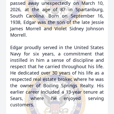
passed away unexpectedly on March 10,
2026, at the age of 87 in Spartanburg,
South Carolina. Born on September 16,
1938, Edgar was the son of the late Jessie
James Morrell and Violet Sidney Johnson
Morrell.
Edgar proudly served in the United States
Navy for six years, a commitment that
instilled in him a sense of discipline and
respect that he carried throughout his life.
He dedicated over 30 years of his life as a
respected real estate broker, where he was
the owner of Boiling Springs Realty. His
earlier career included a 13-year tenure at
Sears, where he enjoyed serving
customers.