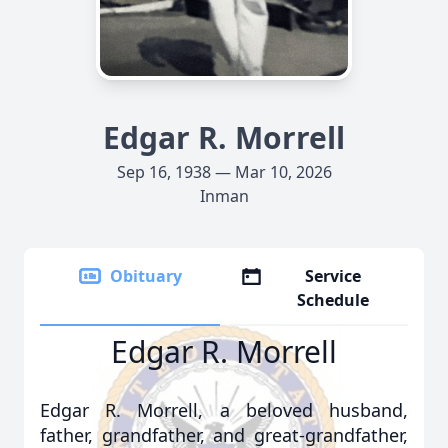
Edgar R. Morrell
Sep 16, 1938 — Mar 10, 2026
Inman
Obituary
Service
Schedule
Edgar R. Morrell
Edgar R. Morrell, a beloved husband,
father, grandfather, and great-grandfather,