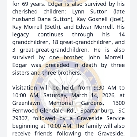
for 69 years. Edgar is also survived by his
cherished children: Lynn Sutton (late
husband Dana Sutton), Kay Gosnell (Joel),
Ray Morrell (Beth), and Edwar Morrell. His
legacy continues through his 14
grandchildren, 18 great-grandchildren, and
3 great-great-grandchildren. He is also
survived by one brother, John Morrell.
Edgar was preceded in death by three
sisters and three brothers.
Visitation will be held, from 9:30 AM to
10:00 AM, Saturday, March 14, 2026, at
Greenlawn Memorial Gardens, 1300
Fernwood-Glendale Rd., Spartanburg, SC
29307, followed by a Graveside Service
beginning at 10:00 AM. The family will also
receive friends following the Graveside.