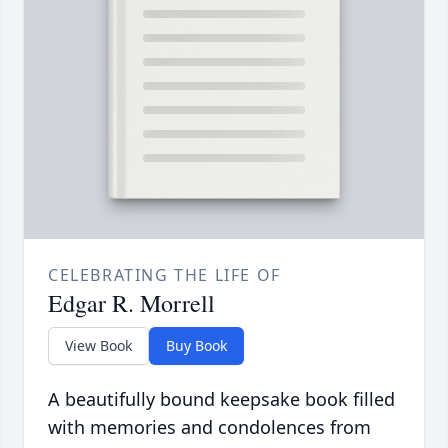
CELEBRATING THE LIFE OF
Edgar R. Morrell
View Book
Buy Book
A beautifully bound keepsake book filled
with memories and condolences from