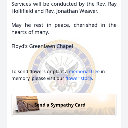
Services will be conducted by the Rev. Ray
Hollifield and Rev. Jonathan Weaver.
May he rest in peace, cherished in the
hearts of many.
Floyd's Greenlawn Chapel
To send flowers or plant a
memorial tree
in
memory, please visit our
flower store
.
Send a Sympathy Card