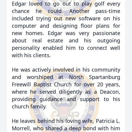
Edgar loved to go out to play golf every
chance he could. Another pass-time
included trying out new software on his
computer and designing floor plans for
new homes. Edgar was very passionate
about real estate and his outgoing
personality enabled him to connect well
with his clients.
He was actively involved in his community
and worshiped at North Spartanburg
Freewill Baptist Church for over 20 years,
where he served diligently as a Deacon,
providing guidance and support to his
church family.
He leaves behind his loving wife, Patricia L.
Morrell, who shared a deep bond with him