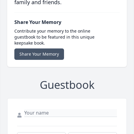
family and friends.
Share Your Memory
Contribute your memory to the online
guestbook to be featured in this unique
keepsake book.
Share Your Memory
Guestbook