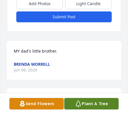
Add Photos
Light Candle
Submit Post
MY dad's little brother.
BRENDA MORRELL
Jun 06, 2026
Kay ...  I am so sorry for you and your family's loss ...  
Send Flowers
Plant A Tree
🤗
MARY WILSON
May 18, 2026