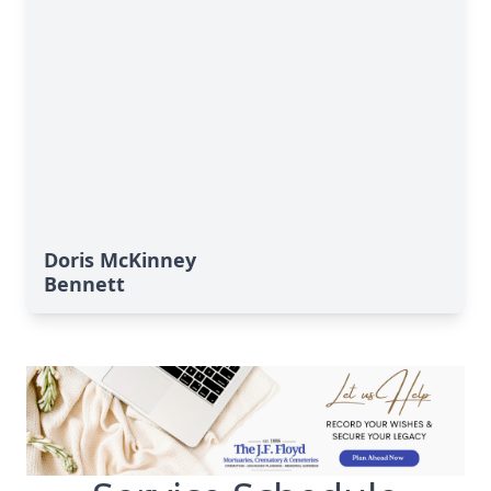
Doris McKinney
Bennett