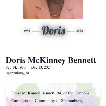
Doris
1930
2024
Doris McKinney Bennett
Sep 14, 1930 — Dec 13, 2024
Spartanburg, SC
Doris McKinney Bennett, 94, of the Cannons
Campground Community of Spartanburg,