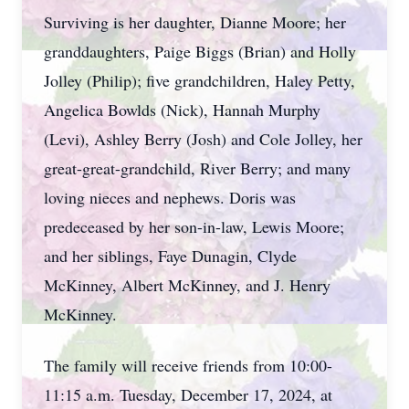
Surviving is her daughter, Dianne Moore; her
granddaughters, Paige Biggs (Brian) and Holly
Jolley (Philip); five grandchildren, Haley Petty,
Angelica Bowlds (Nick), Hannah Murphy
(Levi), Ashley Berry (Josh) and Cole Jolley, her
great-great-grandchild, River Berry; and many
loving nieces and nephews. Doris was
predeceased by her son-in-law, Lewis Moore;
and her siblings, Faye Dunagin, Clyde
McKinney, Albert McKinney, and J. Henry
McKinney.
The family will receive friends from 10:00-
11:15 a.m. Tuesday, December 17, 2024, at