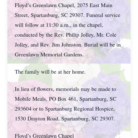
Floyd’s Greenlawn Chapel, 2075 East Main
Street, Spartanburg, SC 29307. Funeral service
will follow at 11:30 a.m., in the chapel,
conducted by the Rev. Philip Jolley, Mr. Cole
Jolley, and Rev. Jim Johnston. Burial will be in
Greenlawn Memorial Gardens.
The family will be at her home.
In lieu of flowers, memorials may be made to
Mobile Meals, PO Box 461, Spartanburg, SC
293604 or to Spartanburg Regional Hospice,
1530 Drayton Road, Spartanburg, SC 29307.
Floyd’s Greenlawn Chapel