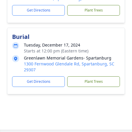
Get Directions
Plant Trees
Burial
Tuesday, December 17, 2024
Starts at 12:00 pm (Eastern time)
Greenlawn Memorial Gardens- Spartanburg
1300 Fernwood Glendale Rd, Spartanburg, SC
29307
Get Directions
Plant Trees