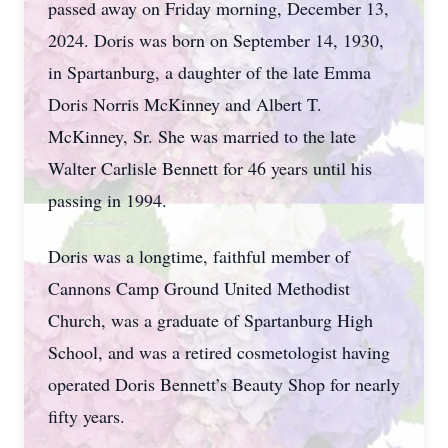
passed away on Friday morning, December 13,
2024. Doris was born on September 14, 1930,
in Spartanburg, a daughter of the late Emma
Doris Norris McKinney and Albert T.
McKinney, Sr. She was married to the late
Walter Carlisle Bennett for 46 years until his
passing in 1994.
Doris was a longtime, faithful member of
Cannons Camp Ground United Methodist
Church, was a graduate of Spartanburg High
School, and was a retired cosmetologist having
operated Doris Bennett’s Beauty Shop for nearly
fifty years.