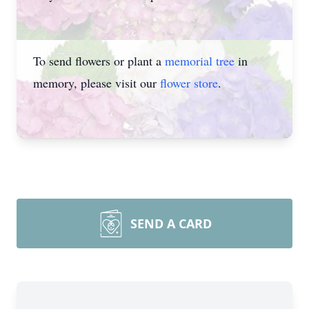
To send flowers or plant a
memorial tree
in
memory, please visit our
flower store
.
SEND A CARD