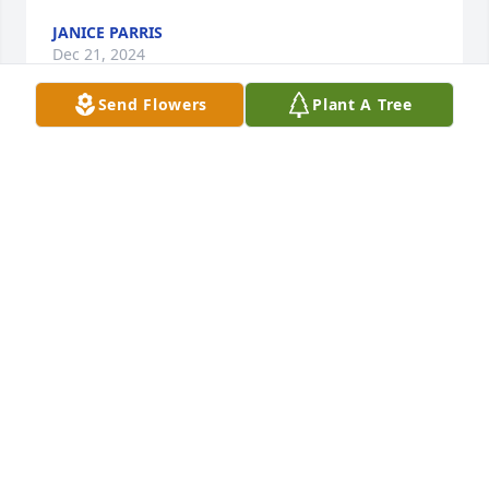
JANICE PARRIS
Dec 21, 2024
Send Flowers
Plant A Tree
We are so sorry to hear about Doris's passing. May 
fond memories bring comfort to the family.
BRETT, PATTY AND ANNA POPE
Dec 18, 2024
Dear Family,

We are so sorry for your loss.   We thought the 
world of Doris and will miss her. Our love, thoughts 
and prayers are with you now and the days ahead.