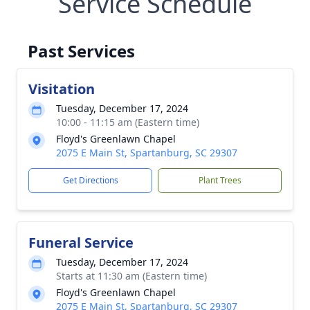
Service Schedule
Past Services
Visitation
Tuesday, December 17, 2024
10:00 - 11:15 am (Eastern time)
Floyd's Greenlawn Chapel
2075 E Main St, Spartanburg, SC 29307
Get Directions
Plant Trees
Funeral Service
Tuesday, December 17, 2024
Starts at 11:30 am (Eastern time)
Floyd's Greenlawn Chapel
2075 E Main St, Spartanburg, SC 29307