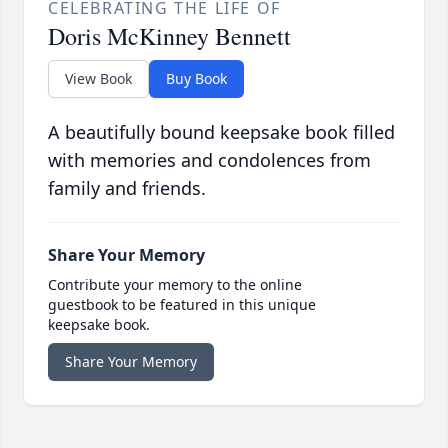
CELEBRATING THE LIFE OF
Doris McKinney Bennett
View Book
Buy Book
A beautifully bound keepsake book filled
with memories and condolences from
family and friends.
Share Your Memory
Contribute your memory to the online
guestbook to be featured in this unique
keepsake book.
Share Your Memory