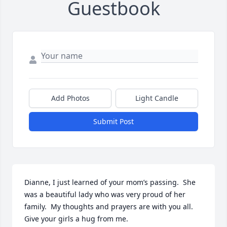
Guestbook
Add Photos
Light Candle
Submit Post
Dianne, I just learned of your mom’s passing.  She 
was a beautiful lady who was very proud of her 
family.  My thoughts and prayers are with you all.  
Give your girls a hug from me.