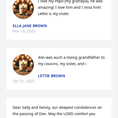
I love my Popo (my grandpa), he was 
amazing! I love him and I miss him! 
Lettie is my sister.
ELLA JANE BROWN
Nov 18, 2025
don was auch a loving grandfather to 
my cousins, my sister, and i
LETTIE BROWN
Oct 21, 2025
Dear Sally and family, our deepest condolences on 
the passing of Don. May the LORD comfort you 