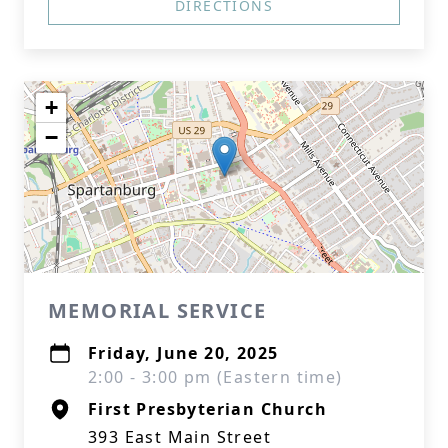
DIRECTIONS
+
−
MEMORIAL SERVICE
Friday, June 20, 2025
2:00 - 3:00 pm (Eastern time)
First Presbyterian Church
393 East Main Street