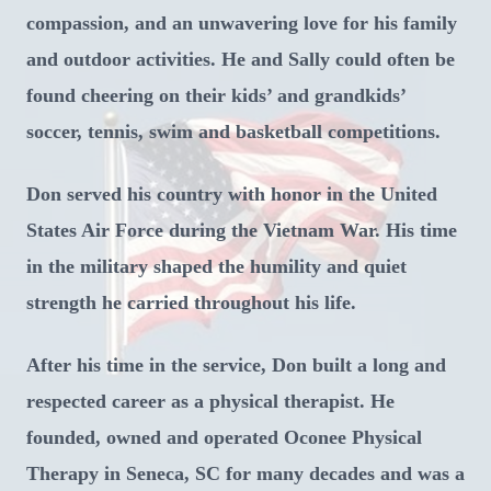
compassion, and an unwavering love for his family
and outdoor activities. He and Sally could often be
found cheering on their kids’ and grandkids’
soccer, tennis, swim and basketball competitions.
Don served his country with honor in the United
States Air Force during the Vietnam War. His time
in the military shaped the humility and quiet
strength he carried throughout his life.
After his time in the service, Don built a long and
respected career as a physical therapist. He
founded, owned and operated Oconee Physical
Therapy in Seneca, SC for many decades and was a