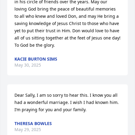
in his circle of friends over the years. May our 
loving God bring the peace of beautiful memories 
to all who knew and loved Don, and may He bring a 
saving knowledge of Jesus Christ to those who have 
yet to put their trust in Him. Don would love to have 
all of us sitting together at the feet of Jesus one day! 
To God be the glory.
KACIE BURTON SIMS
May 30, 2025
Dear Sally, I am so sorry to hear this. I know you all 
had a wonderful marriage. I wish I had known him. 
I’m praying for you and your family.
THERESA BOWLES
May 29, 2025