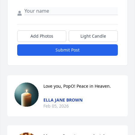
Add Photos
Light Candle
Submit Post
Love you, PopO! Peace in Heaven.
ELLA JANE BROWN
Feb 05, 2026