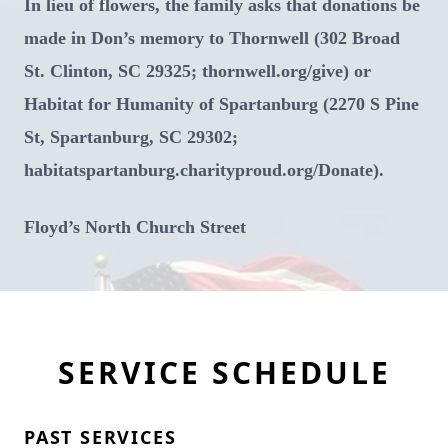
In lieu of flowers, the family asks that donations be
made in Don’s memory to Thornwell (302 Broad
St. Clinton, SC 29325; thornwell.org/give) or
Habitat for Humanity of Spartanburg (2270 S Pine
St, Spartanburg, SC 29302;
habitatspartanburg.charityproud.org/Donate).
Floyd’s North Church Street
SERVICE SCHEDULE
PAST SERVICES