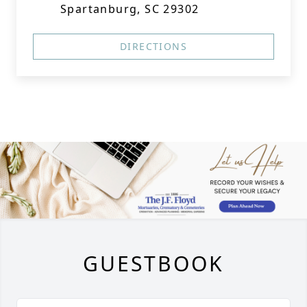
Spartanburg, SC 29302
DIRECTIONS
GUESTBOOK