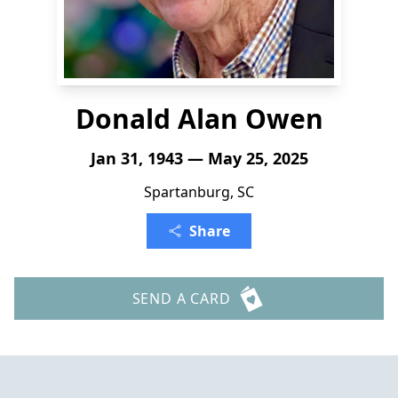
Donald Alan Owen
Jan 31, 1943 — May 25, 2025
Spartanburg, SC
Share
SEND A CARD