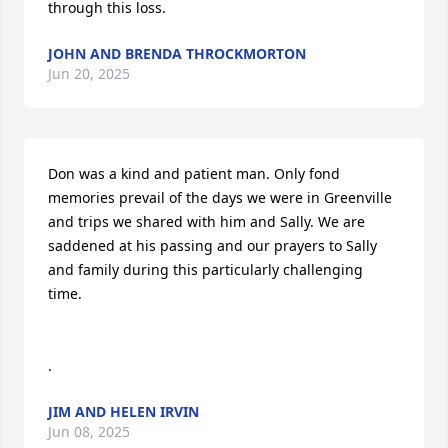
through this loss.
JOHN AND BRENDA THROCKMORTON
Jun 20, 2025
Don was a kind and patient man. Only fond 
memories prevail of the days we were in Greenville 
and trips we shared with him and Sally. We are 
saddened at his passing and our prayers to Sally 
and family during this particularly challenging 
time.

.
JIM AND HELEN IRVIN
Jun 08, 2025