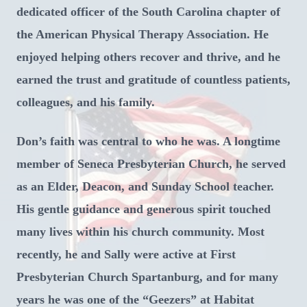
dedicated officer of the South Carolina chapter of
the American Physical Therapy Association. He
enjoyed helping others recover and thrive, and he
earned the trust and gratitude of countless patients,
colleagues, and his family.
Don’s faith was central to who he was. A longtime
member of Seneca Presbyterian Church, he served
as an Elder, Deacon, and Sunday School teacher.
His gentle guidance and generous spirit touched
many lives within his church community. Most
recently, he and Sally were active at First
Presbyterian Church Spartanburg, and for many
years he was one of the “Geezers” at Habitat