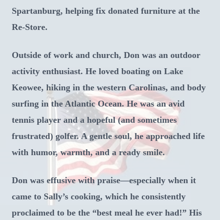
Spartanburg, helping fix donated furniture at the
Re-Store.
Outside of work and church, Don was an outdoor
activity enthusiast. He loved boating on Lake
Keowee, hiking in the western Carolinas, and body
surfing in the Atlantic Ocean. He was an avid
tennis player and a hopeful (and sometimes
frustrated) golfer. A gentle soul, he approached life
with humor, warmth, and a ready smile.
Don was effusive with praise—especially when it
came to Sally’s cooking, which he consistently
proclaimed to be the “best meal he ever had!” His