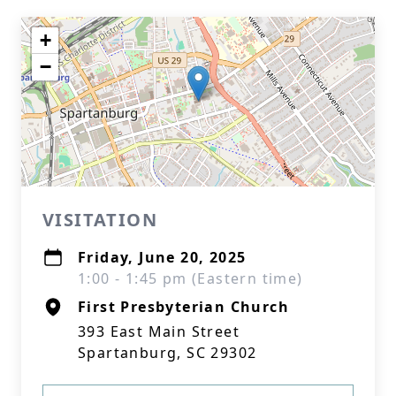
+
−
VISITATION
Friday, June 20, 2025
1:00 - 1:45 pm (Eastern time)
First Presbyterian Church
393 East Main Street
Spartanburg, SC 29302