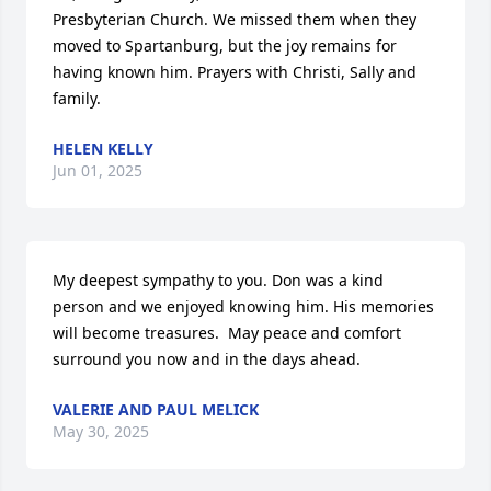
Presbyterian Church. We missed them when they 
moved to Spartanburg, but the joy remains for 
having known him. Prayers with Christi, Sally and 
family.
HELEN KELLY
Jun 01, 2025
My deepest sympathy to you. Don was a kind 
person and we enjoyed knowing him. His memories 
will become treasures.  May peace and comfort 
surround you now and in the days ahead.
VALERIE AND PAUL MELICK
May 30, 2025