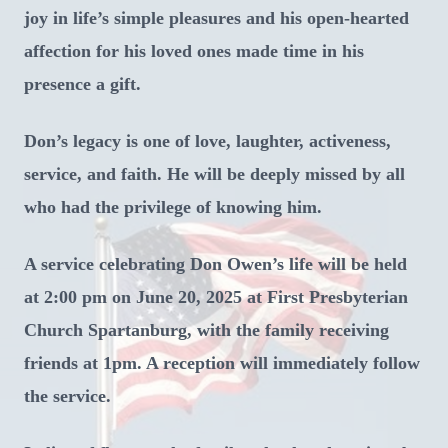
joy in life’s simple pleasures and his open-hearted
affection for his loved ones made time in his
presence a gift.
Don’s legacy is one of love, laughter, activeness,
service, and faith. He will be deeply missed by all
who had the privilege of knowing him.
A service celebrating Don Owen’s life will be held
at 2:00 pm on June 20, 2025 at First Presbyterian
Church Spartanburg, with the family receiving
friends at 1pm. A reception will immediately follow
the service.