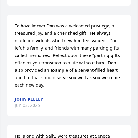
To have known Don was a welcomed privilege, a 
treasured joy, and a cherished gift.  He always 
made individuals who knew him feel valued.  Don 
left his family, and friends with many parting gifts 
called memories.  Reflect upon these “parting gifts” 
often as you transition to a life without him.  Don 
also provided an example of a servant-filled heart 
and life that should serve you well as you welcome 
each new day.
JOHN KELLEY
Jun 03, 2025
He, along with Sally, were treasures at Seneca 