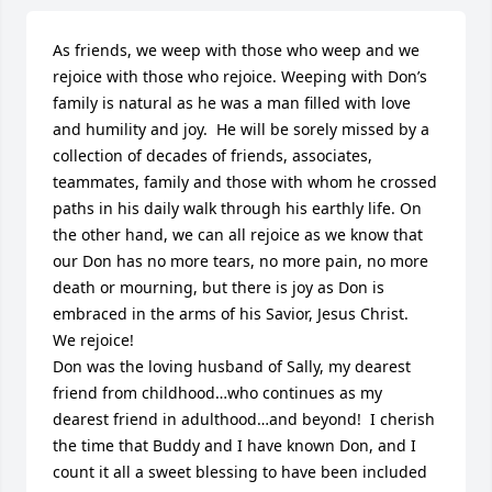
As friends, we weep with those who weep and we 
rejoice with those who rejoice. Weeping with Don’s 
family is natural as he was a man filled with love 
and humility and joy.  He will be sorely missed by a 
collection of decades of friends, associates, 
teammates, family and those with whom he crossed 
paths in his daily walk through his earthly life. On 
the other hand, we can all rejoice as we know that 
our Don has no more tears, no more pain, no more 
death or mourning, but there is joy as Don is 
embraced in the arms of his Savior, Jesus Christ.  
We rejoice! 

Don was the loving husband of Sally, my dearest 
friend from childhood…who continues as my 
dearest friend in adulthood…and beyond!  I cherish 
the time that Buddy and I have known Don, and I 
count it all a sweet blessing to have been included 