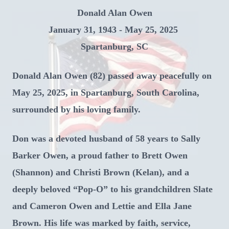
Donald Alan Owen
January 31, 1943 - May 25, 2025
Spartanburg, SC
Donald Alan Owen (82) passed away peacefully on
May 25, 2025, in Spartanburg, South Carolina,
surrounded by his loving family.
Don was a devoted husband of 58 years to Sally
Barker Owen, a proud father to Brett Owen
(Shannon) and Christi Brown (Kelan), and a
deeply beloved “Pop-O” to his grandchildren Slate
and Cameron Owen and Lettie and Ella Jane
Brown. His life was marked by faith, service,