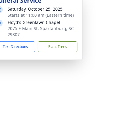
uneral Service
Saturday, October 25, 2025
Starts at 11:00 am (Eastern time)
Floyd's Greenlawn Chapel
2075 E Main St, Spartanburg, SC
29307
Text Directions
Plant Trees