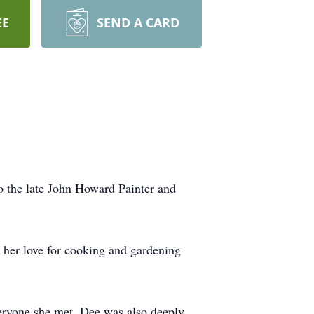
EE
SEND A CARD
o the late John Howard Painter and
e her love for cooking and gardening
veryone she met. Dee was also deeply