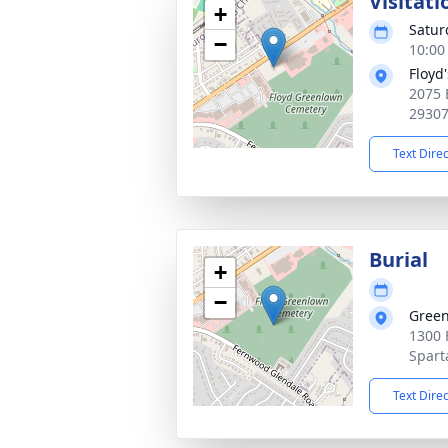
Visitati
+
Satur
−
10:00
Floyd
2075 
2930
Text Dire
Burial
+
−
Green
1300 
Spart
Text Dire