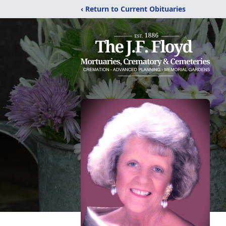
‹ Return to Current Obituaries