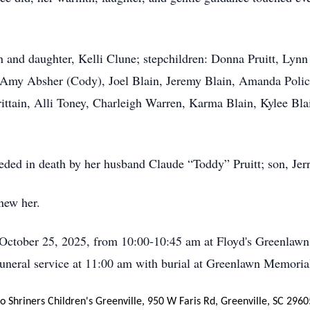
n and daughter, Kelli Clune; stepchildren: Donna Pruitt, Lyn
, Amy Absher (Cody), Joel Blain, Jeremy Blain, Amanda Polic
rittain, Alli Toney, Charleigh Warren, Karma Blain, Kylee Bl
eceded in death by her husband Claude “Toddy” Pruitt; son, Je
new her.
, October 25, 2025, from 10:00-10:45 am at Floyd's Greenlawn
uneral service at 11:00 am with burial at Greenlawn Memoria
 Shriners Children's Greenville, 950 W Faris Rd, Greenville, SC 2960