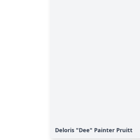
Deloris "Dee" Painter Pruitt