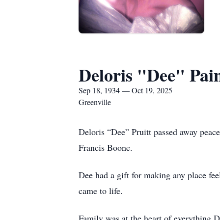
Deloris "Dee" Pain
Sep 18, 1934 — Oct 19, 2025
Greenville
Deloris “Dee” Pruitt passed away peace
Francis Boone.
Dee had a gift for making any place fee
came to life.
Family was at the heart of everything 