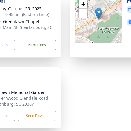
on
F
+
day, October 25, 2025
−
 - 10:45 am (Eastern time)
's Greenlawn Chapel
E Main St, Spartanburg, SC
7
ctions
Plant Trees
lawn Memorial Garden
Fernwood Glendale Road,
anburg, SC 29307
ctions
Send Flowers