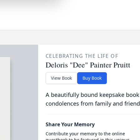
CELEBRATING THE LIFE OF
Deloris "Dee" Painter Pruitt
View Book
Buy Book
A beautifully bound keepsake book
condolences from family and friend
Share Your Memory
Contribute your memory to the online
guestbook to be featured in this unique