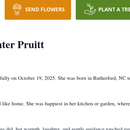
SEND FLOWERS
PLANT A TR
ter Pruitt
fully on October 19, 2025. She was born in Rutherford, NC t
l like home. She was happiest in her kitchen or garden, wher
Dee did, her warmth, laughter, and gentle guidance touched e