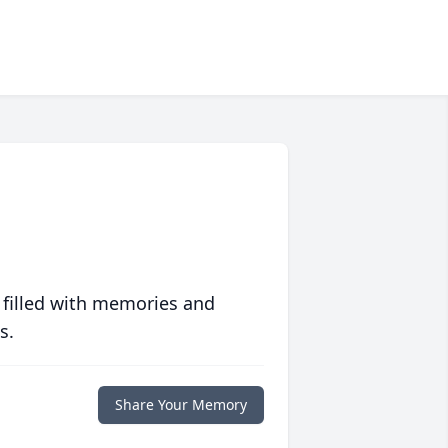
 filled with memories and
s.
Share Your Memory