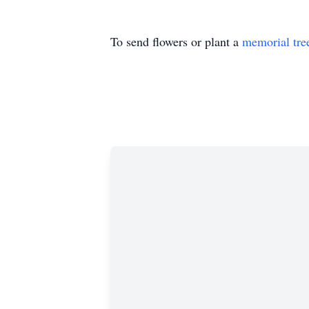
To send flowers or plant a
memorial tre