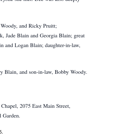
n Woody, and Ricky Pruitt;
k, Jade Blain and Georgia Blain; great
ain and Logan Blain; daughter-in-law,
rry Blain, and son-in-law, Bobby Woody.
 Chapel, 2075 East Main Street,
l Garden.
5.