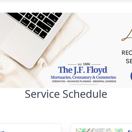
Service Schedule