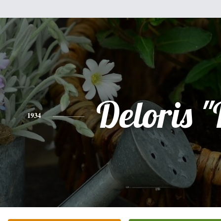
Deloris "
1934