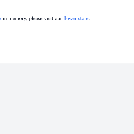
e
in memory, please visit our
flower store
.