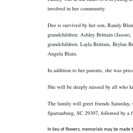
involved in her community.
Dee is survived by her son, Randy Blai
grandchildren: Ashley Brittain (Jason)
grandchildren: Layla Brittain, Brylan B
Angela Blain.
In addition to her parents, she was pr
She will be deeply missed by all who k
The family will greet friends Saturday
Spartanburg, SC 29307, followed by a f
In lieu of flowers, memorials may be made to