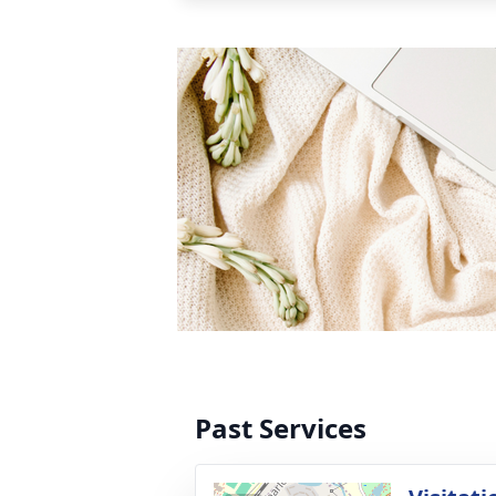
Past Services