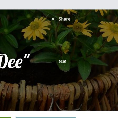
Share
Dee"
2025