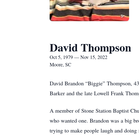
David Thompson
Oct 5, 1979 — Nov 15, 2022
Moore, SC
David Brandon “Biggie” Thompson, 43,
Barker and the late Lowell Frank Thomp
A member of Stone Station Baptist Chur
who wanted one. Brandon was a big brot
trying to make people laugh and doing 