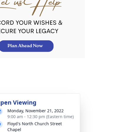
pen Viewing
Monday, November 21, 2022
9:00 am - 12:30 pm (Eastern time)
Floyd's North Church Street
Chapel