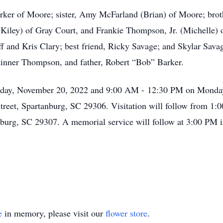
arker of Moore; sister, Amy McFarland (Brian) of Moore; brot
Kiley) of Gray Court, and Frankie Thompson, Jr. (Michelle)
 and Kris Clary; best friend, Ricky Savage; and Skylar Sava
kinner Thompson, and father, Robert “Bob” Barker.
nday, November 20, 2022 and 9:00 AM - 12:30 PM on Monday
reet, Spartanburg, SC 29306. Visitation will follow from 1:
burg, SC 29307. A memorial service will follow at 3:00 PM i
e
in memory, please visit our
flower store
.