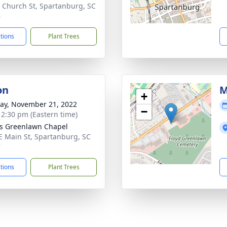
 Church St, Spartanburg, SC
6
ctions
Plant Trees
on
M
+
y, November 21, 2022
−
- 2:30 pm (Eastern time)
's Greenlawn Chapel
E Main St, Spartanburg, SC
7
ctions
Plant Trees