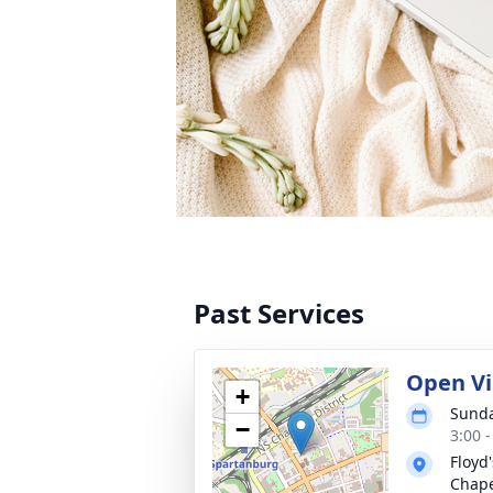
Past Services
Open V
+
Sunda
−
3:00 
Floyd
Chap