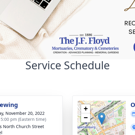
Service Schedule
iewing
O
+
y, November 20, 2022
−
- 5:00 pm (Eastern time)
's North Church Street
el