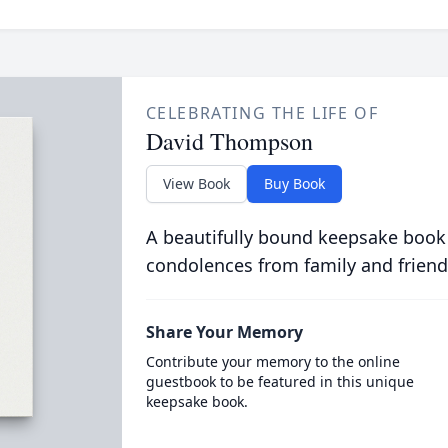
CELEBRATING THE LIFE OF
David Thompson
View Book
Buy Book
A beautifully bound keepsake book
condolences from family and friend
Share Your Memory
Contribute your memory to the online
guestbook to be featured in this unique
keepsake book.