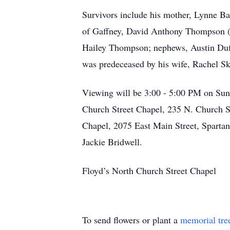
Survivors include his mother, Lynne B
of Gaffney, David Anthony Thompson (
Hailey Thompson; nephews, Austin Duff
was predeceased by his wife, Rachel S
Viewing will be 3:00 - 5:00 PM on Su
Church Street Chapel, 235 N. Church St
Chapel, 2075 East Main Street, Spartan
Jackie Bridwell.
Floyd’s North Church Street Chapel
To send flowers or plant a
memorial tre