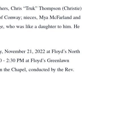
hers, Chris “Truk” Thompson (Christie)
 of Conway; nieces, Mya McFarland and
ge, who was like a daughter to him. He
, November 21, 2022 at Floyd’s North
00 - 2:30 PM at Floyd’s Greenlawn
n the Chapel, conducted by the Rev.