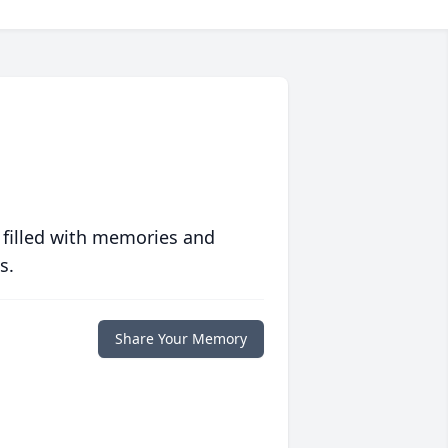
 filled with memories and
s.
Share Your Memory