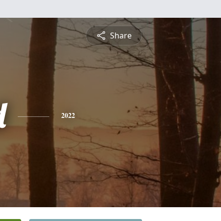
Share
d
2022