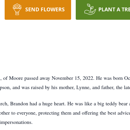
SEND FLOWERS
PLANT A TR
 of Moore passed away November 15, 2022. He was born Oct
son, and was raised by his mother, Lynne, and father, the la
ch, Brandon had a huge heart. He was like a big teddy bear 
her to everyone, protecting them and offering the best advice
impersonations.