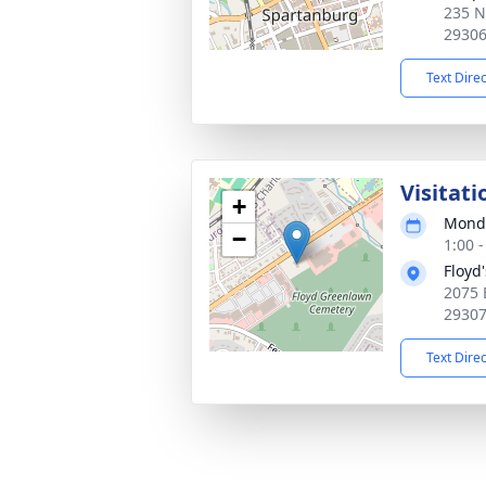
235 N
2930
Text Dire
Visitati
+
Monda
−
1:00 
Floyd
2075 
2930
Text Dire