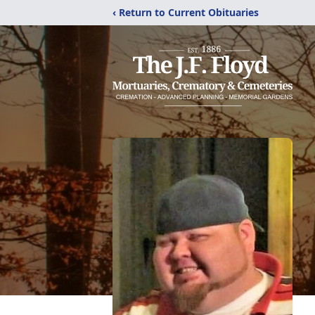
‹ Return to Current Obituaries