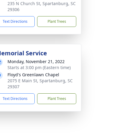
235 N Church St, Spartanburg, SC
29306
Text Directions
Plant Trees
emorial Service
Monday, November 21, 2022
Starts at 3:00 pm (Eastern time)
Floyd's Greenlawn Chapel
2075 E Main St, Spartanburg, SC
29307
Text Directions
Plant Trees