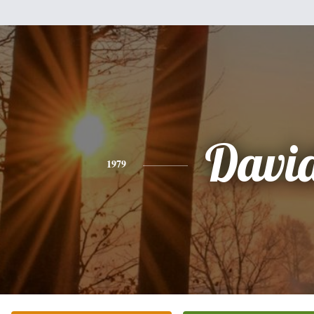
Davi
1979