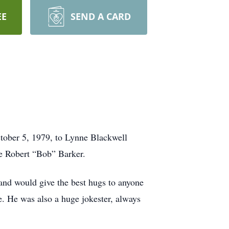
EE
SEND A CARD
ober 5, 1979, to Lynne Blackwell
te Robert “Bob” Barker.
and would give the best hugs to anyone
. He was also a huge jokester, always