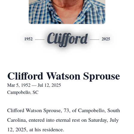
Clifford
1952
2025
Clifford Watson Sprouse
Mar 5, 1952 — Jul 12, 2025
Campobello, SC
Clifford Watson Sprouse, 73, of Campobello, South
Carolina, entered into eternal rest on Saturday, July
12, 2025, at his residence.