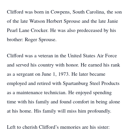
Clifford was born in Cowpens, South Carolina, the son
of the late Watson Herbert Sprouse and the late Janie
Pearl Lane Crocker. He was also predeceased by his
brother: Roger Sprouse.
Clifford was a veteran in the United States Air Force
and served his country with honor. He earned his rank
as a sergeant on June 1, 1973. He later became
employed and retired with Spartanburg Steel Products
as a maintenance technician. He enjoyed spending
time with his family and found comfort in being alone
at his home. His family will miss him profoundly.
Left to cherish Clifford’s memories are his sister: