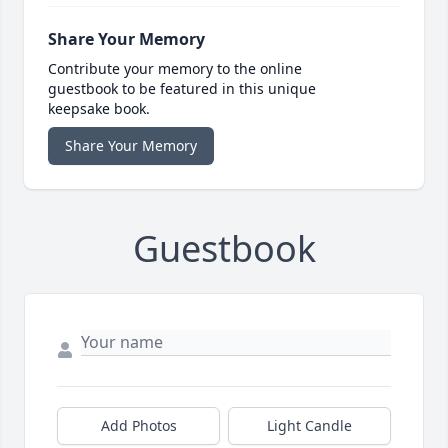
Share Your Memory
Contribute your memory to the online
guestbook to be featured in this unique
keepsake book.
Share Your Memory
Guestbook
Add Photos
Light Candle