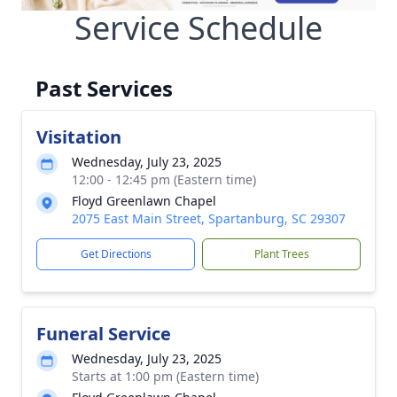
Service Schedule
Past Services
Visitation
Wednesday, July 23, 2025
12:00 - 12:45 pm (Eastern time)
Floyd Greenlawn Chapel
2075 East Main Street, Spartanburg, SC 29307
Get Directions
Plant Trees
Funeral Service
Wednesday, July 23, 2025
Starts at 1:00 pm (Eastern time)