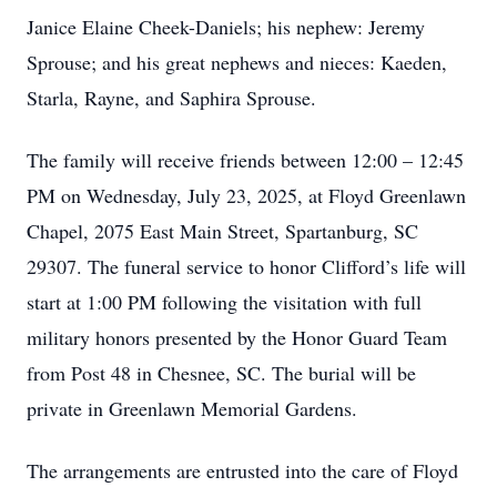
Janice Elaine Cheek-Daniels; his nephew: Jeremy
Sprouse; and his great nephews and nieces: Kaeden,
Starla, Rayne, and Saphira Sprouse.
The family will receive friends between 12:00 – 12:45
PM on Wednesday, July 23, 2025, at Floyd Greenlawn
Chapel, 2075 East Main Street, Spartanburg, SC
29307. The funeral service to honor Clifford’s life will
start at 1:00 PM following the visitation with full
military honors presented by the Honor Guard Team
from Post 48 in Chesnee, SC. The burial will be
private in Greenlawn Memorial Gardens.
The arrangements are entrusted into the care of Floyd