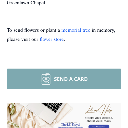
Greenlawn Chapel.
To send flowers or plant a
memorial tree
in memory,
please visit our
flower store
.
SEND A CARD