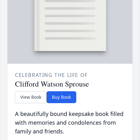
CELEBRATING THE LIFE OF
Clifford Watson Sprouse
View Book
Buy Book
A beautifully bound keepsake book filled
with memories and condolences from
family and friends.