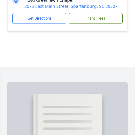
Floyd Greenlawn Chapel
2075 East Main Street, Spartanburg, SC 29307
Get Directions
Plant Trees