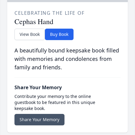
CELEBRATING THE LIFE OF
Cephas Hand
View Book
Buy Book
A beautifully bound keepsake book filled
with memories and condolences from
family and friends.
Share Your Memory
Contribute your memory to the online
guestbook to be featured in this unique
keepsake book.
Share Your Memory