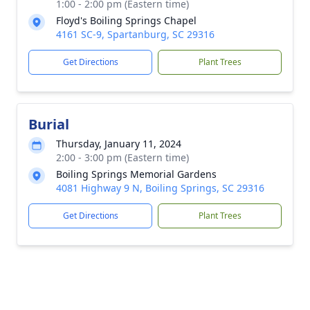
1:00 - 2:00 pm (Eastern time)
Floyd's Boiling Springs Chapel
4161 SC-9, Spartanburg, SC 29316
Get Directions
Plant Trees
Burial
Thursday, January 11, 2024
2:00 - 3:00 pm (Eastern time)
Boiling Springs Memorial Gardens
4081 Highway 9 N, Boiling Springs, SC 29316
Get Directions
Plant Trees