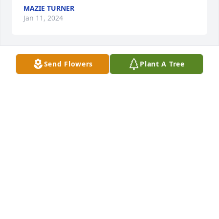
MAZIE TURNER
Jan 11, 2024
Send Flowers
Plant A Tree
Trish and Brittney,

I sorry to hear about the passing of 
Mr. Hand. You know he is with his 
Heavenly Father rejoicing with other 
family and 

love ones that have gone on before him. Praise God 
one day you will be united again with him.
LIBBY GURLEY
Jan 10, 2024
LARUE,  Gene and I were so sorry to 