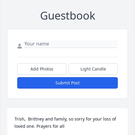
Guestbook
Add Photos
Light Candle
Submit Post
Trish,  Brittney and family, so sorry for your loss of 
loved one. Prayers for all