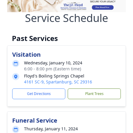
Service Schedule
Past Services
Visitation
Wednesday, January 10, 2024
6:00 - 8:00 pm (Eastern time)
Floyd's Boiling Springs Chapel
4161 SC-9, Spartanburg, SC 29316
Get Directions
Plant Trees
Funeral Service
Thursday, January 11, 2024