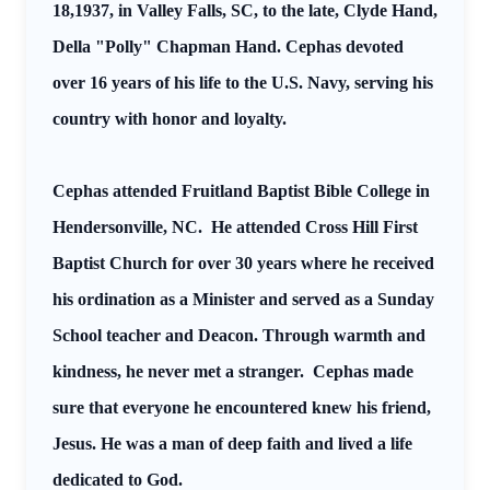
18,1937, in Valley Falls, SC, to the late, Clyde Hand,
Della "Polly" Chapman Hand. Cephas devoted
over 16 years of his life to the U.S. Navy, serving his
country with honor and loyalty.
Cephas attended Fruitland Baptist Bible College in
Hendersonville, NC. He attended Cross Hill First
Baptist Church for over 30 years where he received
his ordination as a Minister and served as a Sunday
School teacher and Deacon. Through warmth and
kindness, he never met a stranger. Cephas made
sure that everyone he encountered knew his friend,
Jesus. He was a man of deep faith and lived a life
dedicated to God.