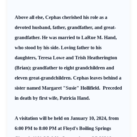
Above all else, Cephas cherished his role as a
devoted husband, father, grandfather, and great-
grandfather. He was married to LaRue M. Hand,
who stood by his side. Loving father to his
daughters, Teresa Lowe and Trish Heatherington
(Brian); grandfather to eight grandchildren and
eleven great-grandchildren. Cephas leaves behind a
sister named Margaret "Susie" Hollifield.
Preceded
in death by first wife, Patricia Hand.
A visitation will be held on January 10, 2024, from
6:00 PM to 8:00 PM at Floyd's Boiling Springs