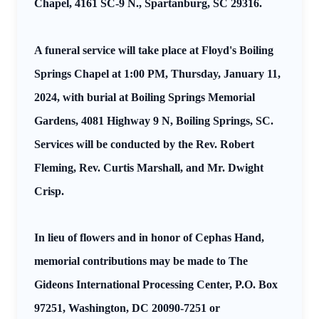
Chapel, 4161 SC-9 N., Spartanburg, SC 29316.
A funeral service will take place at Floyd's Boiling
Springs Chapel at 1:00 PM, Thursday, January 11,
2024, with burial at Boiling Springs Memorial
Gardens, 4081 Highway 9 N, Boiling Springs, SC.
Services will be conducted by the Rev. Robert
Fleming, Rev. Curtis Marshall, and Mr. Dwight
Crisp.
In lieu of flowers and in honor of Cephas Hand,
memorial contributions may be made to The
Gideons International Processing Center, P.O. Box
97251, Washington, DC 20090-7251 or