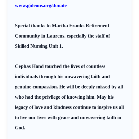
www.gideons.org/donate
Special thanks to Martha Franks Retirement
Community in Laurens, especially the staff of
Skilled Nursing Unit 1.
Cephas Hand touched the lives of countless
individuals through his unwavering faith and
genuine compassion. He will be deeply missed by all
who had the privilege of knowing him. May his
legacy of love and kindness continue to inspire us all
to live our lives with grace and unwavering faith in
God.