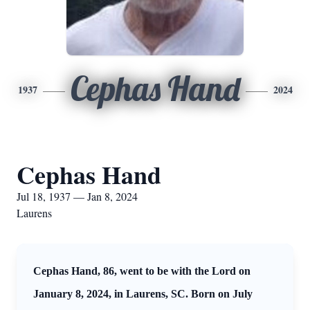
Cephas Hand
1937
2024
Cephas Hand
Jul 18, 1937 — Jan 8, 2024
Laurens
Cephas Hand, 86, went to be with the Lord on
January 8, 2024, in Laurens, SC. Born on July