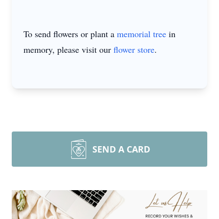
To send flowers or plant a
memorial tree
in
memory, please visit our
flower store
.
SEND A CARD