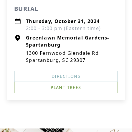
BURIAL
Thursday, October 31, 2024
2:00 - 3:00 pm (Eastern time)
Greenlawn Memorial Gardens-
Spartanburg
1300 Fernwood Glendale Rd
Spartanburg, SC 29307
DIRECTIONS
PLANT TREES