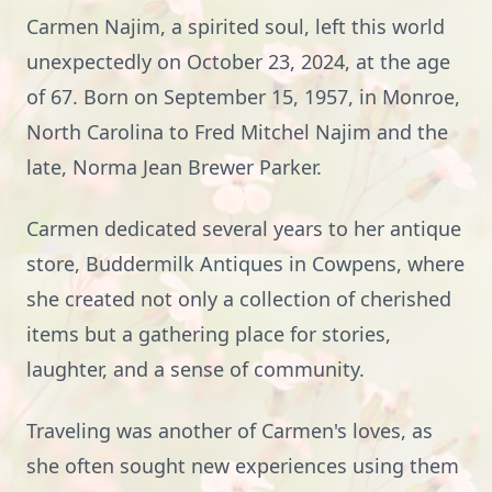
Carmen Najim, a spirited soul, left this world
unexpectedly on October 23, 2024, at the age
of 67. Born on September 15, 1957, in Monroe,
North Carolina to Fred Mitchel Najim and the
late, Norma Jean Brewer Parker.
Carmen dedicated several years to her antique
store, Buddermilk Antiques in Cowpens, where
she created not only a collection of cherished
items but a gathering place for stories,
laughter, and a sense of community.
Traveling was another of Carmen's loves, as
she often sought new experiences using them