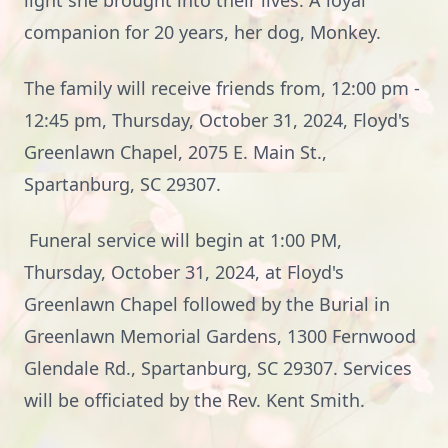
light she brought into their lives. A loyal
companion for 20 years, her dog, Monkey.
The family will receive friends from, 12:00 pm -
12:45 pm, Thursday, October 31, 2024, Floyd's
Greenlawn Chapel, 2075 E. Main St.,
Spartanburg, SC 29307.
Funeral service will begin at 1:00 PM,
Thursday, October 31, 2024, at Floyd's
Greenlawn Chapel followed by the Burial in
Greenlawn Memorial Gardens, 1300 Fernwood
Glendale Rd., Spartanburg, SC 29307. Services
will be officiated by the Rev. Kent Smith.