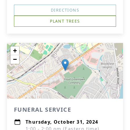
DIRECTIONS
PLANT TREES
+
−
FUNERAL SERVICE
Thursday, October 31, 2024
1:00 - 2:00 pm (Eastern time)