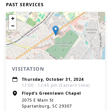
PAST SERVICES
+
−
VISITATION
Thursday, October 31, 2024
12:00 - 12:45 pm (Eastern time)
Floyd's Greenlawn Chapel
2075 E Main St
Spartanburg, SC 29307