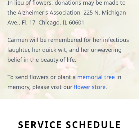
In lieu of flowers, donations may be made to
the Alzheimer's Association, 225 N. Michigan
Ave., Fl. 17, Chicago, IL 60601
Carmen will be remembered for her infectious
laughter, her quick wit, and her unwavering
belief in the beauty of life.
To send flowers or plant a
memorial tree
in
memory, please visit our
flower store
.
SERVICE SCHEDULE