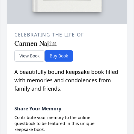
CELEBRATING THE LIFE OF
Carmen Najim
View Book
Buy Book
A beautifully bound keepsake book filled
with memories and condolences from
family and friends.
Share Your Memory
Contribute your memory to the online
guestbook to be featured in this unique
keepsake book.