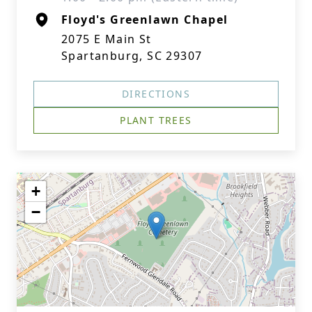
Floyd's Greenlawn Chapel
2075 E Main St
Spartanburg, SC 29307
DIRECTIONS
PLANT TREES
+
−