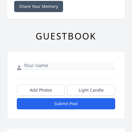
Share Your Memory
GUESTBOOK
Add Photos
Light Candle
Submit Post