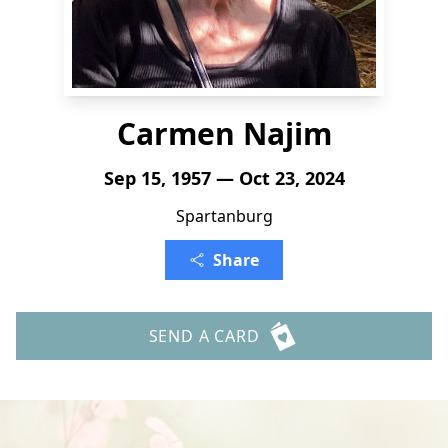
Carmen Najim
Sep 15, 1957 — Oct 23, 2024
Spartanburg
Share
SEND A CARD