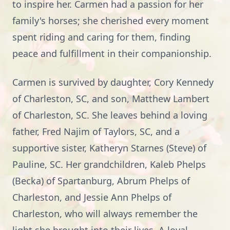
to inspire her. Carmen had a passion for her
family's horses; she cherished every moment
spent riding and caring for them, finding
peace and fulfillment in their companionship.
Carmen is survived by daughter, Cory Kennedy
of Charleston, SC, and son, Matthew Lambert
of Charleston, SC. She leaves behind a loving
father, Fred Najim of Taylors, SC, and a
supportive sister, Katheryn Starnes (Steve) of
Pauline, SC. Her grandchildren, Kaleb Phelps
(Becka) of Spartanburg, Abrum Phelps of
Charleston, and Jessie Ann Phelps of
Charleston, who will always remember the