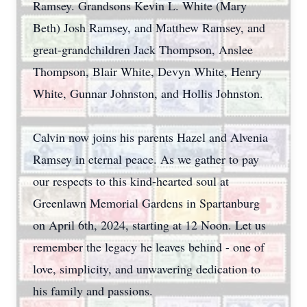
Ramsey. Grandsons Kevin L. White (Mary
Beth) Josh Ramsey, and Matthew Ramsey, and
great-grandchildren Jack Thompson, Anslee
Thompson, Blair White, Devyn White, Henry
White, Gunnar Johnston, and Hollis Johnston.
Calvin now joins his parents Hazel and Alvenia
Ramsey in eternal peace. As we gather to pay
our respects to this kind-hearted soul at
Greenlawn Memorial Gardens in Spartanburg
on April 6th, 2024, starting at 12 Noon. Let us
remember the legacy he leaves behind - one of
love, simplicity, and unwavering dedication to
his family and passions.