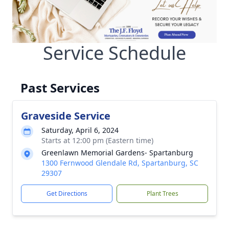
Service Schedule
Past Services
Graveside Service
Saturday, April 6, 2024
Starts at 12:00 pm (Eastern time)
Greenlawn Memorial Gardens- Spartanburg
1300 Fernwood Glendale Rd, Spartanburg, SC
29307
Get Directions
Plant Trees