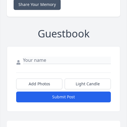
Share Your Memory
Guestbook
Add Photos
Light Candle
Submit Post