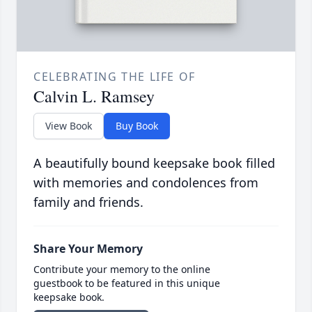
CELEBRATING THE LIFE OF
Calvin L. Ramsey
View Book
Buy Book
A beautifully bound keepsake book filled
with memories and condolences from
family and friends.
Share Your Memory
Contribute your memory to the online
guestbook to be featured in this unique
keepsake book.