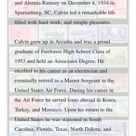
and Alvenia Ramsey on December 4, 1934 in
Spartanburg, SC, Calvin led a remarkable life
filled with hard work, and simple pleasures.
Calvin grew up in Arcadia and was a proud
graduate of Fairforest High School Class of
1953 and held an Associates Degree. He
excelled in his career as an electrician and
eventually retired as a Master Sergeant in the
United States Air Force. During his career in
the Air Force he served tours abroad in Korea,
Turkey, and Morocco. Upon his return to the
United States he was stationed in South
Carolina, Florida, Texas, North Dakota, and