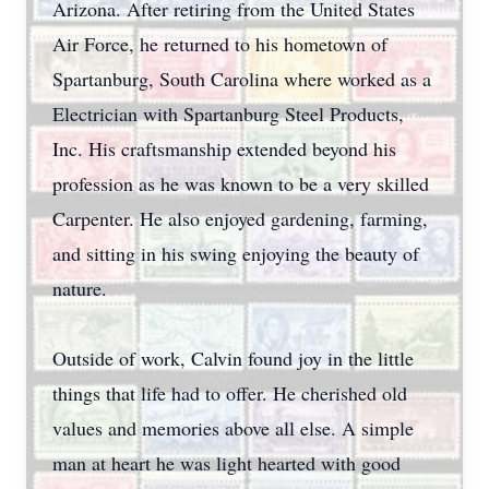
Arizona. After retiring from the United States
Air Force, he returned to his hometown of
Spartanburg, South Carolina where worked as a
Electrician with Spartanburg Steel Products,
Inc. His craftsmanship extended beyond his
profession as he was known to be a very skilled
Carpenter. He also enjoyed gardening, farming,
and sitting in his swing enjoying the beauty of
nature.
Outside of work, Calvin found joy in the little
things that life had to offer. He cherished old
values and memories above all else. A simple
man at heart he was light hearted with good