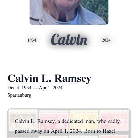
Calvin
1934
2024
Calvin L. Ramsey
Dec 4, 1934 — Apr 1, 2024
Spartanburg
Calvin L. Ramsey, a dedicated man, who sadly
passed away on April 1, 2024. Born to Hazel