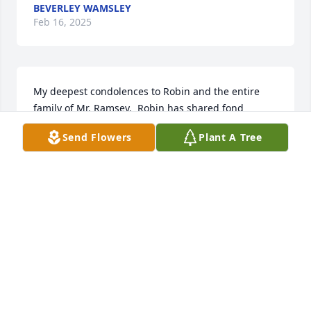
BEVERLEY WAMSLEY
Feb 16, 2025
My deepest condolences to Robin and the entire 
family of Mr. Ramsey.  Robin has shared fond 
memories of him and what a wonderful grandfather 
Send Flowers
Plant A Tree
he was.  I am thinking of you during this most 
difficult time.
CHRISTY ICARD
Apr 05, 2024