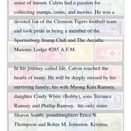
sense of humor. Calvin had a passion for
collecting stamps, coins, and movies. He was a
devoted fan of the Clemson Tigers football team
and took pride in being a member of the
Spartanburg Stamp Club and The Arcadia
Masonic Lodge #285 A.F.M.
In his journey called life, Calvin touched the
hearts of many. He will be deeply missed by his
surviving family; his wife Myong Kim Ramsey,
daughter Cindy White (Bobby), sons Terrance
Ramsey and Phillip Ramsey, his only sister
Sharon Smith, granddaughters Erica N.
Thompson and Robin M. Johnston, Kristina