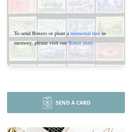
To send flowers or plant a
memorial tree
in
memory, please visit our
flower store
.
SEND A CARD