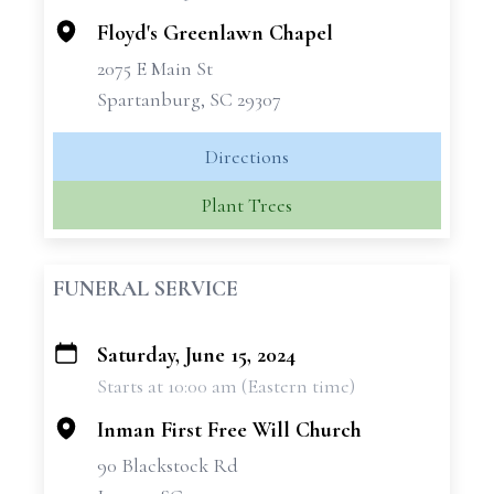
Floyd's Greenlawn Chapel
2075 E Main St
Spartanburg, SC 29307
Directions
Plant Trees
FUNERAL SERVICE
Saturday, June 15, 2024
+
Starts at 10:00 am (Eastern time)
−
Inman First Free Will Church
90 Blackstock Rd