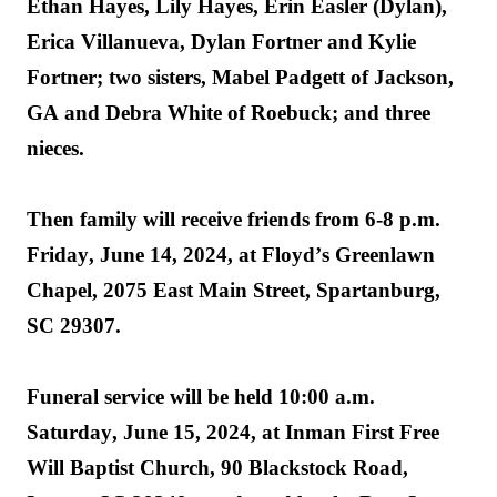
Ethan Hayes, Lily Hayes, Erin Easler (Dylan), 
Erica Villanueva, Dylan Fortner and Kylie 
Fortner; 
two sisters, Mabel Padgett of Jackson, 
GA and Debra White of Roebuck; and three 
nieces.
Then family will receive friends from 
6-8 p.m. 
Friday, June 14, 2024, at Floyd’s Greenlawn 
Chapel, 2075 East Main Street, 
Spartanburg
, 
SC 29307
.
Funeral service will be held 
10:00 a.m. 
Saturday, June 15, 
2024, at
 Inman First Free 
Will Baptist Church, 90 Blackstock Road, 