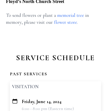
Floyd’s North Church Street
To send flowers or plant a
memorial tree
in
memory, please visit our
flower store
.
SERVICE SCHEDULE
PAST SERVICES
VISITATION
Friday, June 14, 2024
+
6:00 - 8:00 pm (Eastern time)
−