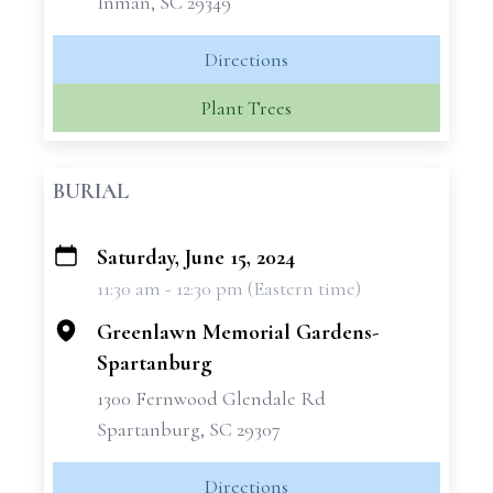
Inman, SC 29349
Directions
Plant Trees
BURIAL
Saturday, June 15, 2024
+
11:30 am - 12:30 pm (Eastern time)
−
Greenlawn Memorial Gardens-
Spartanburg
1300 Fernwood Glendale Rd
Spartanburg, SC 29307
Directions