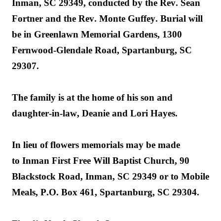
Inman, SC 29349
, conducted by the Rev. Sean 
Fortner
and the Rev. 
Monte
Guffey
.
 Burial will 
be in Green
la
wn Memorial Gardens, 1300 
Fernwood-Glendale Road, Spartanburg, SC 
29307.
The family is at the home of 
his son and 
daughter-in-law, 
Deanie
 and Lori Hayes
.
In lieu of flowers memorials may be made 
to 
Inman First Free Will Baptist Church, 90 
Blackstock Road, Inman, SC 29349 or to Mobile 
Meals, P.O. Box 461, Spartanburg, SC 29304
.