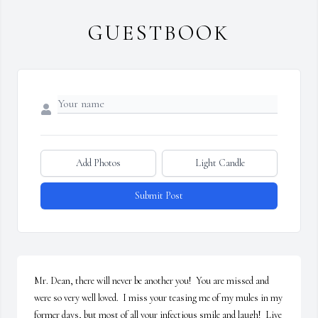
GUESTBOOK
Add Photos
Light Candle
Submit Post
Mr. Dean, there will never be another you!  You are missed and 
were so very well loved.  I miss your teasing me of my mules in my 
former days, but most of all your infectious smile and laugh!  Live 