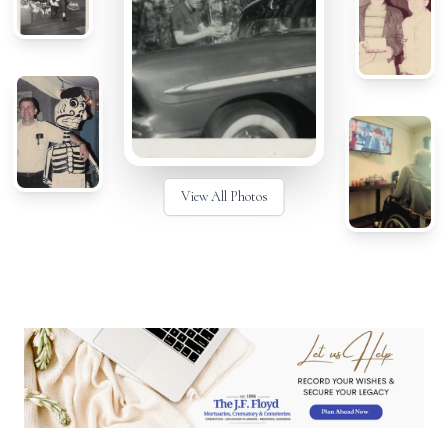
View All Photos