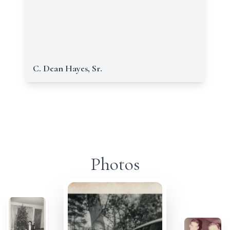
C. Dean Hayes, Sr.
Photos