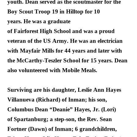
you
th. D
ean served as the scoutmaster for 
the 
Boy Scout Troop 19 in Hilltop for 10 
years. 
He
 was a graduate 
of 
Fairforest
 High 
School and
 was a proud 
veteran of the US Army
. 
He was a
n electrician 
with Mayfair Mills for 44 years and later with 
the McCarthy-
Teszler
 School for 15 years.
 Dean 
also volunteered with Mobile Meals
.
Surviving are his daughter, Leslie Ann Hayes 
Villanueva (Richard) of Inman; his son, 
Columbus Dean “Deanie” Hayes, Jr. (Lori) 
of 
Spartanburg
;
 a step-son, the Rev. Sean 
Fortner (Dawn) of Inman; 
6
 grandchildren
, 