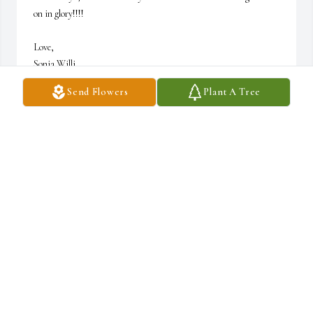
on in glory!!!!

Love,

Sonia Willi
Send Flowers
Plant A Tree
SONIA WILLI
Jun 15, 2024
So sorry
RON KIRTSEY
Jun 12, 2024
Deanie and Leslie, So sorry for the loss of your dad. We watched 
y’all grow up in Hilltop as we lived next door to you. I remember 