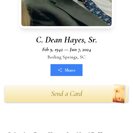
C. Dean Hayes, Sr.
Feb 9, 1942 — Jun 7, 2024
Boiling Springs, SC
Share
Send a Card