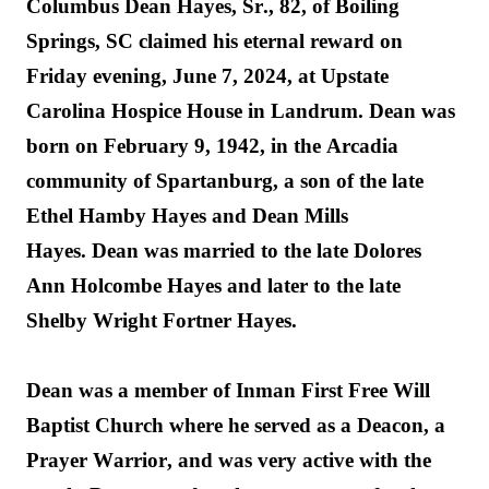
Columbus Dean Hayes, Sr., 82, of Boiling 
Springs, SC 
claimed his 
eternal reward
 on 
Friday evening, June 7, 2024, at Upstate 
Carolina Hospice House in Landrum. Dean was 
born on February 9, 1942, in the Arcadia 
community of Spartanburg, a son of the late 
Ethel Ham
b
y Hayes and Dean Mills 
Hayes.
 Dean was married to the late D
o
lores 
Ann Holcombe Hayes and later to the late 
Shelby Wright 
Fortner 
Hayes.
Dean was a member of Inman First Free Will 
Baptist Church
 where he 
served as a Deacon, a 
Prayer Warrior, and was 
very active
 with the 