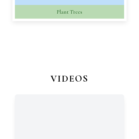
Plant Trees
VIDEOS