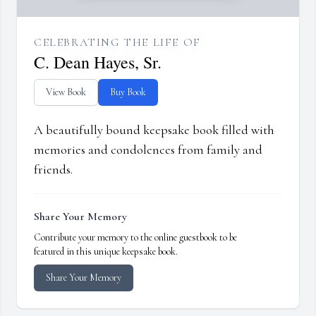
CELEBRATING THE LIFE OF
C. Dean Hayes, Sr.
View Book
Buy Book
A beautifully bound keepsake book filled with
memories and condolences from family and
friends.
Share Your Memory
Contribute your memory to the online guestbook to be
featured in this unique keepsake book.
Share Your Memory