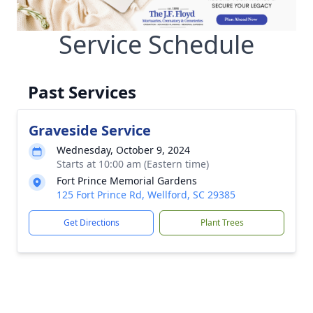
Service Schedule
Past Services
Graveside Service
Wednesday, October 9, 2024
Starts at 10:00 am (Eastern time)
Fort Prince Memorial Gardens
125 Fort Prince Rd, Wellford, SC 29385
Get Directions
Plant Trees