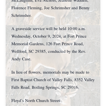
McLaughlin, Eva Nichols, Jeanette Waddell,
Florence Fleming, Joe Schrimsher and Benny
Schrimsher.
A graveside service will be held 10:00 a.m.
Wednesday, October 9, 2024, at Fort Prince
Memorial Gardens, 126 Fort Prince Road,
Wellford, SC 29385, conducted by the Rev.
Andy Case.
In lieu of flowers, memorials may be made to
First Baptist Church of Valley Falls, 8352 Valley
Falls Road, Boiling Springs, SC 29316.
Floyd’s North Church Street