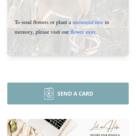
To send flowers or plant a
memorial tree
in
memory, please visit our
flower store
.
SEND A CARD