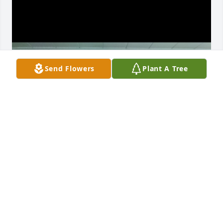
Send Flowers
Plant A Tree
Daughter and great grand kids
ERIC COOK
Oct 06, 2024
Bruce was the best daddy any girl could ask for my 