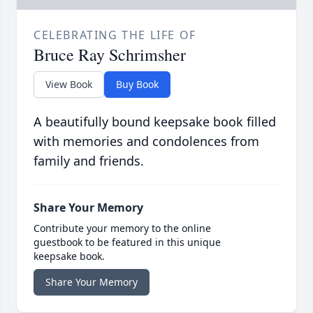
CELEBRATING THE LIFE OF
Bruce Ray Schrimsher
View Book
Buy Book
A beautifully bound keepsake book filled
with memories and condolences from
family and friends.
Share Your Memory
Contribute your memory to the online
guestbook to be featured in this unique
keepsake book.
Share Your Memory