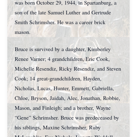
was born October 29, 1944, in Spartanburg, a
son of the late Samuel Luther and Gertrude
Smith Schrimsher. He was a career brick
mason.
Bruce is survived by a daughter, Kimberley
Renee Varner; 4 grandchildren, Eric Cook,
Michelle Resendiz, Ricky Resendiz, and Steven
Cook; 14 great-grandchildren, Hayden,
Nicholas, Lucas, Hunter, Emmett, Gabriella,
Chloe, Bryson, Jaidah, Alec, Jonathan, Robbie,
Mason, and Finleigh; and a brother, Wayne
“Gene” Schrimsher. Bruce was predeceased by
his siblings, Maxine Schrimsher, Ruby