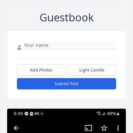
Guestbook
Add Photos
Light Candle
Submit Post