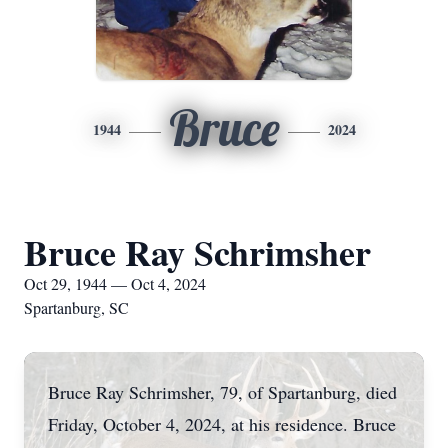
Bruce
1944
2024
Bruce Ray Schrimsher
Oct 29, 1944 — Oct 4, 2024
Spartanburg, SC
Bruce Ray Schrimsher, 79, of Spartanburg, died
Friday, October 4, 2024, at his residence. Bruce