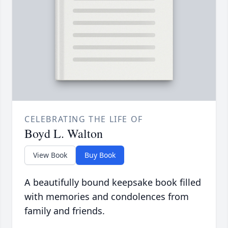
CELEBRATING THE LIFE OF
Boyd L. Walton
View Book
Buy Book
A beautifully bound keepsake book filled
with memories and condolences from
family and friends.