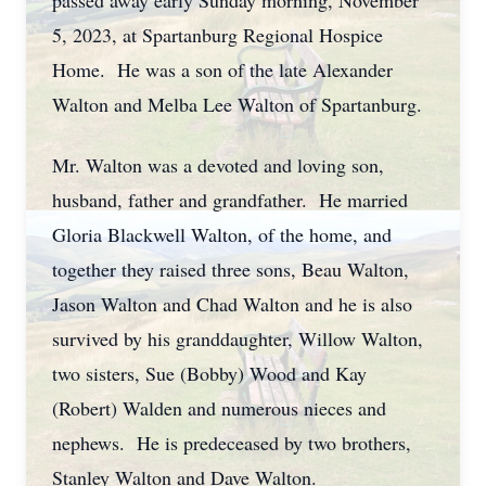
passed away early Sunday morning, November
5, 2023, at Spartanburg Regional Hospice
Home. He was a son of the late Alexander
Walton and Melba Lee Walton of Spartanburg.
Mr. Walton was a devoted and loving son,
husband, father and grandfather. He married
Gloria Blackwell Walton, of the home, and
together they raised three sons, Beau Walton,
Jason Walton and Chad Walton and he is also
survived by his granddaughter, Willow Walton,
two sisters, Sue (Bobby) Wood and Kay
(Robert) Walden and numerous nieces and
nephews. He is predeceased by two brothers,
Stanley Walton and Dave Walton.