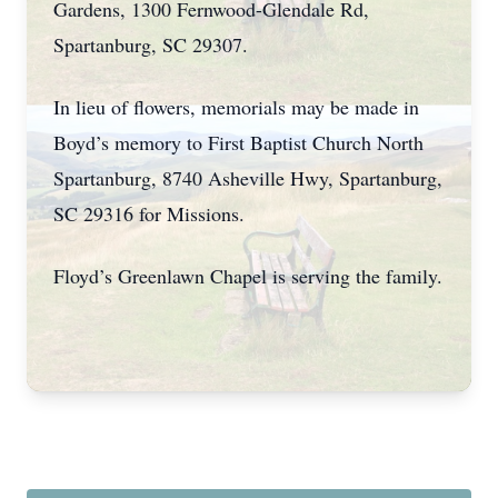
Gardens, 1300 Fernwood-Glendale Rd,
Spartanburg, SC 29307.
In lieu of flowers, memorials may be made in
Boyd’s memory to First Baptist Church North
Spartanburg, 8740 Asheville Hwy, Spartanburg,
SC 29316 for Missions.
Floyd’s Greenlawn Chapel is serving the family.