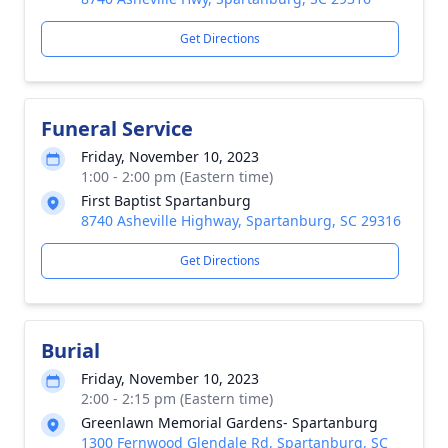
Get Directions
Funeral Service
Friday, November 10, 2023
1:00 - 2:00 pm (Eastern time)
First Baptist Spartanburg
8740 Asheville Highway, Spartanburg, SC 29316
Get Directions
Burial
Friday, November 10, 2023
2:00 - 2:15 pm (Eastern time)
Greenlawn Memorial Gardens- Spartanburg
1300 Fernwood Glendale Rd, Spartanburg, SC