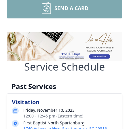
SEND A CARD
Service Schedule
Past Services
Visitation
Friday, November 10, 2023
12:00 - 12:45 pm (Eastern time)
First Baptist North Spartanburg
8740 Asheville Hwy, Spartanburg, SC 29316