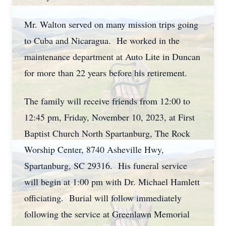
Mr. Walton served on many mission trips going
to Cuba and Nicaragua. He worked in the
maintenance department at Auto Lite in Duncan
for more than 22 years before his retirement.
The family will receive friends from 12:00 to
12:45 pm, Friday, November 10, 2023, at First
Baptist Church North Spartanburg, The Rock
Worship Center, 8740 Asheville Hwy,
Spartanburg, SC 29316. His funeral service
will begin at 1:00 pm with Dr. Michael Hamlett
officiating. Burial will follow immediately
following the service at Greenlawn Memorial