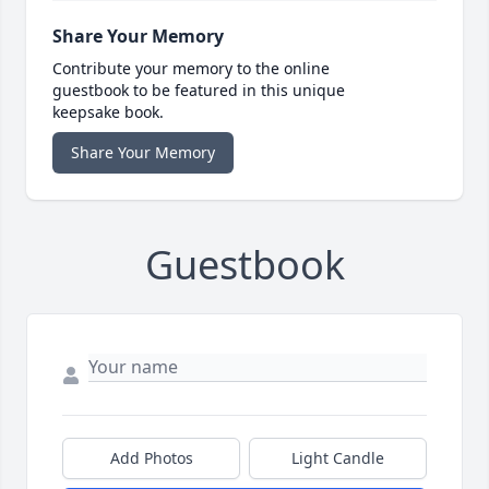
Share Your Memory
Contribute your memory to the online
guestbook to be featured in this unique
keepsake book.
Share Your Memory
Guestbook
Add Photos
Light Candle