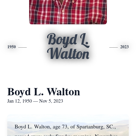
Boyd L.
1950
2023
Walton
Boyd L. Walton
Jan 12, 1950 — Nov 5, 2023
Boyd L. Walton, age 73, of Spartanburg, SC.,