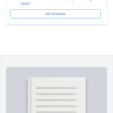
29307
Get Directions