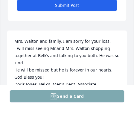
Submit Post
Mrs. Walton and family. I am sorry for your loss.

I will miss seeing Mr.and Mrs. Walton shopping 
together at Belk’s and talking to you both. He was so 
kind.

He will be missed but he is forever in our hearts. 

God Bless you!

Doris Jones, Belk’s  Men’s Dept. Associate
Send a Card
DORIS JONES
Dec 27, 2023
I am so sorry for the loss of your loved one. You’ll 